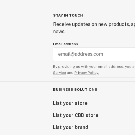
STAY IN TOUCH
Receive updates on new products, sp
news.
Email address
By providing us with your email address, you a
Service
and
Privacy Policy.
BUSINESS SOLUTIONS
List your store
List your CBD store
List your brand