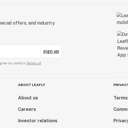
ecial offers, and industry
sign up
gree to Leafly’s
Terms of
ABOUT LEAFLY
PRIVAC
About us
Terms
Careers
Comme
Investor relations
Privac