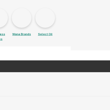
ess
Wana Brands
Select Oil
es