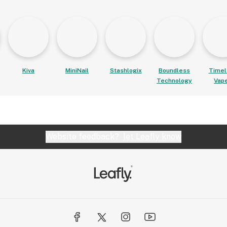
Kiva
MiniNail
Stashlogix
Boundless
Timel
Technology
Vap
Website feedback?
let Leafly know