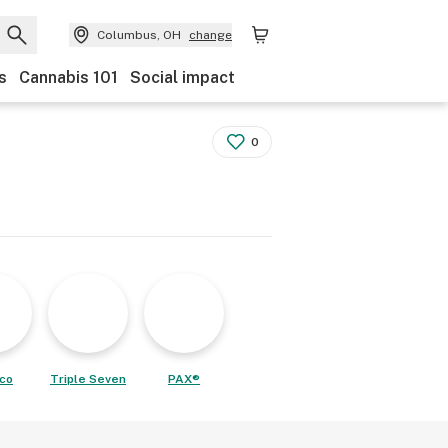
Columbus, OH
change
s
Cannabis 101
Social impact
0
co
Triple Seven
PAX®