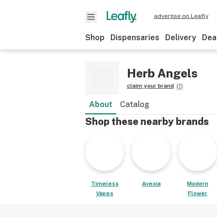
advertise on Leafly
Shop
Dispensaries
Delivery
Dea
Herb Angels
claim your brand
About
Catalog
Shop these nearby brands
Timeless
Avexia
Modern
Vapes
Flower