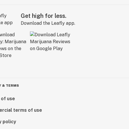
Get high for less.
Download the Leafly app.
Y & TERMS
 of use
rcial terms of use
y policy