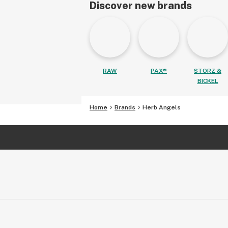
Discover new brands
RAW
PAX®
STORZ &
BICKEL
Home
Brands
Herb Angels