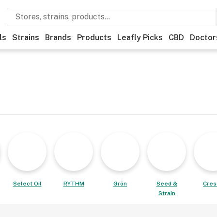
ls
Strains
Brands
Products
Leafly Picks
CBD
Doctor
Select Oil
RYTHM
Grön
Seed &
Cres
Strain