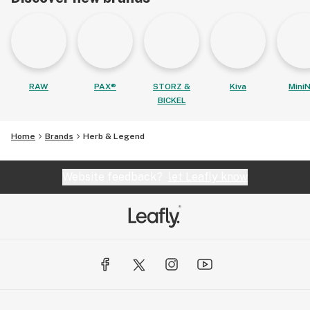
RAW
PAX®
STORZ &
Kiva
MiniN
BICKEL
Home
Brands
Herb & Legend
Website feedback?
let Leafly know