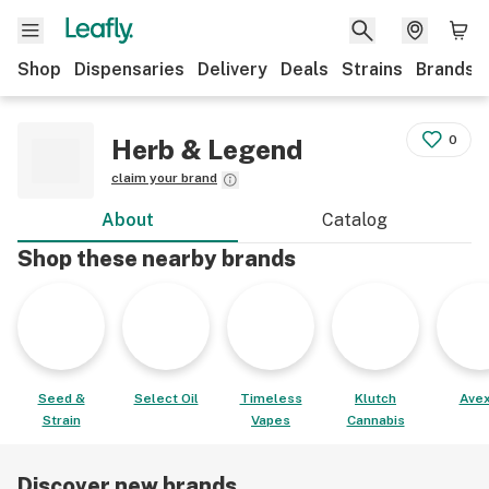
Shop
Dispensaries
Delivery
Deals
Strains
Brands
0
Herb & Legend
claim your brand
About
Catalog
Shop these nearby brands
Seed &
Select Oil
Timeless
Klutch
Avex
Strain
Vapes
Cannabis
Discover new brands