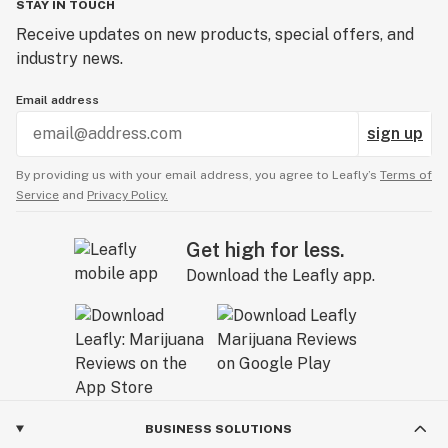
STAY IN TOUCH
Receive updates on new products, special offers, and
industry news.
Email address
sign up
By providing us with your email address, you agree to Leafly’s
Terms of
Service
and
Privacy Policy.
Get high for less.
Download the Leafly app.
BUSINESS SOLUTIONS