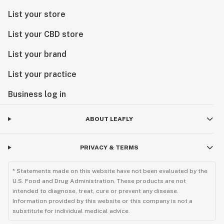
List your store
List your CBD store
List your brand
List your practice
Business log in
ABOUT LEAFLY
PRIVACY & TERMS
* Statements made on this website have not been evaluated by the
U.S. Food and Drug Administration. These products are not
intended to diagnose, treat, cure or prevent any disease.
Information provided by this website or this company is not a
substitute for individual medical advice.