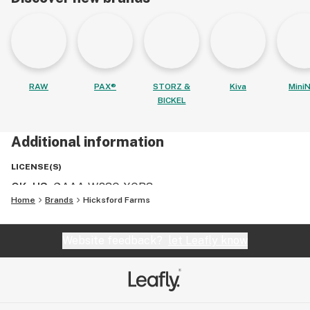
RAW
PAX®
STORZ &
Kiva
MiniN
BICKEL
Additional information
LICENSE(S)
OK, US
:
GAAA-W83Q-XQR3
Home
Brands
Hicksford Farms
Website feedback?
let Leafly know