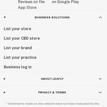
BUSINESS SOLUTIONS
List your store
List your CBD store
List your brand
List your practice
Business log in
ABOUT LEAFLY
PRIVACY & TERMS
* Statements made on this website have not been evaluated by the