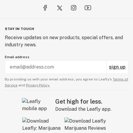
STAY IN TOUCH
Receive updates on new products, special offers, and
industry news.
Email address
sign up
By providing us with your email address, you agree to Leafly’s
Terms of
Service
and
Privacy Policy.
Get high for less.
Download the Leafly app.