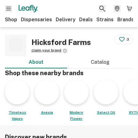
Shop
Dispensaries
Delivery
Deals
Strains
Brands
3
Hicksford Farms
claim your brand
About
Catalog
Shop these nearby brands
Timeless
Avexia
Modern
Select Oil
RYT
Vapes
Flower
Discover new brands