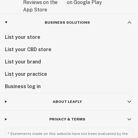
BUSINESS SOLUTIONS
List your store
List your CBD store
List your brand
List your practice
Business log in
ABOUT LEAFLY
PRIVACY & TERMS
* Statements made on this website have not been evaluated by the