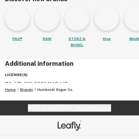
PAX®
RAW
STORZ &
Kiva
MiniN
BICKEL
Additional information
LICENSE(S)
CA, US
:
C10-00004149-LIC
Home
Brands
Humboldt Sugar Co.
Website feedback?
let Leafly know