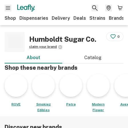
Shop
Dispensaries
Delivery
Deals
Strains
Brands
0
Humboldt Sugar Co.
claim your brand
About
Catalog
Shop these nearby brands
ROVE
Smokiez
Petra
Modern
Avex
Edibles
Flower
Discover new brands