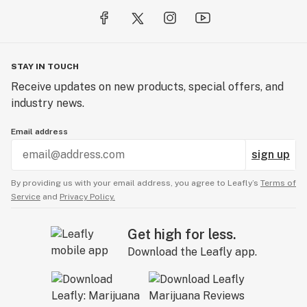
STAY IN TOUCH
Receive updates on new products, special offers, and
industry news.
Email address
sign up
By providing us with your email address, you agree to Leafly’s
Terms of
Service
and
Privacy Policy.
Get high for less.
Download the Leafly app.