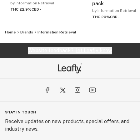
pack
by Information Retrieval
THC 22.9%
CBD -
by Information Retrieval
THC 20%
CBD -
Home
Brands
Information Retrieval
Website feedback?
let Leafly know
STAY IN TOUCH
Receive updates on new products, special offers, and
industry news.