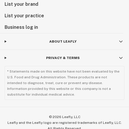
List your brand
List your practice
Business log in
ABOUT LEAFLY
PRIVACY & TERMS
* Statements made on this website have not been evaluated by the
U.S. Food and Drug Administration. These products are not
intended to diagnose, treat, cure or prevent any disease.
Information provided by this website or this company is not a
substitute for individual medical advice.
©
2026
Leafly, LLC
Leafly and the Leafly logo are registered trademarks of Leafly, LLC.
All Rights Reserved.