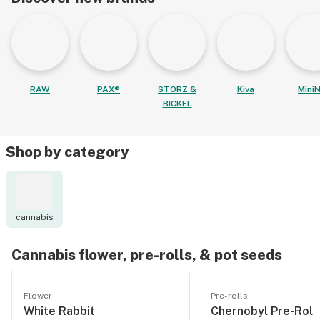
RAW
PAX®
STORZ &
Kiva
MiniN
BICKEL
Shop by category
cannabis
Cannabis flower, pre-rolls, & pot seeds
Flower
Pre-rolls
White Rabbit
Chernobyl Pre-Roll