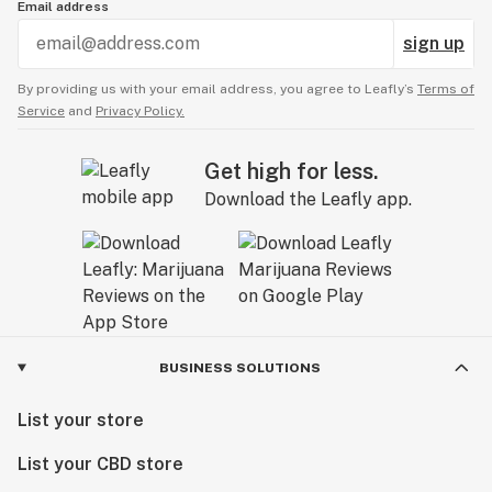
Email address
sign up
By providing us with your email address, you agree to Leafly’s
Terms of
Service
and
Privacy Policy.
Get high for less.
Download the Leafly app.
BUSINESS SOLUTIONS
List your store
List your CBD store