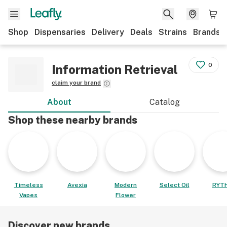
Shop
Dispensaries
Delivery
Deals
Strains
Brands
0
Information Retrieval
claim your brand
About
Catalog
Shop these nearby brands
Timeless
Avexia
Modern
Select Oil
RYT
Vapes
Flower
Discover new brands