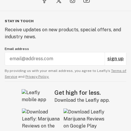
STAY IN TOUCH
Receive updates on new products, special offers, and
industry news.
Email address
sign up
By providing us with your email address, you agree to Leafly’s
Terms of
Service
and
Privacy Policy.
Get high for less.
Download the Leafly app.