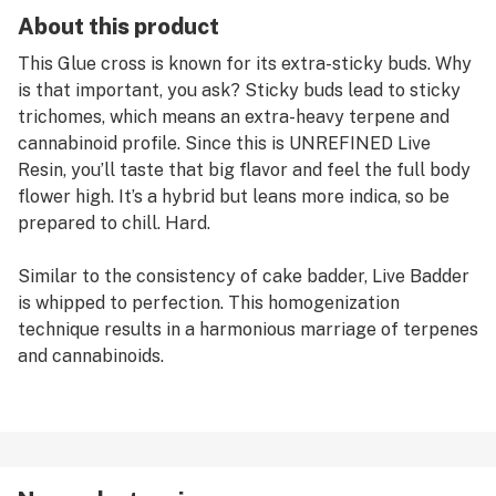
About this product
This Glue cross is known for its extra-sticky buds. Why
is that important, you ask? Sticky buds lead to sticky
trichomes, which means an extra-heavy terpene and
cannabinoid profile. Since this is UNREFINED Live
Resin, you’ll taste that big flavor and feel the full body
flower high. It’s a hybrid but leans more indica, so be
prepared to chill. Hard.
Similar to the consistency of cake badder, Live Badder
is whipped to perfection. This homogenization
technique results in a harmonious marriage of terpenes
and cannabinoids.
Jetty takes the craft approach to concentrates with
small batches made from premium fresh frozen
cannabis. We aim for big flavor and broad terpene
profiles, and never start out with a set menu. That