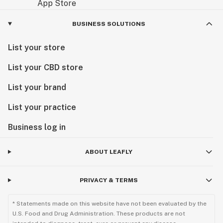
BUSINESS SOLUTIONS
List your store
List your CBD store
List your brand
List your practice
Business log in
ABOUT LEAFLY
PRIVACY & TERMS
* Statements made on this website have not been evaluated by the
U.S. Food and Drug Administration. These products are not