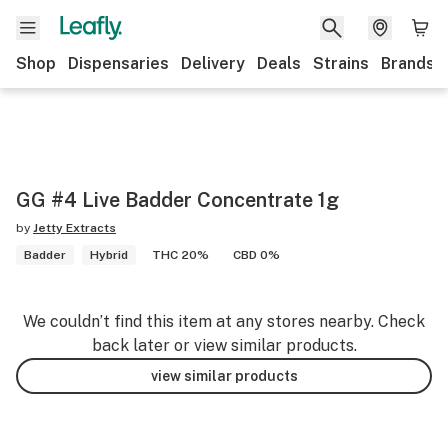
Shop
Dispensaries
Delivery
Deals
Strains
Brands
GG #4 Live Badder Concentrate 1g
by
Jetty Extracts
Badder
Hybrid
THC 20%
CBD 0%
We couldn’t find this item at any stores nearby. Check
back later or view similar products.
view similar products