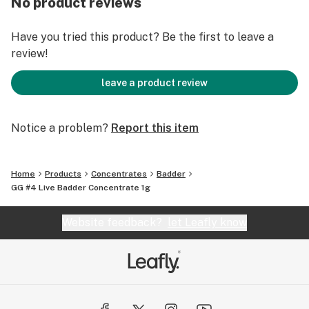
No product reviews
means a variety of concentrate types like rosin,
badder, sauce, sugar or diamonds, and quantities that
Have you tried this product? Be the first to leave a
may be limited.
review!
leave a product review
Notice a problem?
Report this item
Home
Products
Concentrates
Badder
GG #4 Live Badder Concentrate 1g
Website feedback?
let Leafly know