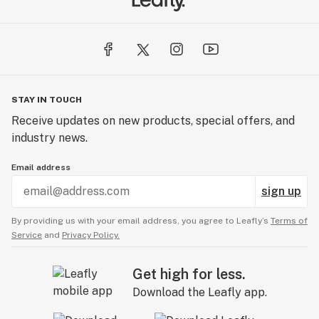
STAY IN TOUCH
Receive updates on new products, special offers, and
industry news.
Email address
sign up
By providing us with your email address, you agree to Leafly’s
Terms of
Service
and
Privacy Policy.
Get high for less.
Download the Leafly app.