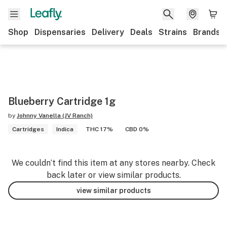
Shop
Dispensaries
Delivery
Deals
Strains
Brands
Blueberry Cartridge 1g
by
Johnny Vanella (JV Ranch)
Cartridges
Indica
THC 17%
CBD 0%
We couldn’t find this item at any stores nearby. Check
back later or view similar products.
view similar products