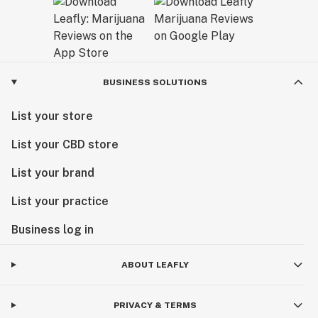
BUSINESS SOLUTIONS
List your store
List your CBD store
List your brand
List your practice
Business log in
ABOUT LEAFLY
PRIVACY & TERMS