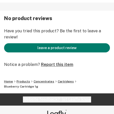
No product reviews
Have you tried this product? Be the first to leave a
review!
leave a product review
Notice a problem?
Report this item
Home
Products
Concentrates
Cartridges
Blueberry Cartridge 1g
Website feedback?
let Leafly know