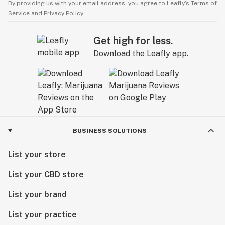
By providing us with your email address, you agree to Leafly’s
Terms of
Service
and
Privacy Policy.
Get high for less.
Download the Leafly app.
BUSINESS SOLUTIONS
List your store
List your CBD store
List your brand
List your practice