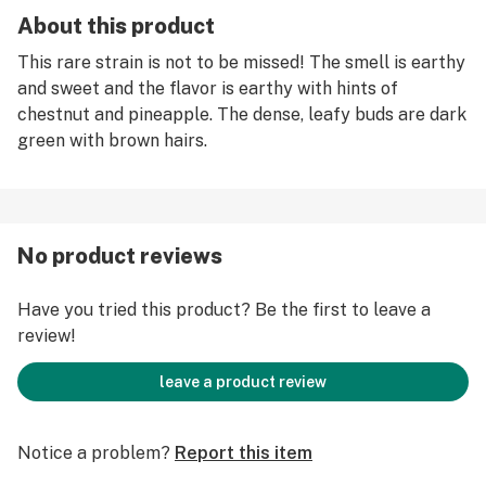
About this product
This rare strain is not to be missed! The smell is earthy
and sweet and the flavor is earthy with hints of
chestnut and pineapple. The dense, leafy buds are dark
green with brown hairs.
No product reviews
Have you tried this product? Be the first to leave a
review!
leave a product review
Notice a problem?
Report this item