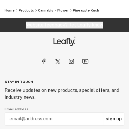
Home
Products
Cannabis
Flower
Pineapple Kush
Website feedback?
let Leafly know
STAY IN TOUCH
Receive updates on new products, special offers, and
industry news.
Email address
sign up