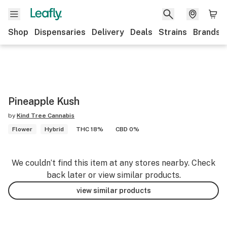
Shop
Dispensaries
Delivery
Deals
Strains
Brands
Pineapple Kush
by
Kind Tree Cannabis
Flower
Hybrid
THC 18%
CBD 0%
We couldn’t find this item at any stores nearby. Check
back later or view similar products.
view similar products