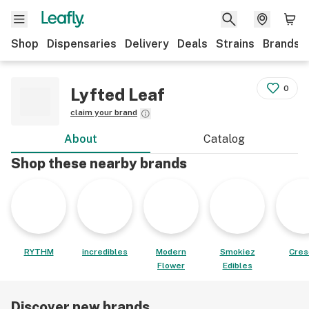
Shop
Dispensaries
Delivery
Deals
Strains
Brands
0
Lyfted Leaf
claim your brand
About
Catalog
Shop these nearby brands
RYTHM
incredibles
Modern
Smokiez
Cres
Flower
Edibles
Discover new brands