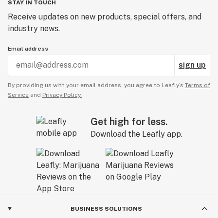
STAY IN TOUCH
Receive updates on new products, special offers, and
industry news.
Email address
sign up
By providing us with your email address, you agree to Leafly’s
Terms of
Service
and
Privacy Policy.
Get high for less.
Download the Leafly app.
BUSINESS SOLUTIONS