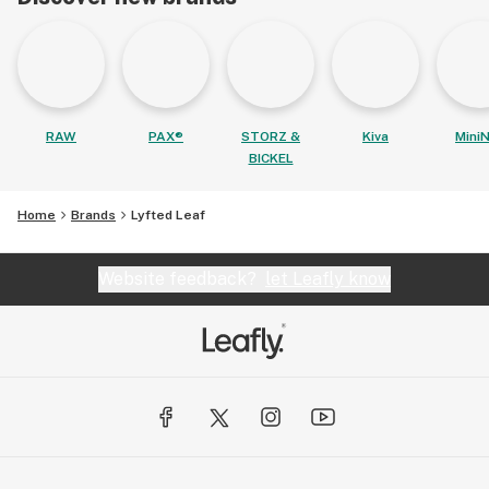
RAW
PAX®
STORZ &
Kiva
MiniN
BICKEL
Home
Brands
Lyfted Leaf
Website feedback?
let Leafly know