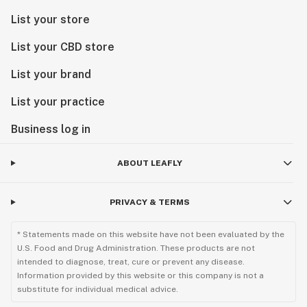
List your store
List your CBD store
List your brand
List your practice
Business log in
ABOUT LEAFLY
PRIVACY & TERMS
* Statements made on this website have not been evaluated by the
U.S. Food and Drug Administration. These products are not
intended to diagnose, treat, cure or prevent any disease.
Information provided by this website or this company is not a
substitute for individual medical advice.