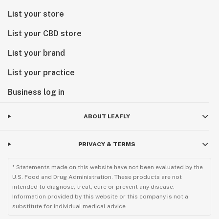
List your store
List your CBD store
List your brand
List your practice
Business log in
ABOUT LEAFLY
PRIVACY & TERMS
* Statements made on this website have not been evaluated by the
U.S. Food and Drug Administration. These products are not
intended to diagnose, treat, cure or prevent any disease.
Information provided by this website or this company is not a
substitute for individual medical advice.