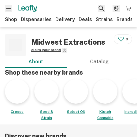
Shop
Dispensaries
Delivery
Deals
Strains
Brands
0
Midwest Extractions
claim your brand
About
Catalog
Shop these nearby brands
Cresco
Seed &
Select Oil
Klutch
incred
Strain
Cannabis
Discover new brands