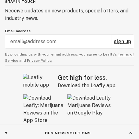
STAY IN TOUCH
Receive updates on new products, special offers, and
industry news.
Email address
sign up
By providing us with your email address, you agree to Leafly’s
Terms of
Service
and
Privacy Policy.
Get high for less.
Download the Leafly app.
BUSINESS SOLUTIONS