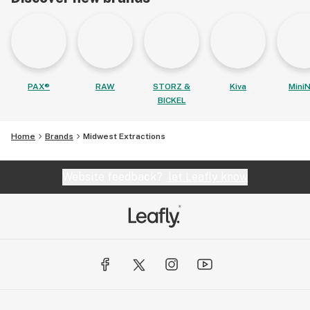
PAX®
RAW
STORZ &
Kiva
MiniN
BICKEL
Home
Brands
Midwest Extractions
Website feedback?
let Leafly know