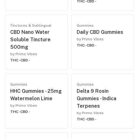
THC -
CBD -
Tinctures & Sublingual
Gummies
CBD Nano Water
Daily CBD Gummies
Soluble Tincture
by Primo Vibes
THC -
CBD -
500mg
by Primo Vibes
THC -
CBD -
Gummies
Gummies
HHC Gummies - 25mg
Delta 9 Rosin
Watermelon Lime
Gummies - Indica
Terpenes
by Primo Vibes
THC -
CBD -
by Primo Vibes
THC -
CBD -