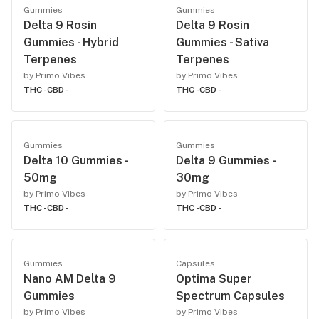
Gummies
Gummies
Delta 9 Rosin
Delta 9 Rosin
Gummies - Hybrid
Gummies - Sativa
Terpenes
Terpenes
by Primo Vibes
by Primo Vibes
THC -
CBD -
THC -
CBD -
Gummies
Gummies
Delta 10 Gummies -
Delta 9 Gummies -
50mg
30mg
by Primo Vibes
by Primo Vibes
THC -
CBD -
THC -
CBD -
Gummies
Capsules
Nano AM Delta 9
Optima Super
Gummies
Spectrum Capsules
by Primo Vibes
by Primo Vibes