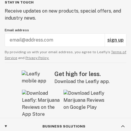
STAY IN TOUCH
Receive updates on new products, special offers, and
industry news.
Email address
sign up
By providing us with your email address, you agree to Leafly’s
Terms of
Service
and
Privacy Policy.
Get high for less.
Download the Leafly app.
BUSINESS SOLUTIONS