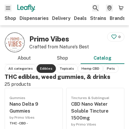
Shop
Dispensaries
Delivery
Deals
Strains
Brands
Primo Vibes
0
Crafted from Nature's Best
About
Shop
Catalog
All categories
Edibles
Topicals
Hemp CBD
Pets
THC edibles, weed gummies, & drinks
25
products
Gummies
Tinctures & Sublingual
Nano Delta 9
CBD Nano Water
Gummies
Soluble Tincture
1500mg
by Primo Vibes
THC -
CBD -
by Primo Vibes