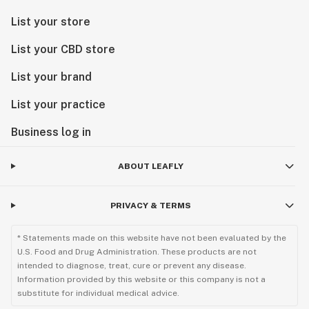
List your store
List your CBD store
List your brand
List your practice
Business log in
ABOUT LEAFLY
PRIVACY & TERMS
* Statements made on this website have not been evaluated by the
U.S. Food and Drug Administration. These products are not
intended to diagnose, treat, cure or prevent any disease.
Information provided by this website or this company is not a
substitute for individual medical advice.