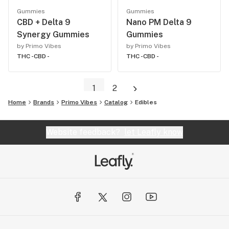
Gummies
Gummies
CBD + Delta 9
Nano PM Delta 9
Synergy Gummies
Gummies
by Primo Vibes
by Primo Vibes
THC -
CBD -
THC -
CBD -
1
2
Home
Brands
Primo Vibes
Catalog
Edibles
Website feedback?
let Leafly know