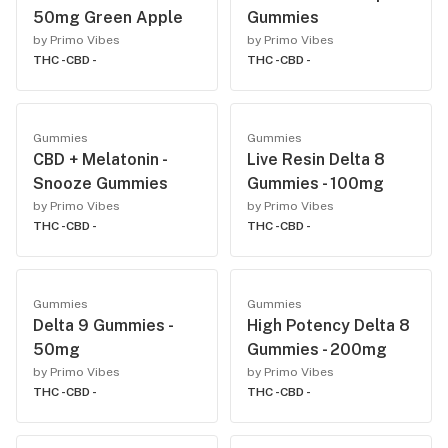
50mg Green Apple
Gummies
by Primo Vibes
by Primo Vibes
THC -
CBD -
THC -
CBD -
Gummies
Gummies
CBD + Melatonin -
Live Resin Delta 8
Snooze Gummies
Gummies - 100mg
by Primo Vibes
by Primo Vibes
THC -
CBD -
THC -
CBD -
Gummies
Gummies
Delta 9 Gummies -
High Potency Delta 8
50mg
Gummies - 200mg
by Primo Vibes
by Primo Vibes
THC -
CBD -
THC -
CBD -