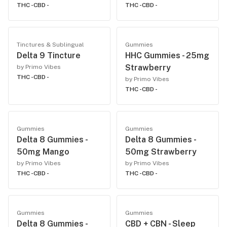
THC -
CBD -
THC -
CBD -
Tinctures & Sublingual
Gummies
Delta 9 Tincture
HHC Gummies - 25mg
Strawberry
by Primo Vibes
THC -
CBD -
by Primo Vibes
THC -
CBD -
Gummies
Gummies
Delta 8 Gummies -
Delta 8 Gummies -
50mg Mango
50mg Strawberry
by Primo Vibes
by Primo Vibes
THC -
CBD -
THC -
CBD -
Gummies
Gummies
Delta 8 Gummies -
CBD + CBN - Sleep