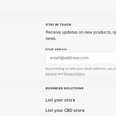
STAY IN TOUCH
Receive updates on new products, sp
news.
Email address
By providing us with your email address, you a
Service
and
Privacy Policy.
BUSINESS SOLUTIONS
List your store
List your CBD store