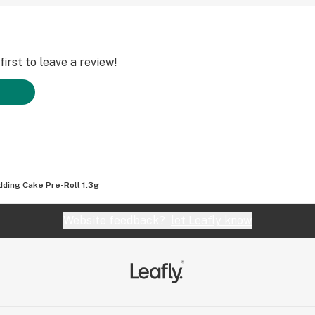
irst to leave a review!
ding Cake Pre-Roll 1.3g
Website feedback?
let Leafly know