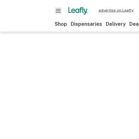
advertise on Leafly
Shop
Dispensaries
Delivery
Dea