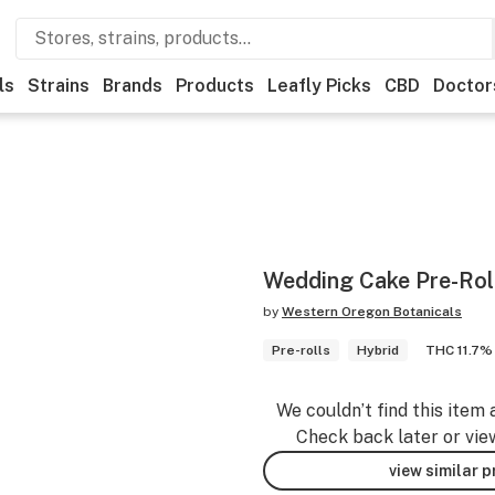
ls
Strains
Brands
Products
Leafly Picks
CBD
Doctor
Wedding Cake Pre-Roll
by
Western Oregon Botanicals
Pre-rolls
Hybrid
THC 11.7%
We couldn’t find this item 
Check back later or vie
view similar 