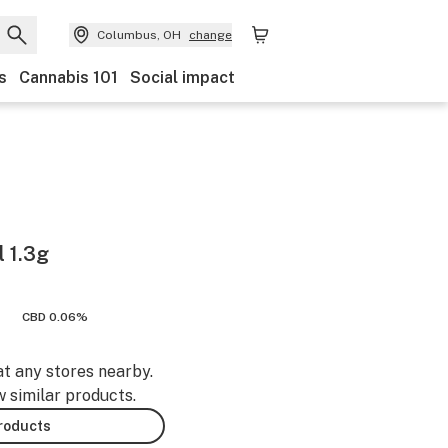
Columbus, OH
change
s
Cannabis 101
Social impact
 1.3g
CBD 0.06%
at any stores nearby.
w similar products.
products