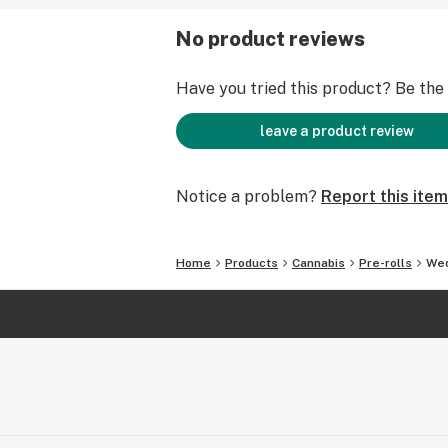
No product reviews
Have you tried this product? Be the f
leave a product review
Notice a problem?
Report this item
Home
Products
Cannabis
Pre-rolls
Wed