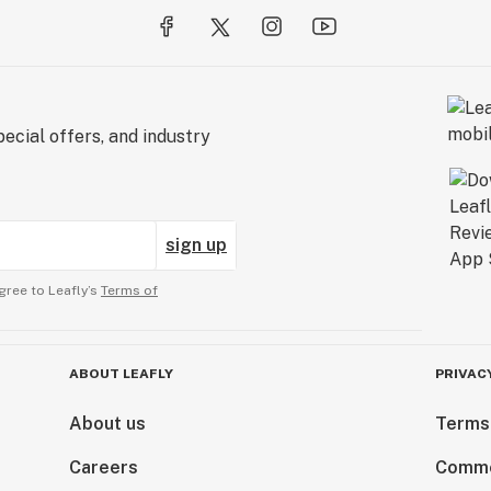
ecial offers, and industry
sign up
gree to Leafly’s
Terms of
ABOUT LEAFLY
PRIVAC
About us
Terms
Careers
Comme