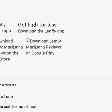
Get high for less.
Download the Leafly app.
Y & TERMS
 of use
rcial terms of use