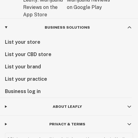
BUSINESS SOLUTIONS
List your store
List your CBD store
List your brand
List your practice
Business log in
ABOUT LEAFLY
PRIVACY & TERMS