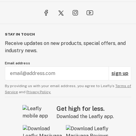
STAY IN TOUCH
Receive updates on new products, special offers, and
industry news.
Email address
sign up
By providing us with your email address, you agree to Leafly’s
Terms of
Service
and
Privacy Policy.
Get high for less.
Download the Leafly app.