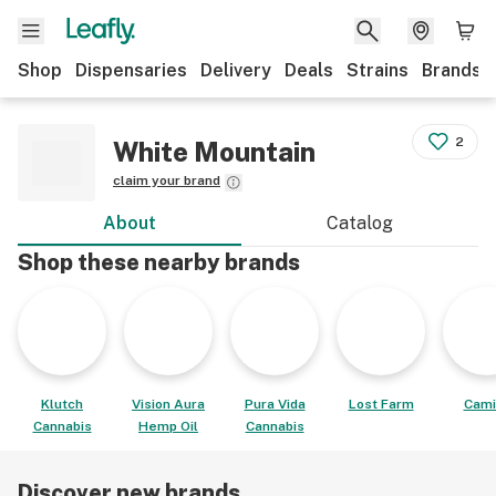
Shop
Dispensaries
Delivery
Deals
Strains
Brands
2
White Mountain
claim your brand
About
Catalog
Shop these nearby brands
Klutch
Vision Aura
Pura Vida
Lost Farm
Cami
Cannabis
Hemp Oil
Cannabis
Discover new brands