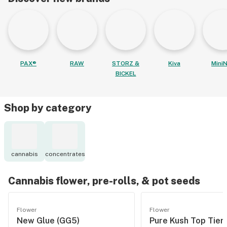
PAX®
RAW
STORZ &
Kiva
MiniN
BICKEL
Shop by category
cannabis
concentrates
Cannabis flower, pre-rolls, & pot seeds
Flower
Flower
New Glue (GG5)
Pure Kush Top Tier