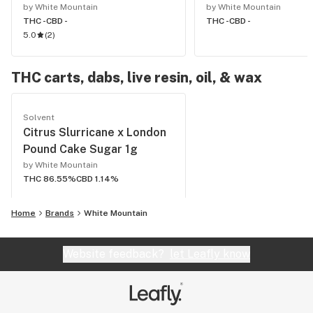
by White Mountain
by White Mountain
THC -
CBD -
THC -
CBD -
5.0
(
2
)
THC carts, dabs, live resin, oil, & wax
Solvent
Citrus Slurricane x London
Pound Cake Sugar 1g
by White Mountain
THC 86.55%
CBD 1.14%
Home
Brands
White Mountain
Website feedback?
let Leafly know