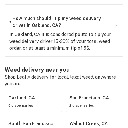
How much should I tip my weed delivery
driver in Oakland, CA?
In Oakland, CA it is considered polite to tip your
weed delivery driver 15-20% of your total weed
order, or at least a minimum tip of 5$.
Weed delivery near you
Shop Leafly delivery for local, legal weed, anywhere
you are.
Oakland, CA
San Francisco, CA
6 dispensaries
2 dispensaries
South San Francisco,
Walnut Creek, CA