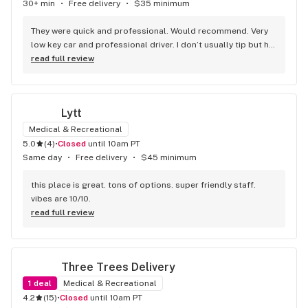
energy that makes people want to come back. Solid work 
30+ min
•
Free delivery
•
$35 minimum
all around.
They were quick and professional. Would recommend. Very 
low key car and professional driver. I don’t usually tip but he 
got 10$ out of me. I won’t be going anywhere else
read full review
Lytt
Medical & Recreational
5.0
(
4
)
•
Closed
until 10am PT
Same day
•
Free delivery
•
$45 minimum
this place is great. tons of options. super friendly staff. 
vibes are 10/10.
read full review
Three Trees Delivery
1
deal
Medical & Recreational
4.2
(
15
)
•
Closed
until 10am PT