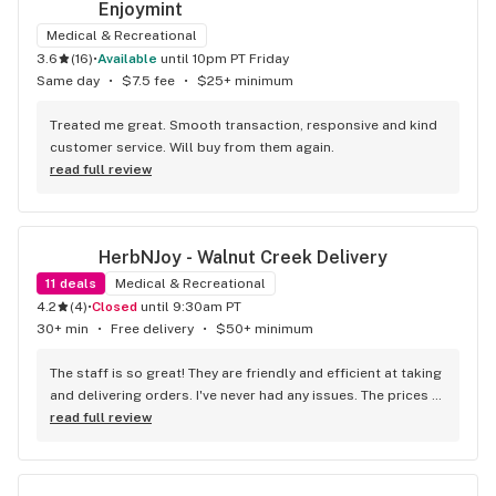
Enjoymint
Medical & Recreational
3.6
(
16
)
•
available
until 10pm PT Friday
Same day
•
$7.5 fee
•
$25+ minimum
Treated me great. Smooth transaction, responsive and kind 
customer service. Will buy from them again.
read full review
HerbNJoy - Walnut Creek Delivery
11
deals
Medical & Recreational
4.2
(
4
)
•
Closed
until 9:30am PT
30+ min
•
Free delivery
•
$50+ minimum
The staff is so great! They are friendly and efficient at taking 
and delivering orders. I've never had any issues. The prices 
are so good and they always have a great sale going on. 
read full review
They keep my favorite products in stock so I never have to 
go anywhere else!