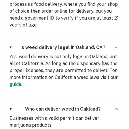
process as food delivery, where you find your shop
of choice then order online for delivery, but you
need a goverment ID to verify if you are at least 21
years of age.
Is weed delivery legal in Oakland, CA?
Yes, weed delivery is not only legal in Oakland, but
all of California. As long as the dispensary has the
proper licenses, they are permitted to deliver. For
more information on California weed laws visit our
guide
.
Who can deliver weed in Oakland?
Businesses with a valid permit can deliver
marijuana products.