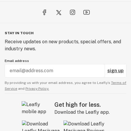
STAY IN TOUCH
Receive updates on new products, special offers, and
industry news.
Email address
sign up
By providing us with your email address, you agree to Leafly’s
Terms of
Service
and
Privacy Policy.
Get high for less.
Download the Leafly app.