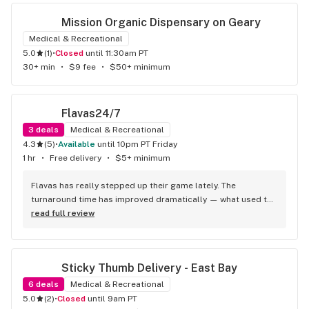
experience!
Mission Organic Dispensary on Geary
Medical & Recreational
5.0
(
1
)
•
Closed
until 11:30am PT
30+ min
•
$9 fee
•
$50+ minimum
Flavas24/7
3
deals
Medical & Recreational
4.3
(
5
)
•
available
until 10pm PT Friday
1 hr
•
Free delivery
•
$5+ minimum
Flavas has really stepped up their game lately. The 
turnaround time has improved dramatically — what used to 
feel unpredictable is now consistently quick and reliable. 
read full review
That shift alone makes the whole experience smoother, but 
what really stands out is the comfortability of the service. 
Communication feels easy, the driver interactions are 
Sticky Thumb Delivery - East Bay
relaxed and respectful, and the whole process has a calm, 
professional vibe. It’s clear they’ve put effort into tightening 
6
deals
Medical & Recreational
up their timing while keeping the friendly, comfortable 
5.0
(
2
)
•
Closed
until 9am PT