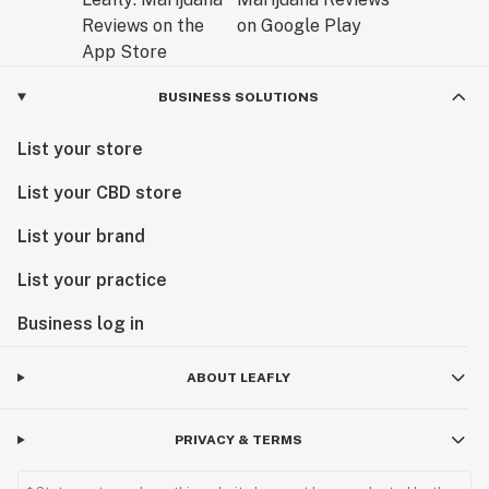
BUSINESS SOLUTIONS
List your store
List your CBD store
List your brand
List your practice
Business log in
ABOUT LEAFLY
PRIVACY & TERMS