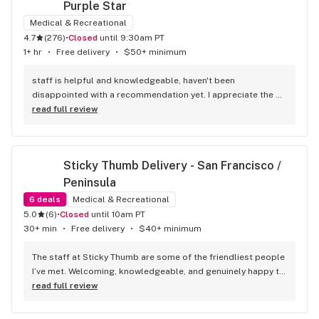
Purple Star
Medical & Recreational
4.7
(
276
)
•
Closed
until 9:30am PT
1+ hr
•
Free delivery
•
$50+ minimum
staff is helpful and knowledgeable, haven't been 
disappointed with a recommendation yet. I appreciate the 
varied prices for quality products
read full review
Sticky Thumb Delivery - San Francisco / 
Peninsula
6
deals
Medical & Recreational
5.0
(
6
)
•
Closed
until 10am PT
30+ min
•
Free delivery
•
$40+ minimum
The staff at Sticky Thumb are some of the friendliest people 
I’ve met. Welcoming, knowledgeable, and genuinely happy to 
help with any questions. They made the whole process 
read full review
smooth and enjoyable. I highly recommend Sticky Thumb to 
anyone looking for quality products and a great customer 