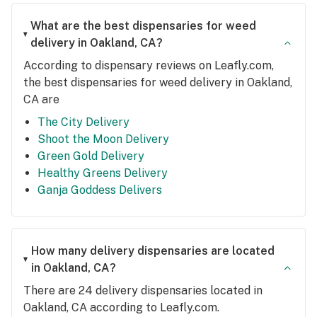
What are the best dispensaries for weed
delivery in Oakland, CA?
According to dispensary reviews on Leafly.com,
the best dispensaries for weed delivery in Oakland,
CA are
The City Delivery
Shoot the Moon Delivery
Green Gold Delivery
Healthy Greens Delivery
Ganja Goddess Delivers
How many delivery dispensaries are located
in Oakland, CA?
There are 24 delivery dispensaries located in
Oakland, CA according to Leafly.com.