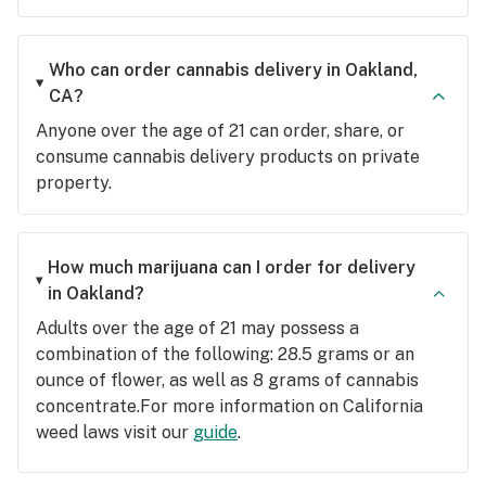
Who can order cannabis delivery in Oakland,
CA?
Anyone over the age of 21 can order, share, or
consume cannabis delivery products on private
property.
How much marijuana can I order for delivery
in Oakland?
Adults over the age of 21 may possess a
combination of the following: 28.5 grams or an
ounce of flower, as well as 8 grams of cannabis
concentrate.For more information on California
weed laws visit our
guide
.