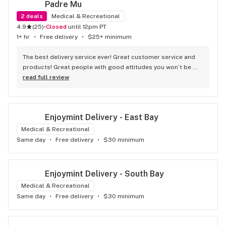
Padre Mu
2
deals
Medical & Recreational
4.9
(
25
)
•
Closed
until 12pm PT
1+ hr
•
Free delivery
•
$25+ minimum
The best delivery service ever! Great customer service and 
products! Great people with good attitudes you won’t be 
disappointed!
read full review
Enjoymint Delivery - East Bay
Medical & Recreational
Same day
•
Free delivery
•
$30 minimum
Enjoymint Delivery - South Bay
Medical & Recreational
Same day
•
Free delivery
•
$30 minimum