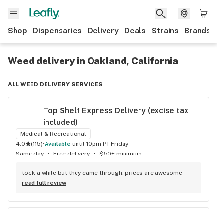
Shop
Dispensaries
Delivery
Deals
Strains
Brands
Weed delivery in Oakland, California
ALL WEED DELIVERY SERVICES
Top Shelf Express Delivery (excise tax 
included)
Medical & Recreational
4.0
(
115
)
•
available
until 10pm PT Friday
Same day
•
Free delivery
•
$50+ minimum
took a while but they came through. prices are awesome
read full review