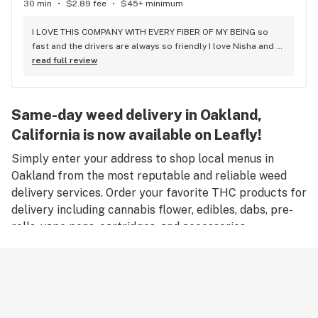
30 min
•
$2.89 fee
•
$45+ minimum
I LOVE THIS COMPANY WITH EVERY FIBER OF MY BEING so 
fast and the drivers are always so friendly I love Nisha and 
James and Alexis and Gina and everyone else!! And always 
read full review
on time or early for scheduled deliveries!! As long as i am 
alive Three Trees will have atleast 1 number one fan
Same-day weed delivery in Oakland,
California is now available on Leafly!
Simply enter your address to shop local menus in
Oakland from the most reputable and reliable weed
delivery services. Order your favorite THC products for
delivery including cannabis flower, edibles, dabs, pre-
rolls, vape pens, cartridges, and accessories.
Remember, only an adult aged 21 years old or older can
place an order for weed delivery in Oakland, and
medical marijuana patients must have a valid medical
card to place a medical cannabis delivery order.