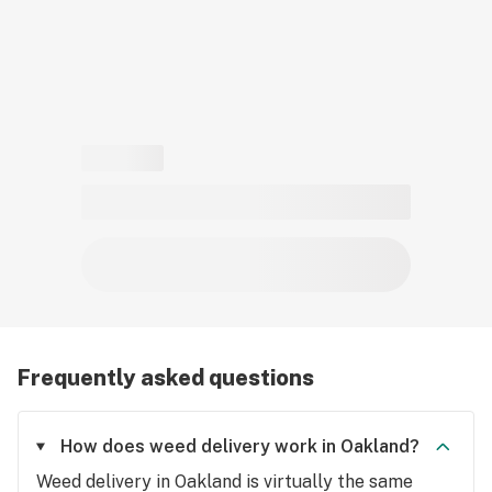
Frequently asked questions
How does weed delivery work in Oakland?
Weed delivery in Oakland is virtually the same