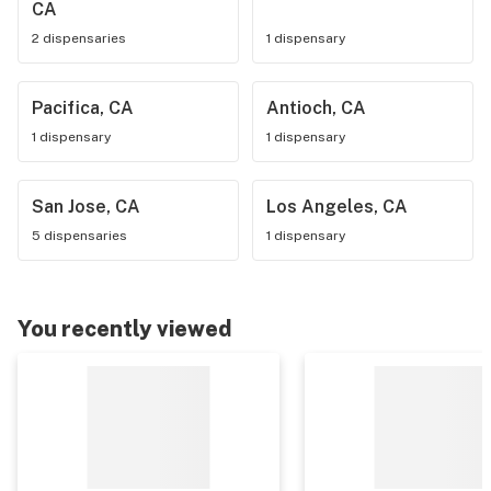
CA
2 dispensaries
1 dispensary
Pacifica, CA
Antioch, CA
1 dispensary
1 dispensary
San Jose, CA
Los Angeles, CA
5 dispensaries
1 dispensary
You recently viewed