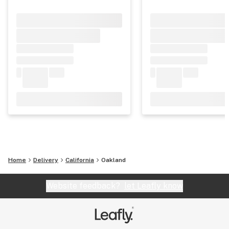
Home
Delivery
California
Oakland
Website feedback?
let Leafly know