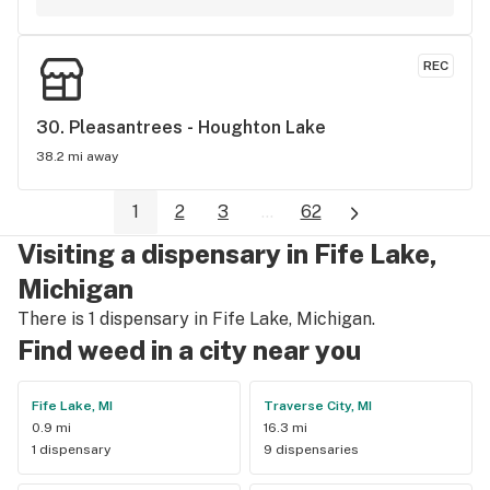
REC
30. 
Pleasantrees - Houghton Lake
38.2 mi away
1
2
3
...
62
Visiting a dispensary in Fife Lake,
Michigan
There is 1 dispensary in Fife Lake, Michigan.
Find weed in a city near you
Fife Lake, MI
Traverse City, MI
0.9 mi
16.3 mi
1 dispensary
9 dispensaries