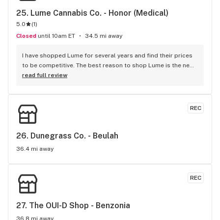
25. 
Lume Cannabis Co. - Honor (Medical)
5.0
(
1
)
Closed
until 10am ET
34.5 mi away
I have shopped Lume for several years and find their prices 
to be competitive. The best reason to shop Lume is the new 
POD system for cartridges, say goodbye to clogs! The Rosin 
read full review
POD's are the best on the market bar none!
REC
26. 
Dunegrass Co. - Beulah
36.4 mi away
REC
27. 
The OUI-D Shop - Benzonia
36.8 mi away