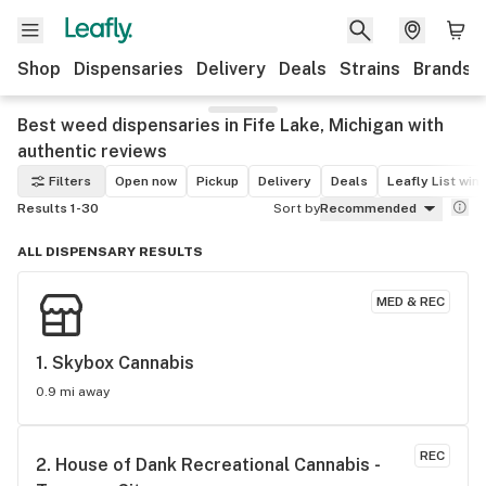
Shop
Dispensaries
Delivery
Deals
Strains
Brands
Best weed dispensaries in Fife Lake, Michigan with
authentic reviews
Filters
Open now
Pickup
Delivery
Deals
Leafly List win
Results 1-30
Sort by
Recommended
ALL DISPENSARY RESULTS
MED & REC
1. 
Skybox Cannabis
0.9 mi away
REC
2. 
House of Dank Recreational Cannabis - 