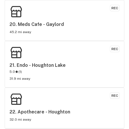
REC
20. 
Meds Cafe - Gaylord
45.2 mi away
REC
21. 
Endo - Houghton Lake
5.0
(
1
)
31.9 mi away
REC
22. 
Apothecare - Houghton
32.0 mi away