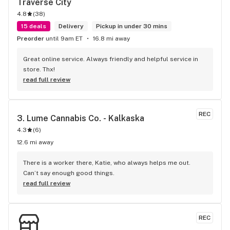
Traverse City
4.8
(
38
)
15 deals
Delivery
Pickup in under 30 mins
Preorder
until 9am ET
16.8 mi away
Great online service. Always friendly and helpful service in 
store. Thx!
read full review
REC
3. 
Lume Cannabis Co. - Kalkaska
4.3
(
6
)
12.6 mi away
There is a worker there, Katie, who always helps me out. 
Can’t say enough good things.
read full review
REC