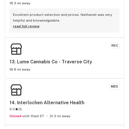
18.3 mi away
Excellent product selection and prices. Nathaniel was very 
helpful and knowledgeable.
read full review
REC
13. 
Lume Cannabis Co - Traverse City
18.8 mi away
MED
14. 
Interlochen Alternative Health
5.0
(
1
)
Closed
until 10am ET
21.3 mi away