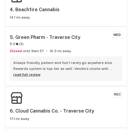
4. 
Beachfire Cannabis
14.1 mi away
MED
5. 
Green Pharm - Traverse City
5.0
(
3
)
Closed
until 9am ET
16.3 mi away
Always friendly, patient and fun! I rarely go anywhere else. 
Rewards system is top tier as well. Vendors onsite with 
freebies often. Fun events for holidays. Great hours, 
read full review
conveniently off the TART trail so I walk in.
REC
6. 
Cloud Cannabis Co. - Traverse City
17.1 mi away