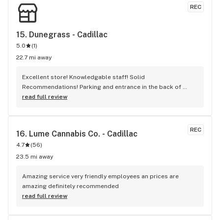
REC
15. 
Dunegrass - Cadillac
5.0
(
1
)
22.7 mi away
Excellent store! Knowledgable staff! Solid 
Recommendations! Parking and entrance in the back of 
building.
read full review
REC
16. 
Lume Cannabis Co. - Cadillac
4.7
(
56
)
23.5 mi away
Amazing service very friendly employees an prices are 
amazing definitely recommended
read full review