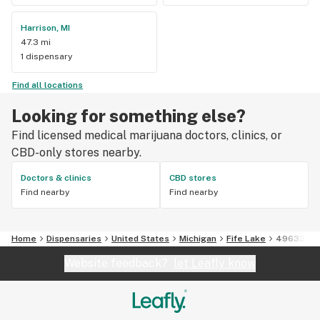
Harrison, MI
47.3 mi
1 dispensary
Find all locations
Looking for something else?
Find licensed medical marijuana doctors, clinics, or
CBD-only stores nearby.
Doctors & clinics
CBD stores
Find nearby
Find nearby
Home
Dispensaries
United States
Michigan
Fife Lake
49633
Website feedback?
let Leafly know