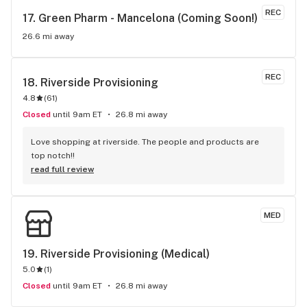
REC
17. 
Green Pharm - Mancelona (Coming Soon!)
26.6 mi away
REC
18. 
Riverside Provisioning
4.8
(
61
)
Closed
until 9am ET
26.8 mi away
Love shopping at riverside. The people and products are 
top notch!!
read full review
MED
19. 
Riverside Provisioning (Medical)
5.0
(
1
)
Closed
until 9am ET
26.8 mi away