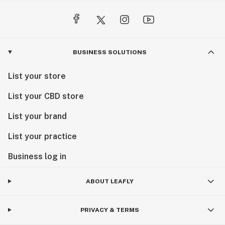
BUSINESS SOLUTIONS
List your store
List your CBD store
List your brand
List your practice
Business log in
ABOUT LEAFLY
PRIVACY & TERMS