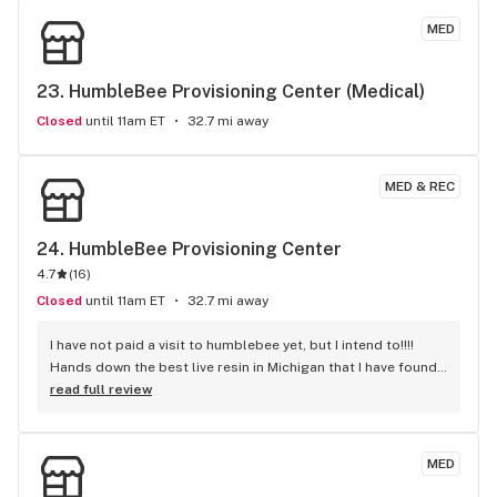
MED
23. 
HumbleBee Provisioning Center (Medical)
Closed
until 11am ET
32.7 mi away
MED & REC
24. 
HumbleBee Provisioning Center
4.7
(
16
)
Closed
until 11am ET
32.7 mi away
I have not paid a visit to humblebee yet, but I intend to!!!! 
Hands down the best live resin in Michigan that I have found 
to this date. Recommend using the lloweat possible voltage 
read full review
and temperature for optimal vaping experience. Keep those 
live resin carts coming Humblebeee!! Great medicine!
MED