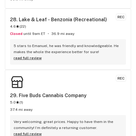
REC
28. 
Lake & Leaf - Benzonia (Recreational)
4.6
(
22
)
Closed
until 9am ET
36.9 mi away
5 stars to Emanuel, he was friendly and knowledgeable. He 
makes the whole the experience better for sure!
read full review
REC
29. 
Five Buds Cannabis Company
5.0
(
1
)
37.4 mi away
Very welcoming, great prices. Happy to have them in the 
community! I’m definitely a returning customer.
read full review