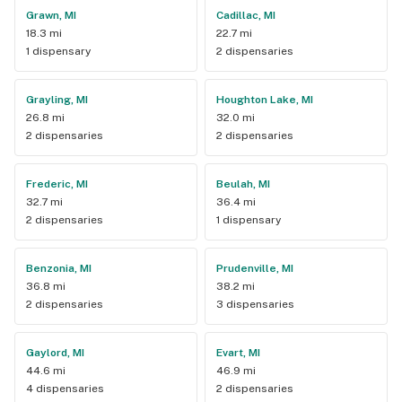
Grawn, MI
Cadillac, MI
18.3 mi
22.7 mi
1 dispensary
2 dispensaries
Grayling, MI
Houghton Lake, MI
26.8 mi
32.0 mi
2 dispensaries
2 dispensaries
Frederic, MI
Beulah, MI
32.7 mi
36.4 mi
2 dispensaries
1 dispensary
Benzonia, MI
Prudenville, MI
36.8 mi
38.2 mi
2 dispensaries
3 dispensaries
Gaylord, MI
Evart, MI
44.6 mi
46.9 mi
4 dispensaries
2 dispensaries