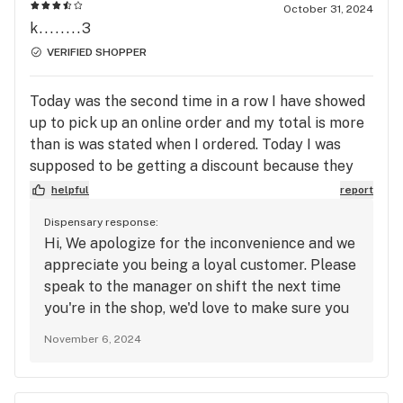
October 31, 2024
k........3
VERIFIED SHOPPER
Today was the second time in a row I have showed
up to pick up an online order and my total is more
than is was stated when I ordered. Today I was
supposed to be getting a discount because they
were out of items I ordered and my order wasn’t
helpful
report
ready and I still paid $4 more. Otherwise, my
Dispensary response:
favorite place, even with that still won’t pick up
Hi, We apologize for the inconvenience and we
anywhere else!!
appreciate you being a loyal customer. Please
speak to the manager on shift the next time
you're in the shop, we'd love to make sure you
get the best service we know we can provide.
November 6, 2024