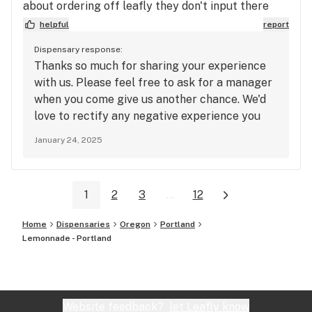
about ordering off leafly they don't input there
prices right so discounts don't come off right.
helpful
report
Service was okay but not super welcoming even
Dispensary response:
though I was super friendly.
Thanks so much for sharing your experience
with us. Please feel free to ask for a manager
when you come give us another chance. We'd
love to rectify any negative experience you
may have had.
January 24, 2025
1
2
3
...
12
Home
Dispensaries
Oregon
Portland
Lemonnade - Portland
Website feedback?
let Leafly know