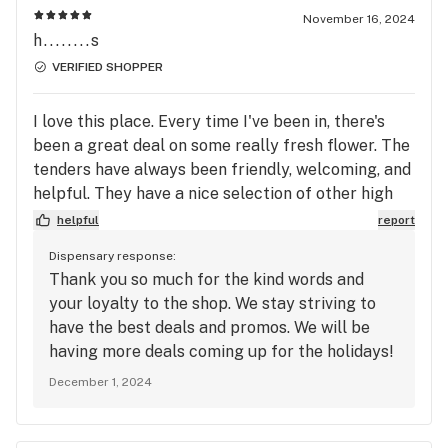
November 16, 2024
h........s
VERIFIED SHOPPER
I love this place. Every time I've been in, there's
been a great deal on some really fresh flower. The
tenders have always been friendly, welcoming, and
helpful. They have a nice selection of other high
quality products, including echo electuary.
helpful
report
Dispensary response:
Thank you so much for the kind words and
your loyalty to the shop. We stay striving to
have the best deals and promos. We will be
having more deals coming up for the holidays!
December 1, 2024