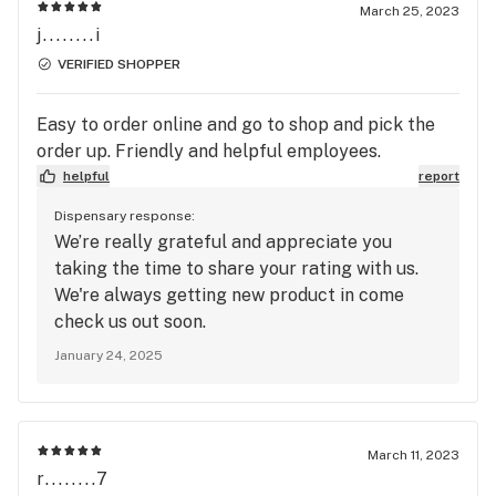
March 25, 2023
j........i
VERIFIED SHOPPER
Easy to order online and go to shop and pick the
order up. Friendly and helpful employees.
helpful
report
Dispensary response:
We’re really grateful and appreciate you
taking the time to share your rating with us.
We're always getting new product in come
check us out soon.
January 24, 2025
March 11, 2023
r........7