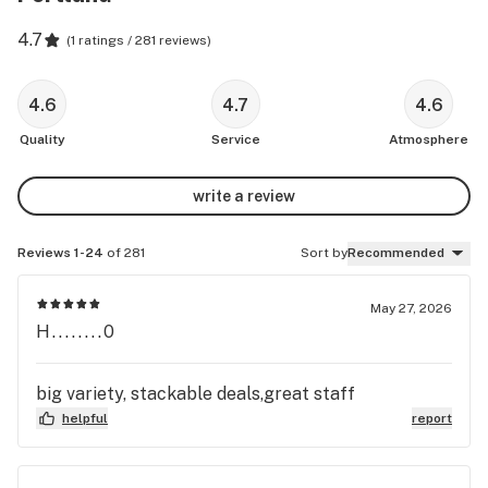
4.7
(
1 ratings / 281 reviews
)
4.6
4.7
4.6
Quality
Service
Atmosphere
write a review
Reviews 1-24
of 281
Sort by
Recommended
May 27, 2026
H........0
big variety, stackable deals,great staff
helpful
report