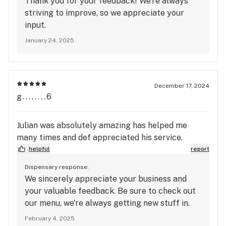
Thank you for your feedback! We're always
striving to improve, so we appreciate your
input.
January 24, 2025
December 17, 2024
g........6
Julian was absolutely amazing has helped me
many times and def appreciated his service.
helpful
report
Dispensary response:
We sincerely appreciate your business and
your valuable feedback. Be sure to check out
our menu, we're always getting new stuff in.
February 4, 2025