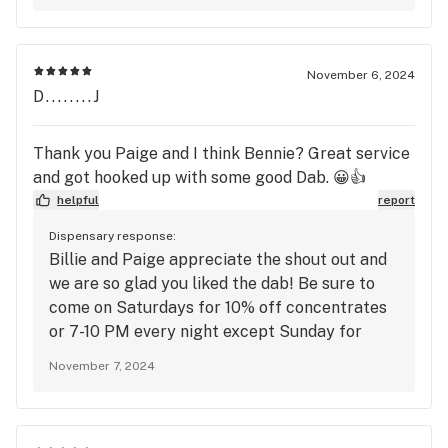
November 6, 2024
D........J
Thank you Paige and I think Bennie? Great service
and got hooked up with some good Dab. 😀👍
helpful
report
Dispensary response:
Billie and Paige appreciate the shout out and
we are so glad you liked the dab! Be sure to
come on Saturdays for 10% off concentrates
or 7-10 PM every night except Sunday for
Happy Hour.
November 7, 2024