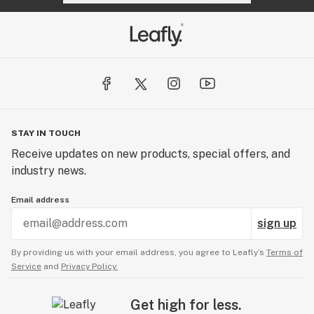
STAY IN TOUCH
Receive updates on new products, special offers, and
industry news.
Email address
sign up
By providing us with your email address, you agree to Leafly’s
Terms of
Service
and
Privacy Policy.
Get high for less.