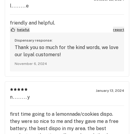
l........e
friendly and helpful.
helpful
report
Dispensary response:
Thank you so much for the kind words, we love
our loyal customers!
November 6, 2024
January 13, 2024
n........y
first time going to a lemonnade/cookies dispo.
they were so nice to me and they gave me a free
battery. the best dispo in my area. the best