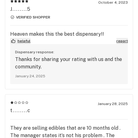
October 4, 2023
J........5
VERIFIED SHOPPER
Heaven makes this the best dispensary!!
helpful
report
Dispensary response:
Thanks for sharing your rating with us and the
community.
January 24, 2025
January 28, 2025
t........c
They are selling edibles that are 10 months old .
The manager states it’s not his problem . The