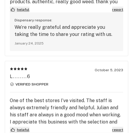
products. authentic, really good weed. thank you
so much :).
helpful
report
Dispensary response:
We’re really grateful and appreciate you
taking the time to share your rating with us.
January 24, 2025
October 5, 2023
L........6
VERIFIED SHOPPER
One of the best stores I’ve visited. The staff is
always extremely friendly and helpful. Julian and
his staff are always in a good mood when working.
I appreciate this business with the selection and
price, you guys are killing it keep it up.
helpful
report