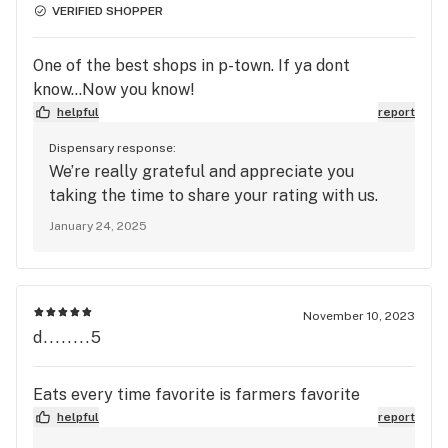
VERIFIED SHOPPER
One of the best shops in p-town. If ya dont
know...Now you know!
helpful
report
Dispensary response:
We’re really grateful and appreciate you
taking the time to share your rating with us.
January 24, 2025
November 10, 2023
d........5
Eats every time favorite is farmers favorite
helpful
report