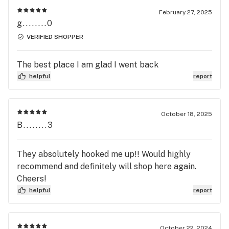
February 27, 2025
g........0
VERIFIED SHOPPER
The best place I am glad I went back
helpful
report
October 18, 2025
B........3
They absolutely hooked me up!! Would highly
recommend and definitely will shop here again.
Cheers!
helpful
report
October 22, 2024