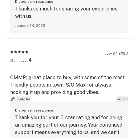
Dispensary response:
Thanks so much for sharing your experience
with us.
January 24, 2025
July 27, 2023
p........4
OMMP; great place to buy, with some of the most
friendly people in town. S/O Max for always
hooking it up and providing good vibes.
helpful
report
Dispensary response:
Thank you for your 5-star rating and for being
an amazing part of our journey. Your continued
support means everything to us, and we can’t