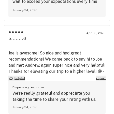
wait to exceed your expectations every time
you choose us.
January 24, 2025
April 3, 2023
b........6
Joe is awesome! So nice and had great
recommendations! We came back to say hi to Joe
and met Andrew, again super nice and very helpful!
Thanks for elevating our trip to a higher level! 😁 -
The Girls from Alaska
helpful
report
Dispensary response:
We’re really grateful and appreciate you
taking the time to share your rating with us.
January 24, 2025