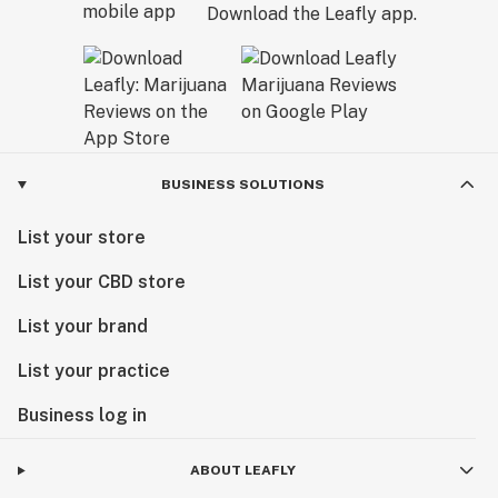
Download the Leafly app.
BUSINESS SOLUTIONS
List your store
List your CBD store
List your brand
List your practice
Business log in
ABOUT LEAFLY