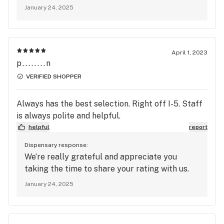
January 24, 2025
April 1, 2023
p........n
VERIFIED SHOPPER
Always has the best selection. Right off I-5. Staff
is always polite and helpful.
helpful
report
Dispensary response:
We’re really grateful and appreciate you
taking the time to share your rating with us.
January 24, 2025