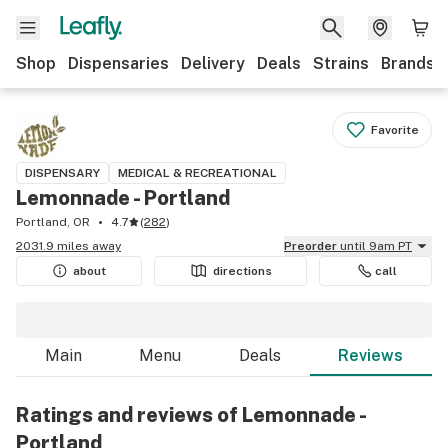
Shop
Dispensaries
Delivery
Deals
Strains
Brands
Favorite
DISPENSARY
MEDICAL & RECREATIONAL
Lemonnade - Portland
Portland, OR
4.7
(
282
)
2031.9 miles away
Preorder
until 9am PT
about
directions
call
Main
Menu
Deals
Reviews
Ratings and reviews of Lemonnade -
Portland