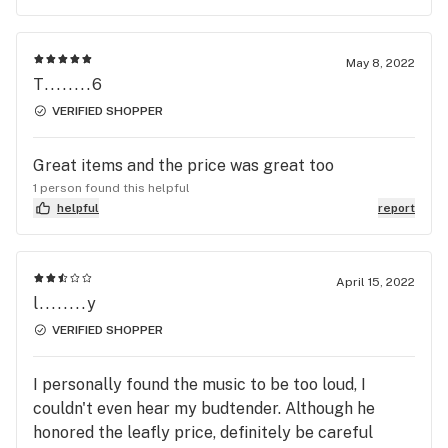
May 8, 2022
T........6
VERIFIED SHOPPER
Great items and the price was great too
1 person found this helpful
helpful
report
April 15, 2022
l........y
VERIFIED SHOPPER
I personally found the music to be too loud, I
couldn't even hear my budtender. Although he
honored the leafly price, definitely be careful