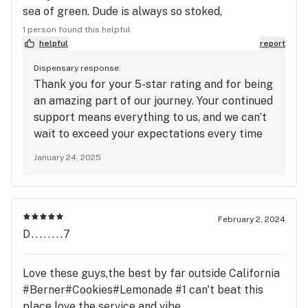
sea of green. Dude is always so stoked,
charismatic, and easy going. I grabbed a bit more
1 person found this helpful
than my usual pick up on my birthday and he really
helpful
report
hooked it up. Wow!
Dispensary response:
Thank you for your 5-star rating and for being
an amazing part of our journey. Your continued
support means everything to us, and we can’t
wait to exceed your expectations every time
you choose us.
January 24, 2025
February 2, 2024
D........7
Love these guys,the best by far outside California
#Berner#Cookies#Lemonade #1 can't beat this
place love the service and vibe