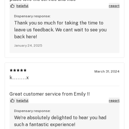
helpful
report
Dispensary response:
Thank you so much for taking the time to
leave us feedback. We cant wait to see you
back here!
January 24, 2025
March 31, 2024
k........x
Great customer service from Emily !!
helpful
report
Dispensary response:
We're absolutely delighted to hear you had
such a fantastic experience!