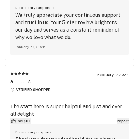
Dispensary response:
We truly appreciate your continuous support
and trust in us. Your 5-star review brightens
our day and serves as a constant reminder of
why we love what we do.
January 24, 2025
February 17, 2024
a........s
VERIFIED SHOPPER
The staff here is super helpful and just and over
all delight
helpful
report
Dispensary response: