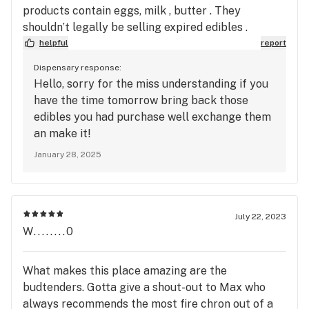
products contain eggs, milk , butter . They
shouldn’t legally be selling expired edibles .
helpful
report
Dispensary response:
Hello, sorry for the miss understanding if you
have the time tomorrow bring back those
edibles you had purchase well exchange them
an make it!
January 28, 2025
July 22, 2023
W........0
What makes this place amazing are the
budtenders. Gotta give a shout-out to Max who
always recommends the most fire chron out of a