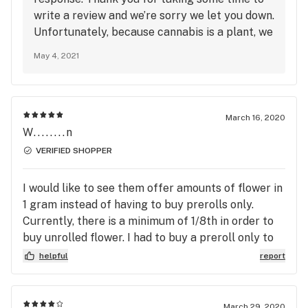
write a review and we’re sorry we let you down.
Unfortunately, because cannabis is a plant, we
cannot guarantee that flower purchased at
May 4, 2021
different times will be from the same batch
even if it’s the same strain. Our website should
be updated with the most accurate product
specifications each time we put out a new
March 16, 2020
batch. Feel free to ask any of our associates
W........n
any specific questions you may have. We value
VERIFIED SHOPPER
customer satisfaction and if there is anything
we can do to improve your future visits, please
I would like to see them offer amounts of flower in
let us know via email: info-
1 gram instead of having to buy prerolls only.
ma@temescalwellness.com
Currently, there is a minimum of 1/8th in order to
buy unrolled flower. I had to buy a preroll only to
unroll it so I could add it to my smoking device of
helpful
report
choice
March 29, 2020