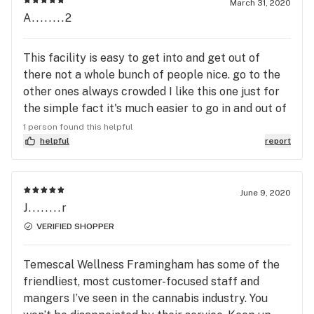
March 31, 2020
A........2
This facility is easy to get into and get out of
there not a whole bunch of people nice. go to the
other ones always crowded I like this one just for
the simple fact it's much easier to go in and out of
try it
1 person found this helpful
helpful
report
June 9, 2020
J........r
VERIFIED SHOPPER
Temescal Wellness Framingham has some of the
friendliest, most customer-focused staff and
mangers I’ve seen in the cannabis industry. You