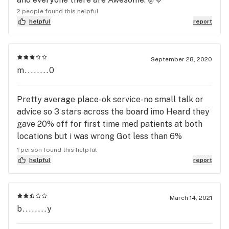
2 people found this helpful
helpful
report
September 28, 2020
m........0
Pretty average place-ok service-no small talk or
advice so 3 stars across the board imo Heard they
gave 20% off for first time med patients at both
locations but i was wrong Got less than 6%
savings here and 20% in Hudson when i went first
1 person found this helpful
time Hudson product was great so this should be
helpful
report
too Sadly no discount ...no returning for me 💯😎🤟
March 14, 2021
b........y