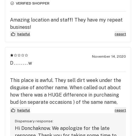
VERIFIED SHOPPER
Amazing location and staff! They have my repeat
business!
helpful
report
November 14, 2020
D........w
This place is awful. They sell dirt week under the
disguise of another name. When called out about
how there was a HUGE difference in purchasing
bud (on separate occasions ) of the same name,
they told me too bad. They say “trial and error”. I
helpful
report
wasted $80 and the best they would do is offer me
Dispensary response:
$4 off my next eighth. Unacceptable!!! There are
Hi Donchaknow. We apologize for the late
many other dispensaries, avoid this one.
response. Thank you for taking some time to