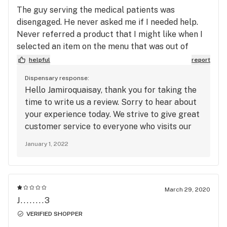
The guy serving the medical patients was
disengaged. He never asked me if I needed help.
Never referred a product that I might like when I
selected an item on the menu that was out of
stock. it was the first time I left a dispensary
helpful
report
empty-handed. I placed an order online still no
Dispensary response:
confirmation that it’s ready weird place.
Hello Jamiroquaisay, thank you for taking the
time to write us a review. Sorry to hear about
your experience today. We strive to give great
customer service to everyone who visits our
dispensary. Thank you for bringing this to our
January 1, 2022
attention. We hope you will stop in again and
give us the opportunity to give you a better
experience.
March 29, 2020
J........3
VERIFIED SHOPPER