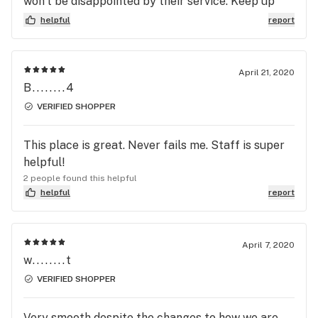
won’t be disappointed by their service. Keep up
the great work!
helpful
report
April 21, 2020
B........4
VERIFIED SHOPPER
This place is great. Never fails me. Staff is super
helpful!
2 people found this helpful
helpful
report
April 7, 2020
w........t
VERIFIED SHOPPER
Very smooth despite the changes to how we are