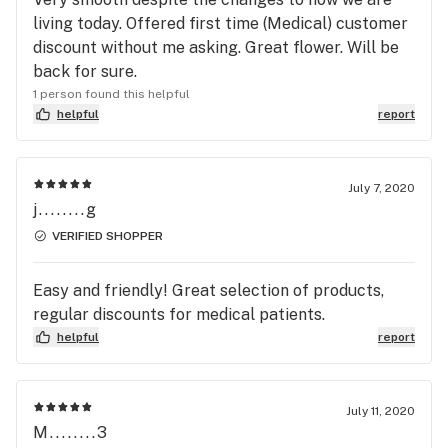
living today. Offered first time (Medical) customer
discount without me asking. Great flower. Will be
back for sure.
1 person found this helpful
helpful
report
July 7, 2020
j........g
VERIFIED SHOPPER
Easy and friendly! Great selection of products,
regular discounts for medical patients.
helpful
report
July 11, 2020
M........3