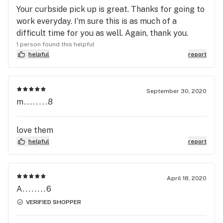
Your curbside pick up is great. Thanks for going to
work everyday. I'm sure this is as much of a
difficult time for you as well. Again, thank you.
1 person found this helpful
helpful
report
September 30, 2020
m........8
love them
helpful
report
April 18, 2020
A........6
VERIFIED SHOPPER