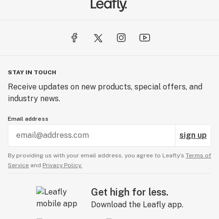
STAY IN TOUCH
Receive updates on new products, special offers, and
industry news.
Email address
sign up
By providing us with your email address, you agree to Leafly’s
Terms of
Service
and
Privacy Policy.
Get high for less.
Download the Leafly app.