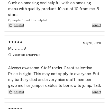
Such an amazing and helpful with an amazing
menu with quality product. 10 out of 10 from me. 5
stars
2 people found this helpful
helpful
report
May 18, 2020
M........9
VERIFIED SHOPPER
Always awesome. Staff rocks. Great selection.
Price is right. This may not apply to everyone. But
my battery died and a very nice staff member
gave me her jumper cables to borrow to jump. Talk
about an awesome experience. Love to you
helpful
report