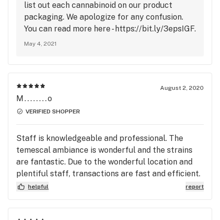
list out each cannabinoid on our product
packaging. We apologize for any confusion.
You can read more here - https://bit.ly/3epsIGF.
May 4, 2021
August 2, 2020
M........o
VERIFIED SHOPPER
Staff is knowledgeable and professional. The
temescal ambiance is wonderful and the strains
are fantastic. Due to the wonderful location and
plentiful staff, transactions are fast and efficient.
I have yet to run into any issues or discrepancies
helpful
report
while doing business with these fine folks.