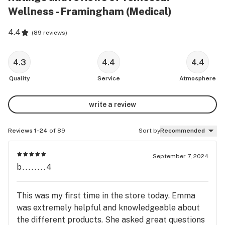
Wellness - Framingham (Medical)
4.4
(
89 reviews
)
4.3
4.4
4.4
Quality
Service
Atmosphere
write a review
Reviews 1-24
of 89
Sort by
Recommended
September 7, 2024
b........4
This was my first time in the store today. Emma
was extremely helpful and knowledgeable about
the different products. She asked great questions