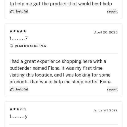
to help me get the product that would best help
with my back pain. I'll def be back.
helpful
report
April 20, 2023
f........7
VERIFIED SHOPPER
i had a great experience shopping here with a
budtender named Fiona. it was my first time
visiting this location, and I was looking for some
products that would help me sleep better. Fiona
was nice enough to show me lots of options they
helpful
report
were carrying, and explain to me the benefits of
CBN! I am so grateful for all the help I received,
and will be coming back soon!
January 1, 2022
J........y