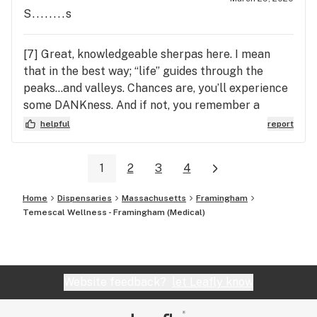
S........s
[7] Great, knowledgeable sherpas here. I mean
that in the best way; “life” guides through the
peaks...and valleys. Chances are, you’ll experience
some DANKness. And if not, you remember a
positive experience here.
helpful
report
1
2
3
4
Home
Dispensaries
Massachusetts
Framingham
Temescal Wellness - Framingham (Medical)
Website feedback?
let Leafly know