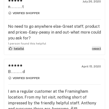
July 26, 2020
n........t
VERIFIED SHOPPER
No need to go anywhere else- Great staff, product
and prices- Easy-peasy in and out- what more could
you ask for?
1 person found this helpful
helpful
report
April 15, 2020
B........d
VERIFIED SHOPPER
I am a regular customer at the Framingham
location. From my 1st visit, nothing short of
impressed by the friendly helpful staff. Anthony
and everyone there are Awesome. ✌️💜