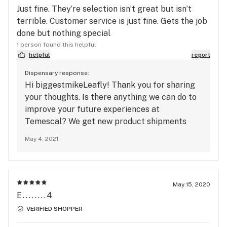
Just fine. They’re selection isn’t great but isn’t
terrible. Customer service is just fine. Gets the job
done but nothing special
1 person found this helpful
helpful
report
Dispensary response:
Hi biggestmikeLeafly! Thank you for sharing
your thoughts. Is there anything we can do to
improve your future experiences at
Temescal? We get new product shipments
weekly, so feel free to check out our menu
May 4, 2021
again to see if we have anything new that
you’d been looking for on prior visits.
May 15, 2020
E........4
VERIFIED SHOPPER