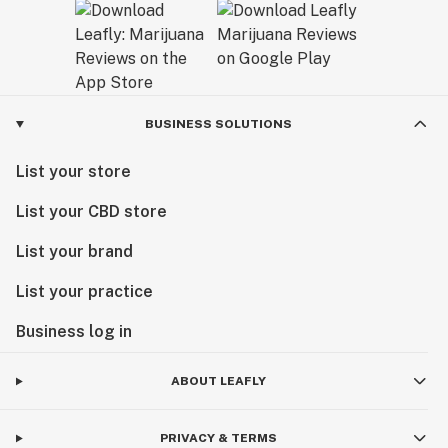
BUSINESS SOLUTIONS
List your store
List your CBD store
List your brand
List your practice
Business log in
ABOUT LEAFLY
PRIVACY & TERMS