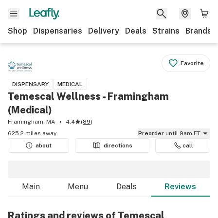
Shop
Dispensaries
Delivery
Deals
Strains
Brands
Favorite
DISPENSARY
MEDICAL
Temescal Wellness - Framingham
(Medical)
Framingham, MA
4.4
(
89
)
625.2 miles away
Preorder
until 9am ET
about
directions
call
Main
Menu
Deals
Reviews
Ratings and reviews of Temescal