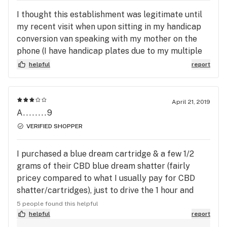
I thought this establishment was legitimate until
my recent visit when upon sitting in my handicap
conversion van speaking with my mother on the
phone (I have handicap plates due to my multiple
sclerosis), I was rudely approached by two staff
helpful
report
members and asked if I was “rolling up” which I
was not, then Upon walking away was re
approached even more rudely And told I could not
April 21, 2019
be there in my van and must leave immediately!
A........9
There is no signage stating I could not park there.
VERIFIED SHOPPER
I am very offended to be approached not just once
but twice by two staff members of wellness and
I purchased a blue dream cartridge & a few 1/2
told to vacate the parking lot for no stated reason
grams of their CBD blue dream shatter (fairly
at all. I was a paying customer of the medical
pricey compared to what I usually pay for CBD
dispensary but do not see myself recommending
shatter/cartridges), just to drive the 1 hour and
this facility again nor visiting this location in
half ride home only to realize the cartridge doesn't
5 people found this helpful
Framingham again. Being a medical patient and
work! The blue dream shatter was effective in
helpful
report
customer I feel discriminated against and not as
medicating, but lacked the Blue Dream taste I was