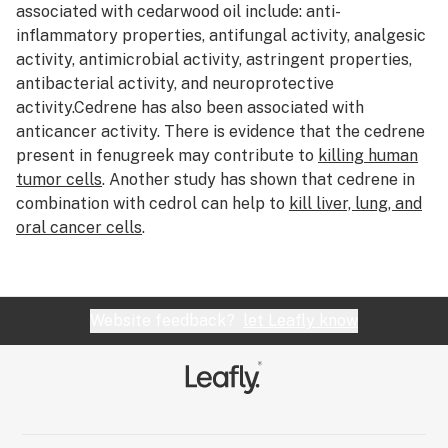
associated with cedarwood oil include: anti-
CO2 oil
inflammatory properties, antifungal activity, analgesic
Cola
activity, antimicrobial activity, astringent properties,
antibacterial activity, and neuroprotective
Combustion
activity.Cedrene has also been associated with
anticancer activity. There is evidence that the cedrene
Concentrate slurry
present in fenugreek may contribute to
killing human
Concentrates
tumor cells
. Another study has shown that cedrene in
combination with cedrol can help to
kill liver, lung, and
Cone
oral cancer cells
.
Convection
Cottonmouth
Website feedback?
let Leafly know
Cotyledon leaves
Creeper
Cross