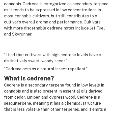
G
cannabis. Cedrene is categorized as secondary terpene
as it tends to be expressed in low concentrations in
Cannon
H
most cannabis cultivars, but still contributes to a
Capsule
cultivar’s overall aroma and performance. Cultivars
I
with more discernable cedrene notes include Jet Fuel
Carb
J
and Skyrunner.
Carb cap
K
Carding
L
“I find that cultivars with high cedrene levels have a
Carene
distinctively sweet, woody scent.”
M
“Cedrene acts as a natural insect repellent.”
Carpet weed
N
What is cedrene?
Cartridge
O
Cedrene is a secondary terpene found in low levels in
Caryophyllene
cannabis and is also present in essential oils derived
P
from cedar, juniper, and cypress wood. Cedrene is a
Cashed
sesquiterpene, meaning it has a chemical structure
Q
that is less volatile than other terpenes, and it emits a
CB1 receptor