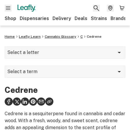
Shop
Dispensaries
Delivery
Deals
Strains
Brands
Home
Leafly Learn
Cannabis Glossary
C
Cedrene
Select a letter
A
Select a term
B
Camphene
C
Cedrene
Camphor
D
Cannabinoid Hyperemesis Syndrome
E
Cedrene is a sesquiterpene found in cannabis and cedar
Cannabinoids
wood. With a fresh, woody, and sweet scent, cedrene
F
adds an appealing dimension to the scent profile of
Cannabis