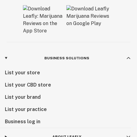
BUSINESS SOLUTIONS
List your store
List your CBD store
List your brand
List your practice
Business log in
ABOUT LEAFLY