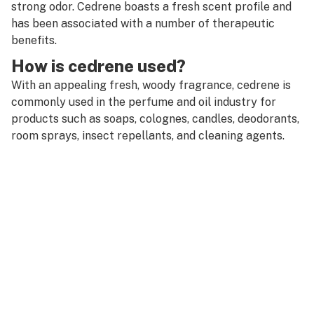
R
strong odor. Cedrene boasts a fresh scent profile and
CB2 receptor
has been associated with a number of therapeutic
S
benefits.
CBC
T
How is cedrene used?
CBD
With an appealing fresh, woody fragrance, cedrene is
U
commonly used in the perfume and oil industry for
CBD oil
V
products such as soaps, colognes, candles, deodorants,
CBDA (cannabidiolic acid)
room sprays, insect repellants, and cleaning agents.
W
CBDV (cannabidivarin)
X
CBGA (cannabigerolic acid)
Y
CBL (cannabicyclol)
Z
CBLA (cannabicyclolic acid)
#
CBN (cannabinol)
Cedrene