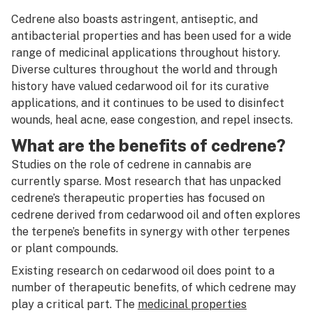
Certificate of analysis
Cedrene also boasts astringent, antiseptic, and
antibacterial properties and has been used for a wide
Cheeba
range of medicinal applications throughout history.
Diverse cultures throughout the world and through
Cherried
history have valued cedarwood oil for its curative
Chronic
applications, and it continues to be used to disinfect
wounds, heal acne, ease congestion, and repel insects.
Circ perc
What are the benefits of cedrene?
Citronellol
Studies on the role of cedrene in cannabis are
currently sparse. Most research that has unpacked
Clone
cedrene’s therapeutic properties has focused on
Closed-loop system
cedrene derived from cedarwood oil and often explores
the terpene’s benefits in synergy with other terpenes
Co-op
or plant compounds.
CO2
Existing research on cedarwood oil does point to a
number of therapeutic benefits, of which cedrene may
CO2 extraction
play a critical part. The
medicinal properties