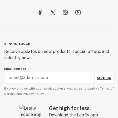
Crumble
Crystalline
Cultivar
Cultivation
Cure
STAY IN TOUCH
Receive updates on new products, special offers, and
Cymene
industry news.
Email address
sign up
By providing us with your email address, you agree to Leafly’s
Terms of
Service
and
Privacy Policy.
Get high for less.
Download the Leafly app.