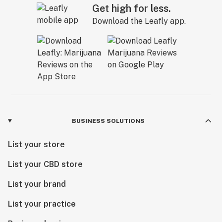
Get high for less.
CO2 oil
Download the Leafly app.
Cola
Combustion
Concentrate slurry
Concentrates
Cone
BUSINESS SOLUTIONS
Convection
List your store
Cottonmouth
List your CBD store
Cotyledon leaves
List your brand
Creeper
List your practice
Cross