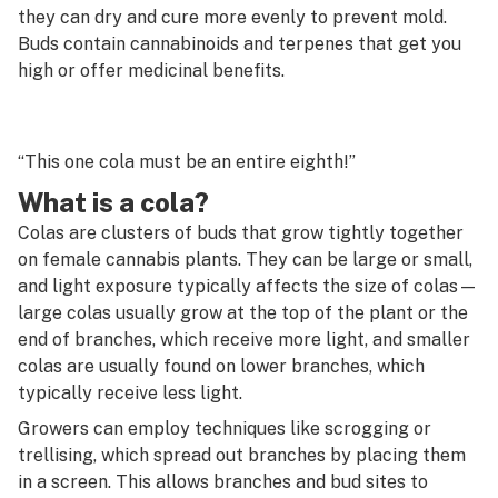
G
they can dry and cure more evenly to prevent mold.
Buds contain cannabinoids and terpenes that get you
Cannon
H
high or offer medicinal benefits.
Capsule
I
Carb
J
“This one cola must be an entire eighth!”
Carb cap
K
What is a cola?
Carding
Colas are clusters of buds that grow tightly together
L
on female cannabis plants. They can be large or small,
Carene
M
and light exposure typically affects the size of colas—
Carpet weed
large colas usually grow at the top of the plant or the
N
end of branches, which receive more light, and smaller
Cartridge
colas are usually found on lower branches, which
O
typically receive less light.
Caryophyllene
P
Growers can employ techniques like scrogging or
Cashed
trellising, which spread out branches by placing them
Q
in a screen. This allows branches and bud sites to
CB1 receptor