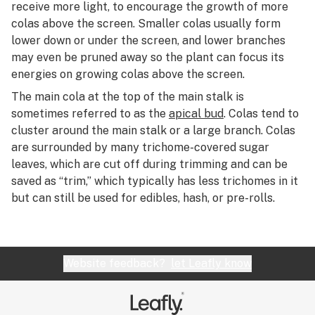
R
receive more light, to encourage the growth of more
CB2 receptor
colas above the screen. Smaller colas usually form
S
lower down or under the screen, and lower branches
CBC
may even be pruned away so the plant can focus its
T
energies on growing colas above the screen.
CBD
U
The main cola at the top of the main stalk is
CBD oil
sometimes referred to as the
apical bud
. Colas tend to
V
cluster around the main stalk or a large branch. Colas
CBDA (cannabidiolic acid)
W
are surrounded by many trichome-covered sugar
CBDV (cannabidivarin)
leaves, which are cut off during trimming and can be
X
saved as “trim,” which typically has less trichomes in it
CBGA (cannabigerolic acid)
but can still be used for edibles, hash, or pre-rolls.
Y
CBL (cannabicyclol)
Z
CBLA (cannabicyclolic acid)
#
Website feedback?
let Leafly know
CBN (cannabinol)
Cedrene