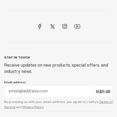
Certificate of analysis
Cheeba
Cherried
Chronic
Circ perc
STAY IN TOUCH
Citronellol
Receive updates on new products, special offers, and
Clone
industry news.
Closed-loop system
Email address
Co-op
sign up
CO2
By providing us with your email address, you agree to Leafly’s
Terms of
Service
and
Privacy Policy.
CO2 extraction