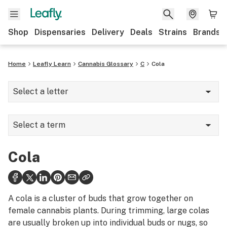
Shop
Dispensaries
Delivery
Deals
Strains
Brands
Home
Leafly Learn
Cannabis Glossary
C
Cola
Select a letter
A
Select a term
B
Camphene
C
Cola
Camphor
D
Cannabinoid Hyperemesis Syndrome
E
A cola is a cluster of buds that grow together on
Cannabinoids
female cannabis plants. During trimming, large colas
F
are usually broken up into individual buds or nugs, so
Cannabis