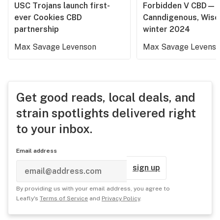
USC Trojans launch first-
Forbidden V CBD—
ever Cookies CBD
Canndigenous, Wisc
partnership
winter 2024
Max Savage Levenson
Max Savage Levens
Get good reads, local deals, and
strain spotlights delivered right
to your inbox.
Email address
sign up
By providing us with your email address, you agree to
Leafly's
Terms of Service
and
Privacy Policy
.