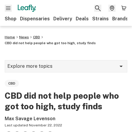
Shop
Dispensaries
Delivery
Deals
Strains
Brands
Home
News
CBD
CBD did not help people who got too high, study finds
Explore more topics
News
CBD
Cannabis 101
CBD did not help people who
Growing
got too high, study finds
Strains & products
Max Savage Levenson
CBD
Last updated
November 22, 2022