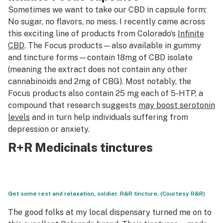
Sometimes we want to take our CBD in capsule form:
No sugar, no flavors, no mess. I recently came across
this exciting line of products from Colorado’s
Infinite
CBD
. The Focus products—also available in gummy
and tincture forms—contain 18mg of CBD isolate
(meaning the extract does not contain any other
cannabinoids and 2mg of CBG). Most notably, the
Focus products also contain 25 mg each of 5-HTP, a
compound that research suggests
may boost serotonin
levels
and in turn help individuals suffering from
depression or anxiety.
R+R Medicinals tinctures
Get some rest and relaxation, soldier. R&R tincture. (Courtesy R&R)
The good folks at my local dispensary turned me on to