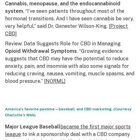
Cannabis, menopause, and the endocannabinoid
system
. “I’ve seen patients throughout most of the
hormonal transitions. And I have seen cannabis be very,
very helpful,” said Dr. Genester Wilson-King. [
Project
CBD
]
Review: Data Suggests Role for CBD in Managing
Opioid Withdrawal Symptoms
. “Growing evidence
suggests that CBD may have the potential to reduce
anxiety, pain, and insomnia with also some signals for
reducing craving, nausea, vomiting, muscle spasms, and
blood pressure.” [
NORML
]
America’s favorite pastime—baseball, and CBD marketing. (Courtesy
Charlotte’s Web)
Major League Baseball
became the first major sports
league
to ink a sponsorship deal with a CBD company