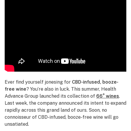
Ever find yourself jonesing for
CBD-infused, booze-
free wine
? You’re also in luck. This summer, Health
Advance Group launched its collection of
66° wines
.
Last week, the company announced its intent to expand
rapidly across this grand land of ours. Soon, no
connoisseur of CBD-infused, booze-free wine will go
unsatiated.