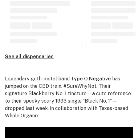
See all dispensaries
Legendary goth-metal band
Type O Negative
has
jumped on the CBD train. #SureWhyNot. Their
signature Blackberry No. 1 tincture—a cute reference
to their spooky scary 1993 single “
Black No. 1”
—
dropped last week, in collaboration with Texas-based
Whole Organix
.