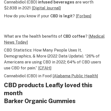
Cannabidiol (CBD)
infused beverages
are worth
$2.83B in 2021 [
Digital Journal
]
How do you know if your
CBD is legit
? [
Forbes
]
What are the health benefits of
CBD coffee
? [
Medical
News Today
]
CBD Statistics: How Many People Uses It,
Demographics, & More (2022 Data Update). “26% of
Americans are using CBD in 2022; 64% of CBD users
use CBD for pain.” [
CFAH
]
Cannabidiol (CBD) in Food [
Alabama Public Health
]
CBD products Leafly loved this
month
Barker Organic Gummies