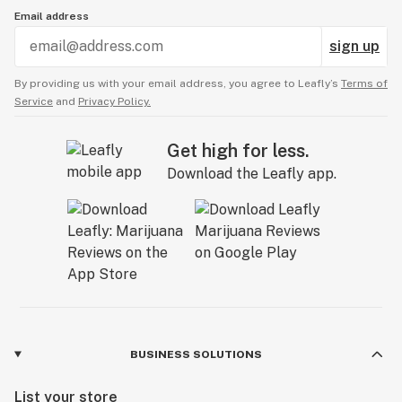
Email address
sign up
By providing us with your email address, you agree to Leafly’s
Terms of
Service
and
Privacy Policy.
Get high for less.
Download the Leafly app.
BUSINESS SOLUTIONS
List your store