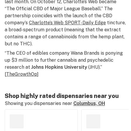
last month. On October 12, Charlotte’s Web became
“The Official CBD of Major League Baseball.” The
partnership coincides with the launch of the CBD
company’s
Charlotte’s Web SPORT- Daily Edge
tincture,
a broad-spectrum product (meaning that the extract
contains a range of cannabinoids from the hemp plant,
but no THC).
“The CEO of edibles company Wana Brands is ponying
up $3 million to further cannabis and psychedelic
research at
Johns Hopkins University
(JHU).”
[
TheGrowthOp
]
Shop highly rated dispensaries near you
Showing you dispensaries near
Columbus, OH