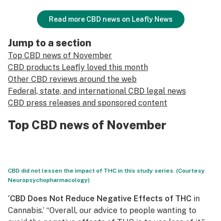
Read more CBD news on Leafly News
Jump to a section
Top CBD news of November
CBD products Leafly loved this month
Other CBD reviews around the web
Federal, state, and international CBD legal news
CBD press releases and sponsored content
Top CBD news of November
CBD did not lessen the impact of THC in this study series. (Courtesy
Neuropsychopharmacology)
‘CBD Does Not Reduce Negative Effects of THC
in
Cannabis.’ “Overall, our advice to people wanting to