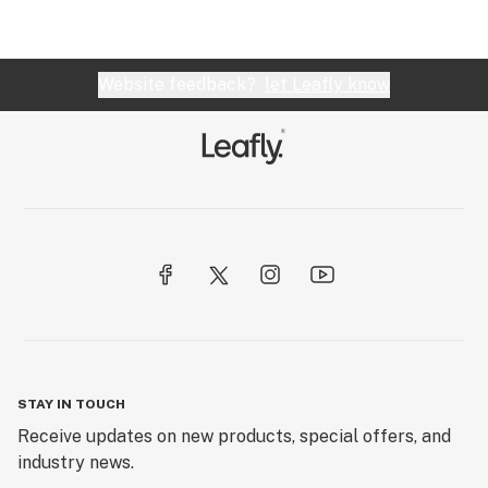
Website feedback?
let Leafly know
STAY IN TOUCH
Receive updates on new products, special offers, and
industry news.