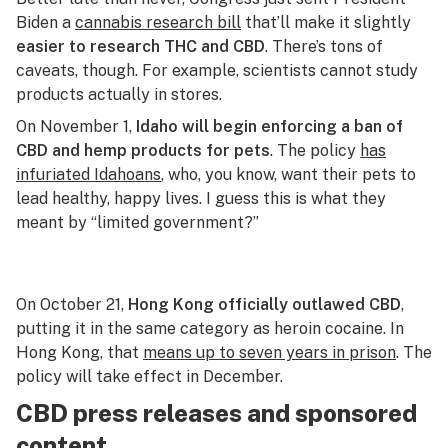
Biden a
cannabis research bill
that’ll make it slightly
easier to research THC and CBD
. There’s tons of
caveats, though. For example, scientists cannot study
products actually in stores.
On November 1,
Idaho will begin enforcing a ban of
CBD and hemp products for pets
. The policy
has
infuriated Idahoans
, who, you know, want their pets to
lead healthy, happy lives. I guess this is what they
meant by “limited government?”
On October 21,
Hong Kong officially outlawed CBD
,
putting it in the same category as heroin cocaine. In
Hong Kong, that
means up to seven years in prison
. The
policy will take effect in December.
CBD press releases and sponsored
content