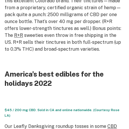
this excellent Colorado brand. Their tinctures—made
from a proprietary, certified organic strain of hemp—
pack quite a punch: 2500 milligrams of CBD per one
ounce bottle. That’s over 40 mg per dropper. (R+R
offers lower-strength tinctures as well.) Bonus points:
The
R+R
sweeties even throw in free shipping in the
US. R+R sells their tinctures in both full-spectrum (up
to 0.3% THC) and broad-spectrum varieties.
America’s best edibles for the
holidays 2022
$45 / 200 mg CBD. Sold in CA and online nationwide. (Courtesy Rose
LA)
Our Leafly Danksgiving roundup tosses in some
CBD