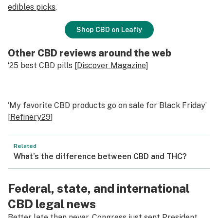
edibles picks
.
Shop CBD on Leafly
Other CBD reviews around the web
‘25 best CBD pills [
Discover Magazine
]
‘My favorite CBD products go on sale for Black Friday’
[
Refinery29
]
Related
What’s the difference between CBD and THC?
Federal, state, and international
CBD legal news
Better late than never, Congress just sent President