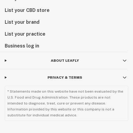
List your CBD store
List your brand
List your practice
Business log in
ABOUT LEAFLY
PRIVACY & TERMS
* Statements made on this website have not been evaluated by the
U.S. Food and Drug Administration. These products are not
intended to diagnose, treat, cure or prevent any disease.
Information provided by this website or this company is not a
substitute for individual medical advice.