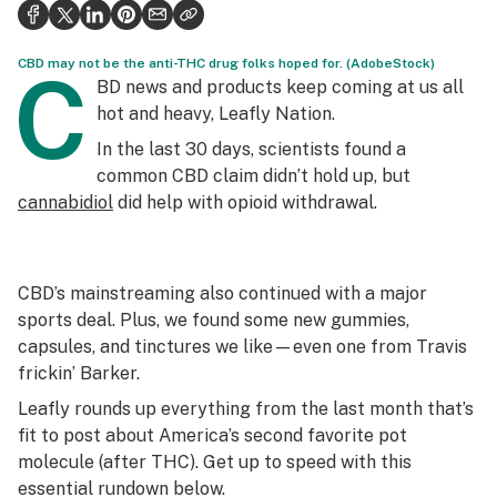
Politics
Health
CBD may not be the anti-THC drug folks hoped for. (AdobeStock)
C
BD news and products keep coming at us all
Lifestyle
hot and heavy, Leafly Nation.
In the last 30 days, scientists found a
Science & tech
common CBD claim didn’t hold up, but
Industry
cannabidiol
did help with opioid withdrawal.
Reports
Canada
CBD’s mainstreaming also continued with a major
sports deal. Plus, we found some new gummies,
Podcasts
capsules, and tinctures we like—even one from Travis
frickin’ Barker.
Leafly Lists
Leafly rounds up everything from the last month that’s
fit to post about America’s second favorite pot
molecule (after THC). Get up to speed with this
essential rundown below.