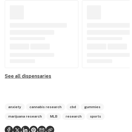
See all dispensaries
anxiety
cannabis research
cbd
gummies
marijuana research
MLB
research
sports