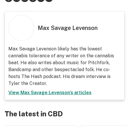
Max Savage Levenson
Max Savage Levenson likely has the lowest
cannabis tolerance of any writer on the cannabis
beat. He also writes about music for Pitchfork,
Bandcamp and other bespectacled folk. He co-
hosts The Hash podcast. His dream interview is
Tyler the Creator.
View
Max Savage Levenson
's articles
The latest in CBD