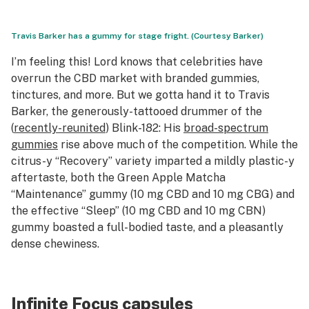
Travis Barker has a gummy for stage fright. (Courtesy Barker)
I’m feeling this! Lord knows that celebrities have
overrun the CBD market with branded gummies,
tinctures, and more. But we gotta hand it to Travis
Barker, the generously-tattooed drummer of the
(
recently-reunited
) Blink-182: His
broad-spectrum
gummies
rise above much of the competition. While the
citrus-y “Recovery” variety imparted a mildly plastic-y
aftertaste, both the Green Apple Matcha
“Maintenance” gummy (10 mg CBD and 10 mg CBG) and
the effective “Sleep” (10 mg CBD and 10 mg CBN)
gummy boasted a full-bodied taste, and a pleasantly
dense chewiness.
Infinite Focus capsules