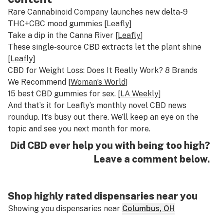
Rare Cannabinoid Company launches new delta-9
THC+CBC mood gummies [
Leafly
]
Take a dip in the Canna River [
Leafly
]
These single-source CBD extracts let the plant shine
[
Leafly
]
CBD for Weight Loss: Does It Really Work? 8 Brands
We Recommend [
Woman’s World
]
15 best CBD gummies for sex. [
LA Weekly
]
And that’s it for Leafly’s monthly novel CBD news
roundup. It’s busy out there. We’ll keep an eye on the
topic and see you next month for more.
Did CBD ever help you with being too high?
Leave a comment below.
Shop highly rated dispensaries near you
Showing you dispensaries near
Columbus, OH