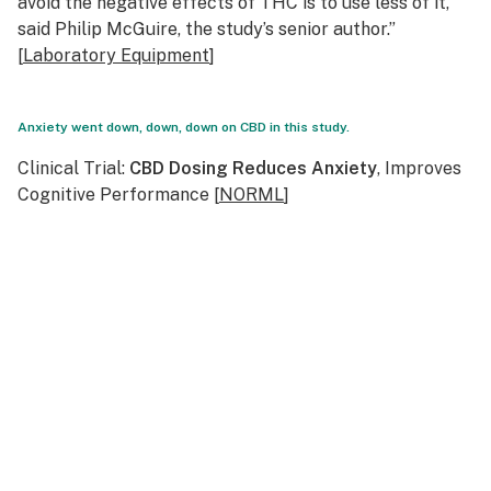
avoid the negative effects of THC is to use less of it,”
said Philip McGuire, the study’s senior author.”
[
Laboratory Equipment
]
Anxiety went down, down, down on CBD in this study.
Clinical Trial:
CBD Dosing Reduces Anxiety
, Improves
Cognitive Performance [
NORML
]