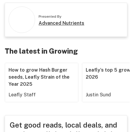
Presented By
Advanced Nutrients
The latest in Growing
How to grow Hash Burger
Leafly’s top 5 grow 
seeds, Leafly Strain of the
2026
Year 2025
Leafly Staff
Justin Sund
Get good reads, local deals, and