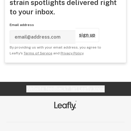
strain spotlights delivered right
to your inbox.
Email address
sign up
By providing us with your email address, you agree to
Leafly's
Terms of Service
and
Privacy Policy
.
Website feedback?
let Leafly know