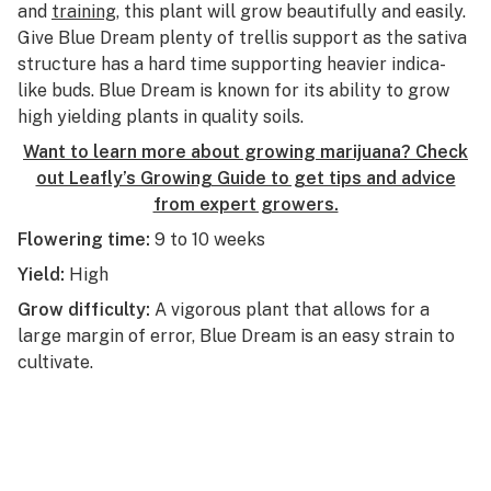
and
training
, this plant will grow beautifully and easily.
Give Blue Dream plenty of trellis support as the sativa
structure has a hard time supporting heavier indica-
like buds. Blue Dream is known for its ability to grow
high yielding plants in quality soils.
Want to learn more about growing marijuana? Check
out Leafly’s Growing Guide to get tips and advice
from expert growers.
Flowering time:
9 to 10 weeks
Yield:
High
Grow difficulty:
A vigorous plant that allows for a
large margin of error, Blue Dream is an easy strain to
cultivate.