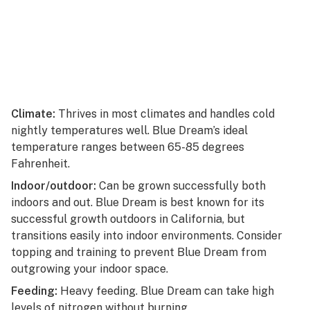
Climate:
Thrives in most climates and handles cold
nightly temperatures well. Blue Dream’s ideal
temperature ranges between 65-85 degrees
Fahrenheit.
Indoor/outdoor:
Can be grown successfully both
indoors and out. Blue Dream is best known for its
successful growth outdoors in California, but
transitions easily into indoor environments. Consider
topping and training to prevent Blue Dream from
outgrowing your indoor space.
Feeding:
Heavy feeding. Blue Dream can take high
levels of nitrogen without burning.