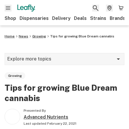
Shop
Dispensaries
Delivery
Deals
Strains
Brands
Home
News
Growing
Tips for growing Blue Dream cannabis
Explore more topics
News
Growing
Cannabis 101
Tips for growing Blue Dream
Growing
cannabis
Strains & products
Presented By
CBD
Advanced Nutrients
Last updated
February 22, 2021
Politics