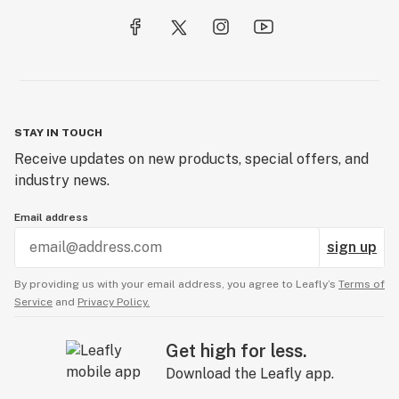
STAY IN TOUCH
Receive updates on new products, special offers, and
industry news.
Email address
sign up
By providing us with your email address, you agree to Leafly’s
Terms of
Service
and
Privacy Policy.
Get high for less.
Download the Leafly app.