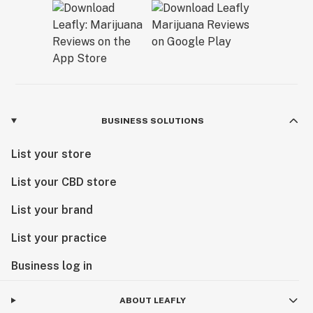
BUSINESS SOLUTIONS
List your store
List your CBD store
List your brand
List your practice
Business log in
ABOUT LEAFLY