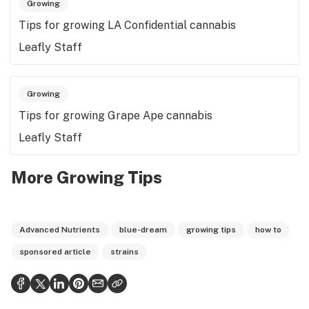
Growing
Tips for growing LA Confidential cannabis
Leafly Staff
Growing
Tips for growing Grape Ape cannabis
Leafly Staff
More Growing Tips
Advanced Nutrients
blue-dream
growing tips
how to
sponsored article
strains