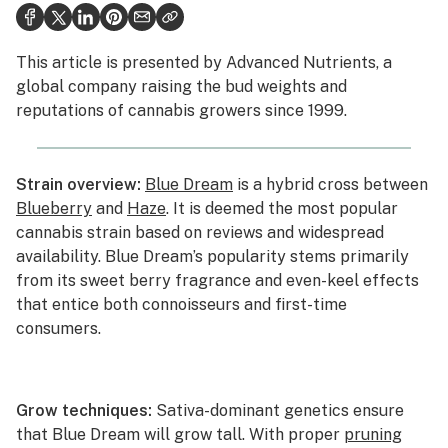
Health
This article is presented by
Advanced Nutrients
, a
Lifestyle
global company raising the bud weights and
reputations of cannabis growers since 1999.
Science & tech
Industry
Strain overview:
Blue Dream
is a hybrid cross between
Reports
Blueberry
and
Haze
. It is deemed the most popular
cannabis strain based on reviews and widespread
Canada
availability. Blue Dream’s popularity stems primarily
Podcasts
from its sweet berry fragrance and even-keel effects
that entice both connoisseurs and first-time
Leafly Lists
consumers.
Grow techniques:
Sativa-dominant genetics ensure
that Blue Dream will grow tall. With proper
pruning