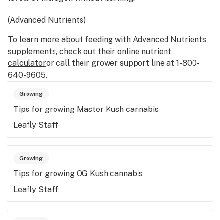
(Advanced Nutrients)
To learn more about feeding with Advanced Nutrients
supplements, check out their
online nutrient
calculator
or call their grower support line at 1-800-
640-9605.
Growing
Tips for growing Master Kush cannabis
Leafly Staff
Growing
Tips for growing OG Kush cannabis
Leafly Staff