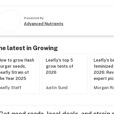
Presented By
Advanced Nutrients
he latest in Growing
How to grow Hash
Leafly’s top 5
Leafly’s b
Burger seeds,
grow tents of
feminized
eafly Strain of
2026
2026: Rev
the Year 2025
expert pi
eafly Staff
Justin Sund
Morgan Ro
Get good reads, local deals, and strain 