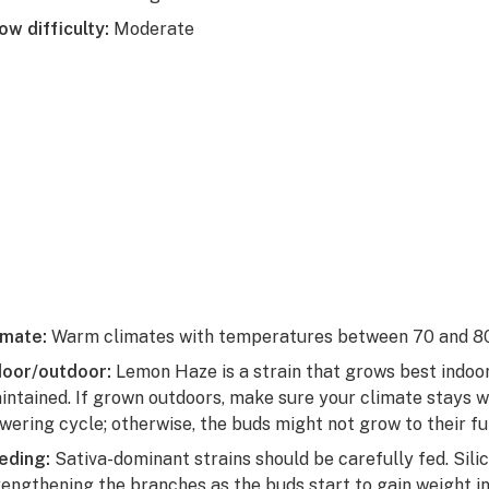
ow difficulty:
Moderate
imate:
Warm climates with temperatures between 70 and 80
door/outdoor:
Lemon Haze is a strain that grows best indo
intained. If grown outdoors, make sure your climate stays 
owering cycle; otherwise, the buds might not grow to their ful
eding:
Sativa-dominant strains should be carefully fed. Sil
rengthening the branches as the buds start to gain weight in