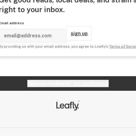
right to your inbox.
Email address
sign up
By providing us with your email address, you agree to Leafly's
Terms of Servi
Website feedback?
let Leafly know