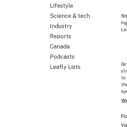
Lifestyle
Science & tech
St
hi
Industry
Le
Reports
Canada
Podcasts
Gr
Leafly Lists
st
to
th
sp
Wa
Fl
Yi