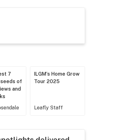
est 7
ILGM’s Home Grow
 seeds of
Tour 2025
iews and
cks
sendale
Leafly Staff
spotlights delivered