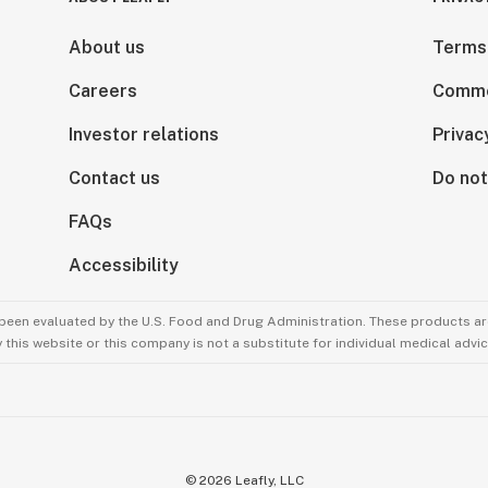
About us
Terms
Careers
Comme
Investor relations
Privac
Contact us
Do not
FAQs
Accessibility
been evaluated by the U.S. Food and Drug Administration. These products are
this website or this company is not a substitute for individual medical advic
©
2026
Leafly, LLC