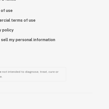
 of use
rcial terms of use
y policy
 sell my personal information
 not intended to diagnose, treat, cure or
e.