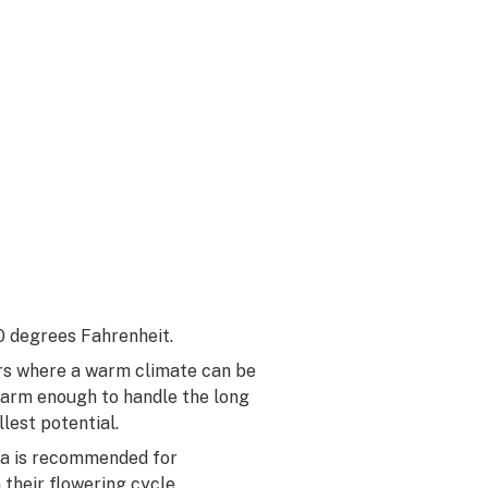
 degrees Fahrenheit.
ors where a warm climate can be
warm enough to handle the long
lest potential.
ica is recommended for
 their flowering cycle.