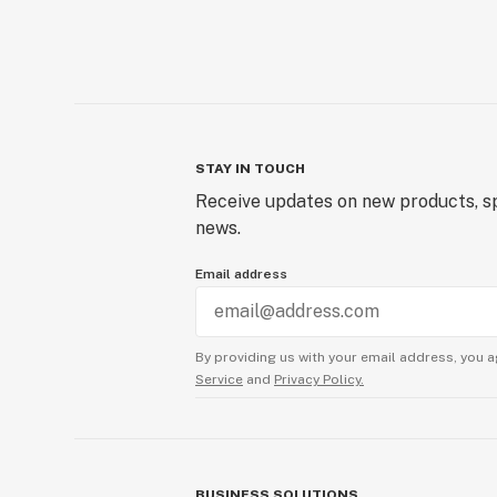
STAY IN TOUCH
Receive updates on new products, sp
news.
Email address
By providing us with your email address, you a
Service
and
Privacy Policy.
BUSINESS SOLUTIONS