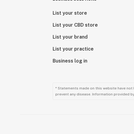
List your store
List your CBD store
List your brand
List your practice
Business log in
* Statements made on this website have not 
prevent any disease. Information provided by 