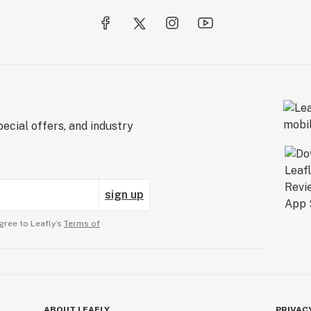
ecial offers, and industry
sign up
gree to Leafly’s
Terms of
ABOUT LEAFLY
PRIVAC