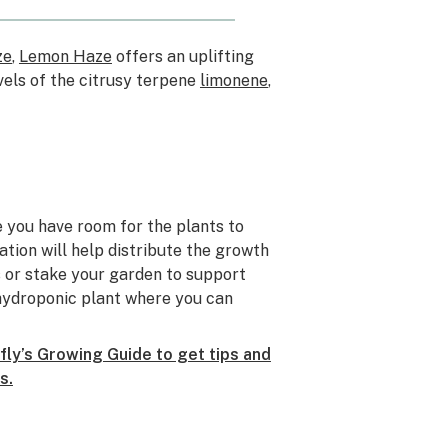
ze
,
Lemon Haze
offers an uplifting
vels of the citrusy terpene
limonene
,
 you have room for the plants to
ation will help distribute the growth
is or stake your garden to support
hydroponic plant where you can
ly’s Growing Guide to get tips and
s.