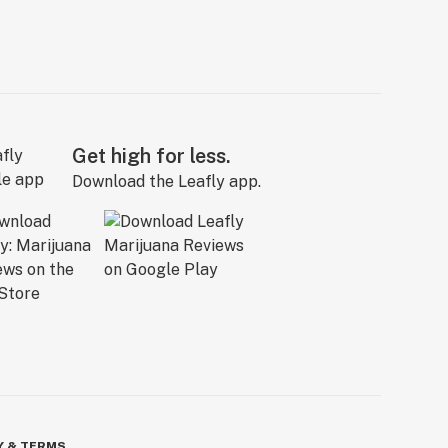
Get high for less.
Download the Leafly app.
Y & TERMS