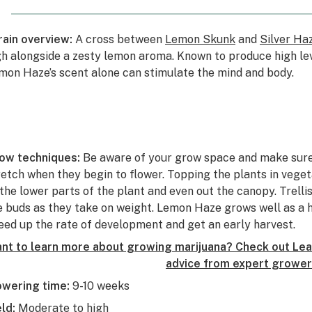
rain overview:
A cross between
Lemon Skunk
and
Silver Ha
gh alongside a zesty lemon aroma. Known to produce high le
mon Haze’s scent alone can stimulate the mind and body.
ow techniques:
Be aware of your grow space and make sure
retch when they begin to flower. Topping the plants in veget
 the lower parts of the plant and even out the canopy. Trell
e buds as they take on weight. Lemon Haze grows well as a 
eed up the rate of development and get an early harvest.
nt to learn more about growing marijuana? Check out Leaf
advice from expert grower
owering time:
9-10 weeks
eld:
Moderate to high