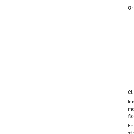
Gr
Cl
In
ma
fl
Fe
st