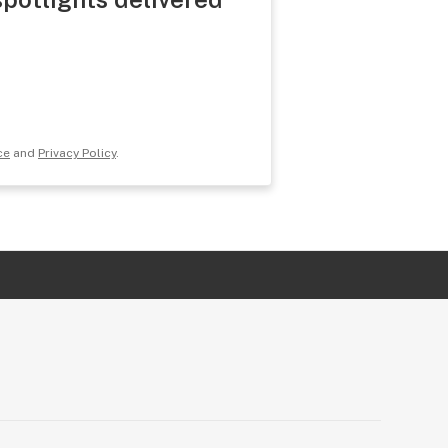
ce
and
Privacy Policy
.