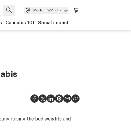
Weirton, WV
change
s
Cannabis 101
Social impact
nabis
pany raising the bud weights and