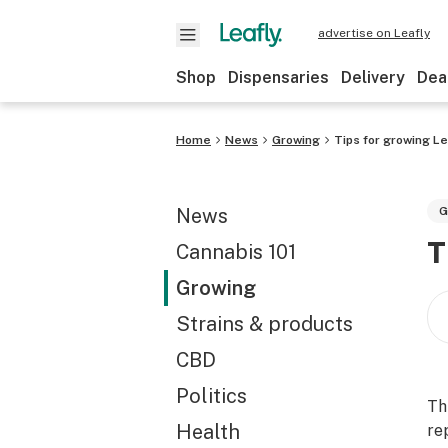
advertise on Leafly
Shop
Dispensaries
Delivery
Dea
Home
News
Growing
Tips for growing L
News
G
T
Cannabis 101
Growing
Strains & products
CBD
Politics
Th
Health
re