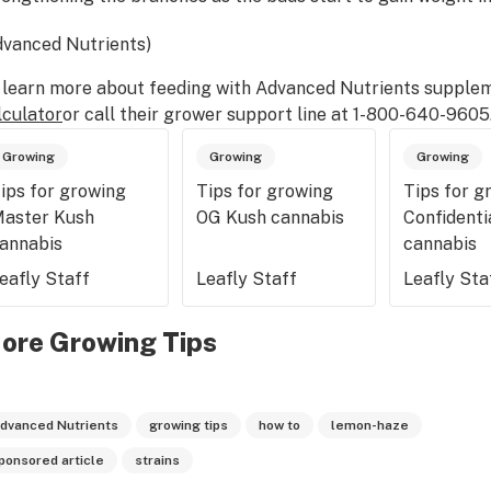
dvanced Nutrients)
 learn more about feeding with Advanced Nutrients supplem
lculator
or call their grower support line at 1-800-640-9605
Growing
Growing
Growing
ips for growing
Tips for growing
Tips for g
aster Kush
OG Kush cannabis
Confidenti
annabis
cannabis
eafly Staff
Leafly Staff
Leafly Sta
ore Growing Tips
dvanced Nutrients
growing tips
how to
lemon-haze
ponsored article
strains