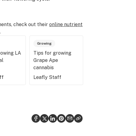
ents, check out their
online nutrient
.
Growing
rowing LA
Tips for growing
al
Grape Ape
cannabis
ff
Leafly Staff