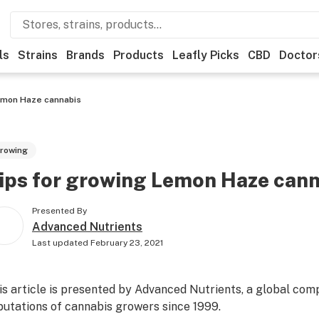
ls
Strains
Brands
Products
Leafly Picks
CBD
Doctor
emon Haze cannabis
rowing
ips for growing Lemon Haze can
Presented By
Advanced Nutrients
Last updated
February 23, 2021
is article is presented by
Advanced Nutrients
, a global com
putations of cannabis growers since 1999.