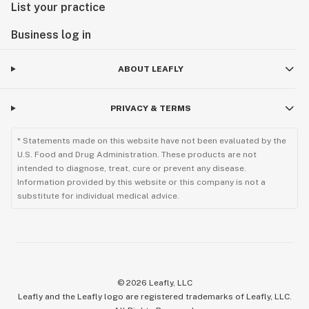
List your practice
Business log in
ABOUT LEAFLY
PRIVACY & TERMS
* Statements made on this website have not been evaluated by the
U.S. Food and Drug Administration. These products are not
intended to diagnose, treat, cure or prevent any disease.
Information provided by this website or this company is not a
substitute for individual medical advice.
©
2026
Leafly, LLC
Leafly and the Leafly logo are registered trademarks of Leafly, LLC.