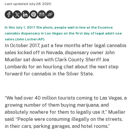
Last updated
July 28, 2020
Politics
Health
In this July 1, 2017 file photo, people wait in line at the Essence
Lifestyle
cannabis dispensary in Las Vegas on the first day of legal adult-use
sales.(John Locher/AP)
Science & tech
In October 2017, just a few months after legal cannabis
Industry
sales kicked off in Nevada, dispensary owner John
Mueller sat down with Clark County Sheriff Joe
Reports
Lombardo for an hourlong chat about the next step
forward for cannabis in the Silver State.
Canada
Podcasts
“We had over 40 million tourists coming to Las Vegas, a
Leafly Lists
growing number of them buying marijuana, and
absolutely nowhere for them to legally use it,” Mueller
said. “People were consuming illegally on the streets,
in their cars, parking garages, and hotel rooms.”