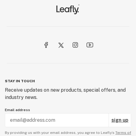
STAY IN TOUCH
Receive updates on new products, special offers, and
industry news.
Email address
sign up
By providing us with your email address, you agree to Leafly’s
Terms of