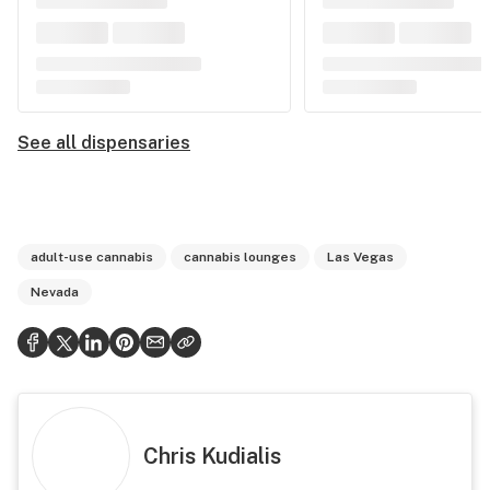
See all dispensaries
adult-use cannabis
cannabis lounges
Las Vegas
Nevada
Chris Kudialis