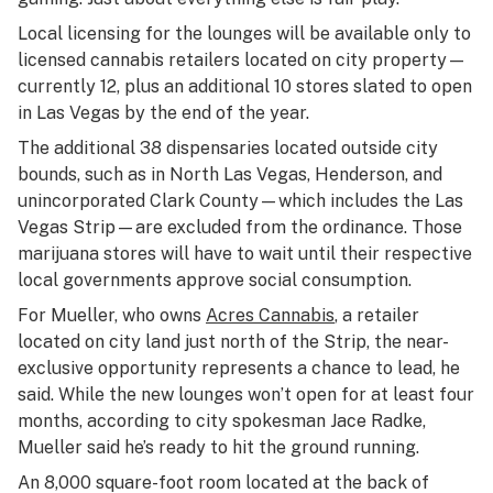
Local licensing for the lounges will be available only to
licensed cannabis retailers located on city property—
currently 12, plus an additional 10 stores slated to open
in Las Vegas by the end of the year.
The additional 38 dispensaries located outside city
bounds, such as in North Las Vegas, Henderson, and
unincorporated Clark County—which includes the Las
Vegas Strip—are excluded from the ordinance. Those
marijuana stores will have to wait until their respective
local governments approve social consumption.
For Mueller, who owns
Acres Cannabis
, a retailer
located on city land just north of the Strip, the near-
exclusive opportunity represents a chance to lead, he
said. While the new lounges won’t open for at least four
months, according to city spokesman Jace Radke,
Mueller said he’s ready to hit the ground running.
An 8,000 square-foot room located at the back of