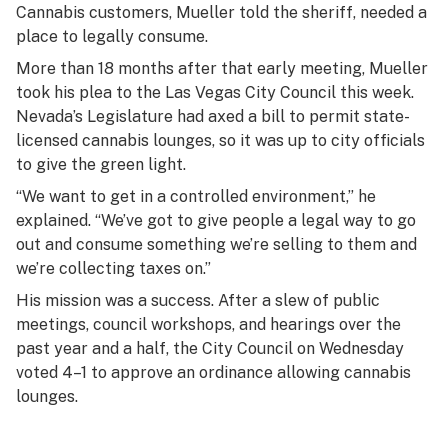
Cannabis customers, Mueller told the sheriff, needed a
place to legally consume.
More than 18 months after that early meeting, Mueller
took his plea to the Las Vegas City Council this week.
Nevada’s Legislature had axed a bill to permit state-
licensed cannabis lounges, so it was up to city officials
to give the green light.
“We want to get in a controlled environment,” he
explained. “We’ve got to give people a legal way to go
out and consume something we’re selling to them and
we’re collecting taxes on.”
His mission was a success. After a slew of public
meetings, council workshops, and hearings over the
past year and a half, the City Council on Wednesday
voted 4–1 to approve an ordinance allowing cannabis
lounges.