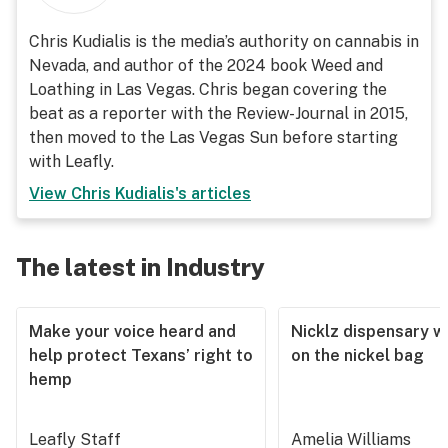
Chris Kudialis is the media’s authority on cannabis in
Nevada, and author of the 2024 book Weed and
Loathing in Las Vegas. Chris began covering the
beat as a reporter with the Review-Journal in 2015,
then moved to the Las Vegas Sun before starting
with Leafly.
View
Chris Kudialis
's articles
The latest in Industry
Make your voice heard and
Nicklz dispensary wa
help protect Texans’ right to
on the nickel bag
hemp
Leafly Staff
Amelia Williams