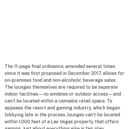
The 11-page final ordinance, amended several times
since it was first proposed in December 2017, allows for
on-premises food and non-alcoholic beverage sales.
The lounges themselves are required to be separate
indoor facilities—no windows or outdoor access—and
can’t be located within a cannabis retail space. To
appease the resort and gaming industry, which began
lobbying late in the process, lounges can’t be located
within 1,000 feet of a Las Vegas property that offers
gaming. Just about everything else is fair play.