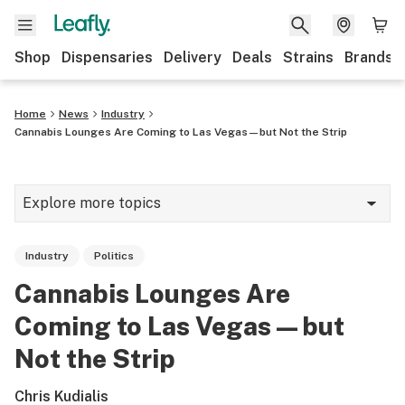
Shop
Dispensaries
Delivery
Deals
Strains
Brands
Home
News
Industry
Cannabis Lounges Are Coming to Las Vegas—but Not the Strip
Explore more topics
News
Industry
Politics
Cannabis 101
Cannabis Lounges Are
Growing
Coming to Las Vegas—but
Strains & products
Not the Strip
CBD
Chris Kudialis