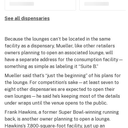
See all dispensaries
Because the lounges can’t be located in the same
facility as a dispensary, Mueller, like other retailers
owners planning to open an associated lounge, will
have a separate address for the consumption facility—
something as simple as labeling it “Suite B.”
Mueller said that’s “just the beginning” of his plans for
the lounge. For competition’s sake—at least seven to
eight other dispensaries are expected to open their
own lounges—he said he’s keeping most of the details
under wraps until the venue opens to the public.
Frank Hawkins, a former Super Bowl-winning running
back, is another owner planning to open a lounge.
Hawkins’s 7,800-square-foot facility, just up an