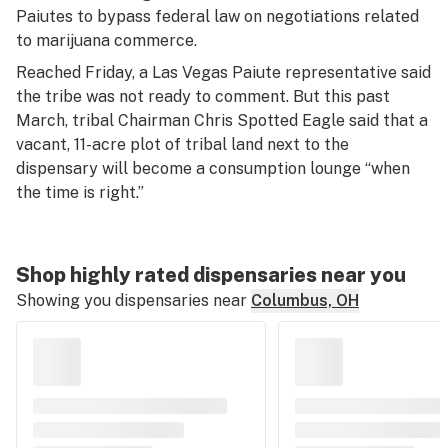
Paiutes to bypass federal law on negotiations related
to marijuana commerce.
Reached Friday, a Las Vegas Paiute representative said
the tribe was not ready to comment. But this past
March, tribal Chairman Chris Spotted Eagle said that a
vacant, 11-acre plot of tribal land next to the
dispensary will become a consumption lounge “when
the time is right.”
Shop highly rated dispensaries near you
Showing you dispensaries near
Columbus, OH