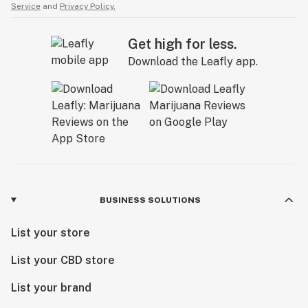
Service
and
Privacy Policy.
Get high for less.
Download the Leafly app.
BUSINESS SOLUTIONS
List your store
List your CBD store
List your brand