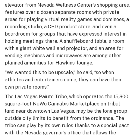
elevator from
Nevada Wellness Center
’s shopping area,
features over a dozen separate rooms with private
areas for playing virtual reality games and dominoes, a
recording studio, a CBD product store, and even a
boardroom for groups that have expressed interest in
holding meetings there. A shuffleboard table, a room
with a giant white wall and projector, and an area for
vending machines and microwaves are among other
planned amenities for Hawkins’ lounge.
“We wanted this to be upscale,” he said, “so when
athletes and entertainers come, they can have their
own private rooms.”
The Las Vegas Paiute Tribe, which operates the 15,800-
square-foot
NuWu Cannabis Marketplace
on tribal
land near downtown Las Vegas, may be the lone group
outside city limits to benefit from the ordinance. The
tribe can play by its own rules thanks to a special pact
with the Nevada governor’s office that allows the