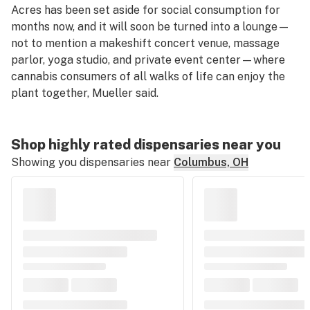
Acres has been set aside for social consumption for
months now, and it will soon be turned into a lounge—
not to mention a makeshift concert venue, massage
parlor, yoga studio, and private event center—where
cannabis consumers of all walks of life can enjoy the
plant together, Mueller said.
Shop highly rated dispensaries near you
Showing you dispensaries near
Columbus, OH