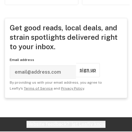
Get good reads, local deals, and
strain spotlights delivered right
to your inbox.
Email address
sign up
By providing us with your email address, you agree to
Leafly's
Terms of Service
and
Privacy Policy
.
Website feedback?
let Leafly know