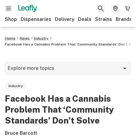
Shop
Dispensaries
Delivery
Deals
Strains
Brands
Home
News
Industry
Facebook Has a Cannabis Problem That ‘Community Standards’ Don’t Sol
Explore more topics
News
Industry
Cannabis 101
Facebook Has a Cannabis
Growing
Problem That ‘Community
Strains & products
Standards’ Don’t Solve
CBD
Bruce Barcott