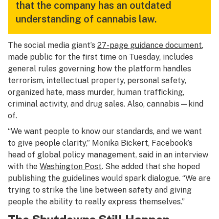
that the company has an outdated
understanding of cannabis law.
The social media giant’s
27-page guidance document
,
made public for the first time on Tuesday, includes
general rules governing how the platform handles
terrorism, intellectual property, personal safety,
organized hate, mass murder, human trafficking,
criminal activity, and drug sales. Also, cannabis—kind
of.
“We want people to know our standards, and we want
to give people clarity,” Monika Bickert, Facebook’s
head of global policy management, said in an interview
with the
Washington Post
. She added that she hoped
publishing the guidelines would spark dialogue. “We are
trying to strike the line between safety and giving
people the ability to really express themselves.”