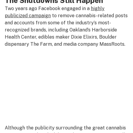
The Shutdowns Still Happen
Two years ago Facebook engaged in a
highly
publicized campaign
to remove cannabis-related posts
and accounts from some of the industry’s most-
recognized brands, including Oakland’s Harborside
Health Center, edibles maker Dixie Elixirs, Boulder
dispensary The Farm, and media company MassRoots.
Although the publicity surrounding the great cannabis