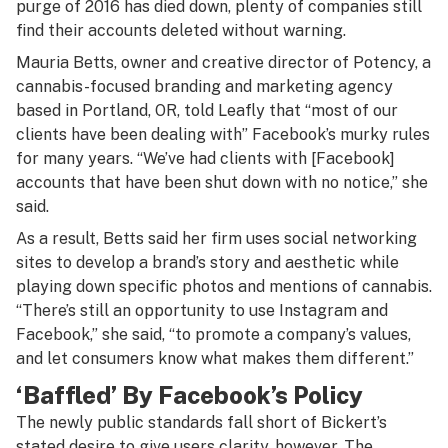
purge of 2016 has died down, plenty of companies still
find their accounts deleted without warning.
Mauria Betts, owner and creative director of Potency, a
cannabis-focused branding and marketing agency
based in Portland, OR, told Leafly that “most of our
clients have been dealing with” Facebook’s murky rules
for many years. “We’ve had clients with [Facebook]
accounts that have been shut down with no notice,” she
said.
As a result, Betts said her firm uses social networking
sites to develop a brand’s story and aesthetic while
playing down specific photos and mentions of cannabis.
“There’s still an opportunity to use Instagram and
Facebook,” she said, “to promote a company’s values,
and let consumers know what makes them different.”
‘Baffled’ By Facebook’s Policy
The newly public standards fall short of Bickert’s
stated desire to give users clarity, however. The