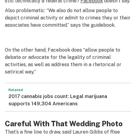
still technically a federal crime?
Facebook
doesn’t say.
Also problematic: “We also do not allow people to
depict criminal activity or admit to crimes they or their
associates have committed,” says the guidebook.
On the other hand, Facebook does “allow people to
debate or advocate for the legality of criminal
activities, as well as address them in a rhetorical or
satirical way.”
Related
2017 cannabis jobs count: Legal marijuana
supports 149,304 Americans
Careful With That Wedding Photo
That’s a fine line to draw, said Lauren Gibbs of Rise