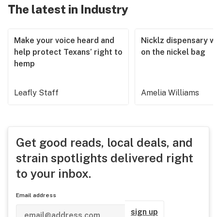
The latest in Industry
Make your voice heard and
Nicklz dispensary wa
help protect Texans’ right to
on the nickel bag
hemp
Leafly Staff
Amelia Williams
Get good reads, local deals, and
strain spotlights delivered right
to your inbox.
Email address
sign up