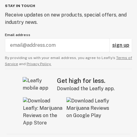
STAY IN TOUCH
Receive updates on new products, special offers, and
industry news.
Email address
sign up
By providing us with your email address, you agree to Leafly’s
Terms of
Service
and
Privacy Policy.
Get high for less.
Download the Leafly app.