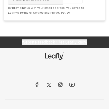
By providing us with your email address, you agree to
Leafly's
Terms of Service
and
Privacy Policy
.
Website feedback?
let Leafly know