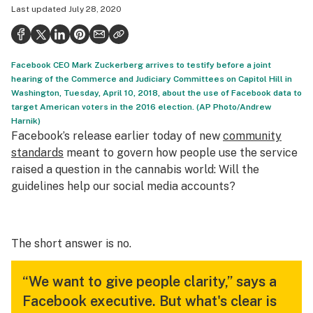
Last updated
July 28, 2020
Politics
Health
Facebook CEO Mark Zuckerberg arrives to testify before a joint
Lifestyle
hearing of the Commerce and Judiciary Committees on Capitol Hill in
Washington, Tuesday, April 10, 2018, about the use of Facebook data to
Science & tech
target American voters in the 2016 election. (AP Photo/Andrew
Harnik)
Industry
Facebook’s release earlier today of new
community
Reports
standards
meant to govern how people use the service
raised a question in the cannabis world: Will the
Canada
guidelines help our social media accounts?
Podcasts
Leafly Lists
The short answer is no.
“We want to give people clarity,” says a
Facebook executive. But what's clear is