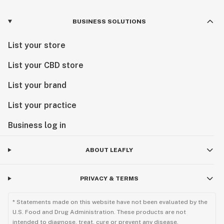
BUSINESS SOLUTIONS
List your store
List your CBD store
List your brand
List your practice
Business log in
ABOUT LEAFLY
PRIVACY & TERMS
* Statements made on this website have not been evaluated by the
U.S. Food and Drug Administration. These products are not
intended to diagnose, treat, cure or prevent any disease.