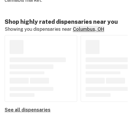
cannabis market.
Shop highly rated dispensaries near you
Showing you dispensaries near
Columbus, OH
See all dispensaries