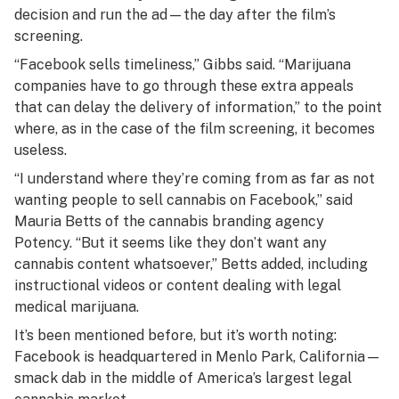
decision and run the ad—the day after the film’s
screening.
“Facebook sells timeliness,” Gibbs said. “Marijuana
companies have to go through these extra appeals
that can delay the delivery of information,” to the point
where, as in the case of the film screening, it becomes
useless.
“I understand where they’re coming from as far as not
wanting people to sell cannabis on Facebook,” said
Mauria Betts of the cannabis branding agency
Potency. “But it seems like they don’t want any
cannabis content whatsoever,” Betts added, including
instructional videos or content dealing with legal
medical marijuana.
It’s been mentioned before, but it’s worth noting:
Facebook is headquartered in Menlo Park, California—
smack dab in the middle of America’s largest legal