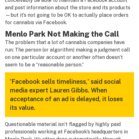
conceivably be able to maintain a Facebook account
and post information about the store and its products
—but it’s not going to be OK to actually place orders
for cannabis via Facebook.
Menlo Park Not Making the Call
The problem that a lot of cannabis companies have
run: The person (or algorithm) making a judgment call
on one particular account or another often doesn’t
seem to be a “reasonable person.”
'Facebook sells timeliness,' said social
media expert Lauren Gibbs. When
acceptance of an ad is delayed, it loses
its value.
Questionable material isn’t flagged by highly paid
professionals working at Facebook’s headquarters in