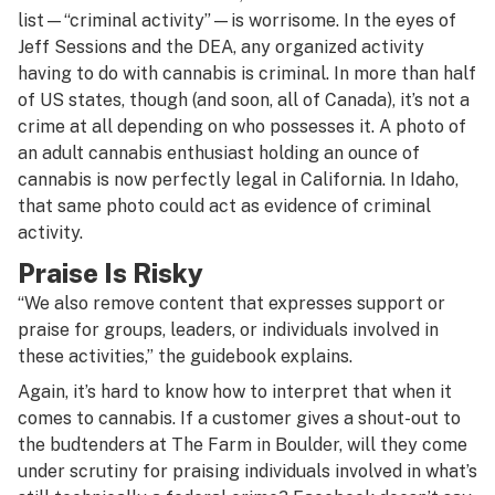
list—“criminal activity”—is worrisome. In the eyes of
Jeff Sessions and the DEA, any organized activity
having to do with cannabis is criminal. In more than half
of US states, though (and soon, all of Canada), it’s not a
crime at all depending on who possesses it. A photo of
an adult cannabis enthusiast holding an ounce of
cannabis is now perfectly legal in California. In Idaho,
that same photo could act as evidence of criminal
activity.
Praise Is Risky
“We also remove content that expresses support or
praise for groups, leaders, or individuals involved in
these activities,” the guidebook explains.
Again, it’s hard to know how to interpret that when it
comes to cannabis. If a customer gives a shout-out to
the budtenders at The Farm in Boulder, will they come
under scrutiny for praising individuals involved in what’s