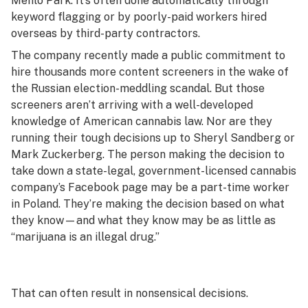
Menlo Park. It’s often done automatically through
keyword flagging or by poorly-paid workers hired
overseas by third-party contractors.
The company recently made a public commitment to
hire thousands more content screeners in the wake of
the Russian election-meddling scandal. But those
screeners aren’t arriving with a well-developed
knowledge of American cannabis law. Nor are they
running their tough decisions up to Sheryl Sandberg or
Mark Zuckerberg. The person making the decision to
take down a state-legal, government-licensed cannabis
company’s Facebook page may be a part-time worker
in Poland. They’re making the decision based on what
they know—and what they know may be as little as
“marijuana is an illegal drug.”
That can often result in nonsensical decisions.