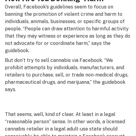
Overall, Facebook’s guidelines seem to focus on
banning the promotion of violent crime and harm to
individuals, animals, businesses, or specific groups of
people. “People can draw attention to harmful activity
that they may witness or experience as long as they do
not advocate for or coordinate harm,” says the
guidebook.
But don’t try to sell cannabis via Facebook. “We
prohibit attempts by individuals, manufacturers, and
retailers to purchase, sell, or trade non-medical drugs,
pharmaceutical drugs, and marijuana,” the guidebook
says.
That seems, well, kind of clear. At least in a legal
“reasonable person” sense. In other words, a licensed
cannabis retailer in a legal adult-use state should