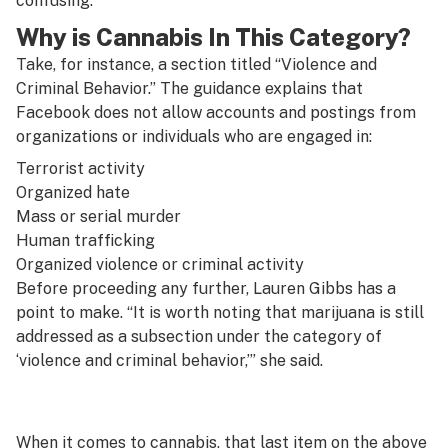
confusing.”
Why is Cannabis In This Category?
Take, for instance, a section titled “Violence and
Criminal Behavior.” The guidance explains that
Facebook does not allow accounts and postings from
organizations or individuals who are engaged in:
Terrorist activity
Organized hate
Mass or serial murder
Human trafficking
Organized violence or criminal activity
Before proceeding any further, Lauren Gibbs has a
point to make. “It is worth noting that marijuana is still
addressed as a subsection under the category of
‘violence and criminal behavior,’” she said.
When it comes to cannabis, that last item on the above