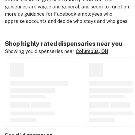
guidelines are vague and general, and seem to function
more as guidance for Facebook employees who
appraise accounts and decide who stays and who goes.
Shop highly rated dispensaries near you
Showing you dispensaries near
Columbus, OH