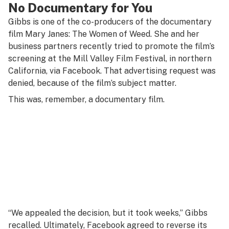
No Documentary for You
Gibbs is one of the co-producers of the documentary
film
Mary Janes: The Women of Weed
. She and her
business partners recently tried to promote the film’s
screening at the Mill Valley Film Festival, in northern
California, via Facebook. That advertising request was
denied, because of the film’s subject matter.
This was, remember, a documentary film.
“We appealed the decision, but it took weeks,” Gibbs
recalled. Ultimately, Facebook agreed to reverse its