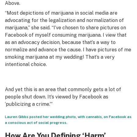
Above.
“Most depictions of marijuana in social media are
advocating for the legalization and normalization of
marijuana,” she said. “I’ve chosen to share pictures on
Facebook of myself consuming marijuana. I view that
as an advocacy decision, because that’s a way to
normalize and advance the cause. I have pictures of me
smoking marijuana at my wedding! That’s a very
intentional choice.
And yet this is an area that commonly gets a lot of
people shut down. It’s viewed by Facebook as
‘publicizing a crime.’”
Lauren Gibbs posted her wedding photo, with cannabis, on Facebook as
a conscious act of social progress.
How Are You Defining ‘Harm’