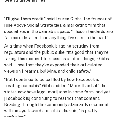
See all dispensaries
“I’ll give them credit,” said Lauren Gibbs, the founder of
Rise Above Social Strategies
, a marketing firm that
specializes in the cannabis space. “These standards are
far more detailed than anything I’ve seen in the past.”
At a time when Facebook is facing scrutiny from
regulators and the public alike, “it’s good that they’re
taking this moment to reassess a lot of things,” Gibbs
said. “I see that they’ve expanded their articulated
views on firearms, bullying, and child safety.”
“But I continue to be baffled by how Facebook is
treating cannabis,” Gibbs added. “More than half the
states now have legal marijuana in some form, and yet
[Facebook is] continuing to restrict that content.”
Reading through the community standards document
with an eye toward cannabis, she said, “is pretty