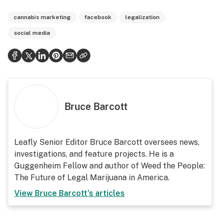
cannabis marketing
facebook
legalization
social media
Bruce Barcott
Leafly Senior Editor Bruce Barcott oversees news,
investigations, and feature projects. He is a
Guggenheim Fellow and author of Weed the People:
The Future of Legal Marijuana in America.
View
Bruce Barcott
's articles