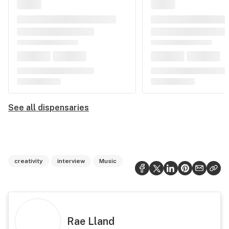
See all dispensaries
creativity
interview
Music
Rae Lland