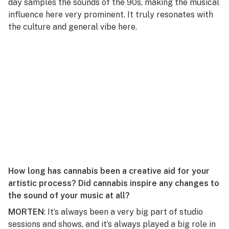
day samples the sounds of the 90s, making the musical
influence here very prominent. It truly resonates with
the culture and general vibe here.
How long has cannabis been a creative aid for your
artistic process? Did cannabis inspire any changes to
the sound of your music at all?
MORTEN
: It’s always been a very big part of studio
sessions and shows, and it’s always played a big role in