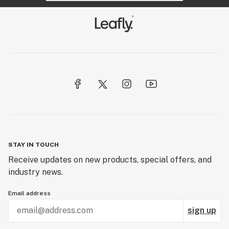
STAY IN TOUCH
Receive updates on new products, special offers, and
industry news.
Email address
sign up