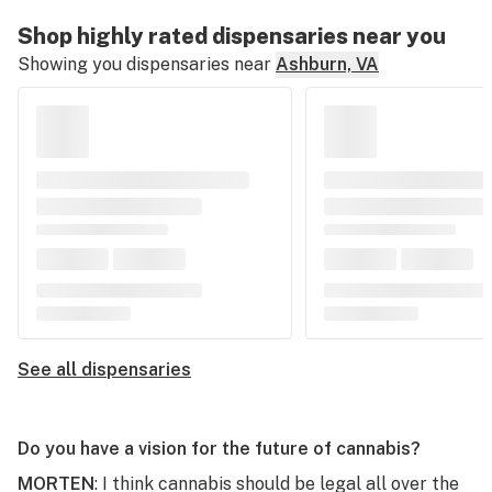
Shop highly rated dispensaries near you
Showing you dispensaries near
Ashburn, VA
See all dispensaries
Do you have a vision for the future of cannabis?
MORTEN
: I think cannabis should be legal all over the