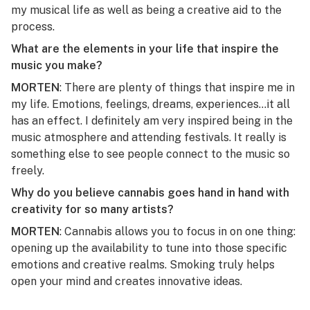
my musical life as well as being a creative aid to the
process.
What are the elements in your life that inspire the
music you make?
MORTEN
: There are plenty of things that inspire me in
my life. Emotions, feelings, dreams, experiences…it all
has an effect. I definitely am very inspired being in the
music atmosphere and attending festivals. It really is
something else to see people connect to the music so
freely.
Why do you believe cannabis goes hand in hand with
creativity for so many artists?
MORTEN
: Cannabis allows you to focus in on one thing:
opening up the availability to tune into those specific
emotions and creative realms. Smoking truly helps
open your mind and creates innovative ideas.