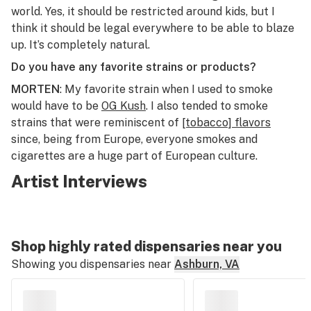
world. Yes, it should be restricted around kids, but I
think it should be legal everywhere to be able to blaze
up. It’s completely natural.
Do you have any favorite strains or products?
MORTEN
: My favorite strain when I used to smoke
would have to be
OG Kush
. I also tended to smoke
strains that were reminiscent of
[tobacco] flavors
since, being from Europe, everyone smokes and
cigarettes are a huge part of European culture.
Artist Interviews
Shop highly rated dispensaries near you
Showing you dispensaries near
Ashburn, VA