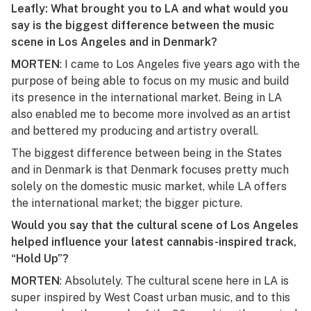
Leafly: What brought you to LA and what would you
say is the biggest difference between the music
scene in Los Angeles and in Denmark?
MORTEN
: I came to Los Angeles five years ago with the
purpose of being able to focus on my music and build
its presence in the international market. Being in LA
also enabled me to become more involved as an artist
and bettered my producing and artistry overall.
The biggest difference between being in the States
and in Denmark is that Denmark focuses pretty much
solely on the domestic music market, while LA offers
the international market; the bigger picture.
Would you say that the cultural scene of Los Angeles
helped influence your latest cannabis-inspired track,
“Hold Up”?
MORTEN
: Absolutely. The cultural scene here in LA is
super inspired by West Coast urban music, and to this