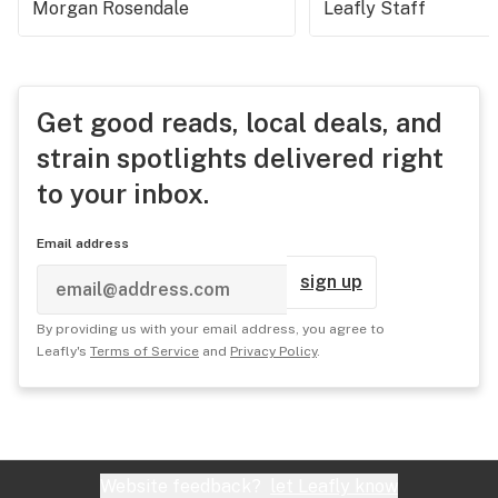
Morgan Rosendale
Leafly Staff
Get good reads, local deals, and
strain spotlights delivered right
to your inbox.
Email address
sign up
By providing us with your email address, you agree to
Leafly's
Terms of Service
and
Privacy Policy
.
Website feedback?
let Leafly know