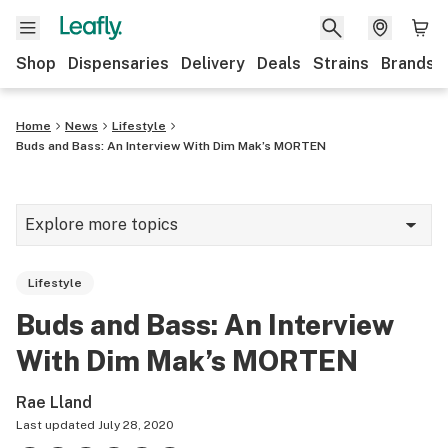
Shop
Dispensaries
Delivery
Deals
Strains
Brands
Home
News
Lifestyle
Buds and Bass: An Interview With Dim Mak’s MORTEN
Explore more topics
News
Lifestyle
Cannabis 101
Buds and Bass: An Interview
Growing
With Dim Mak’s MORTEN
Strains & products
Rae Lland
CBD
Last updated
July 28, 2020