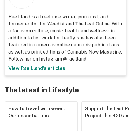
Rae Lland is a freelance writer, journalist, and
former editor for Weedist and The Leaf Online. With
a focus on culture, music, health, and wellness, in
addition to her work for Leafly, she has also been
featured in numerous online cannabis publications
as well as print editions of Cannabis Now Magazine.
Follow her on Instagram @rae.lland
View
Rae Lland
's articles
The latest in Lifestyle
How to travel with weed:
Support the Last Pr
Our essential tips
Project this 420 an