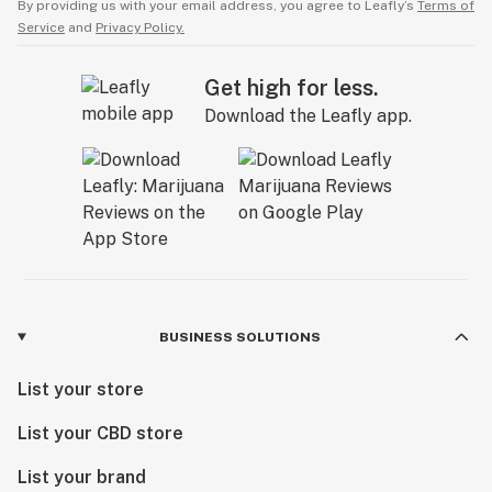
By providing us with your email address, you agree to Leafly’s
Terms of
Service
and
Privacy Policy.
Get high for less.
Download the Leafly app.
BUSINESS SOLUTIONS
List your store
List your CBD store
List your brand