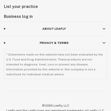
List your practice
Business log in
ABOUT LEAFLY
PRIVACY & TERMS
* Statements made on this website have not been evaluated by the
U.S. Food and Drug Administration. These products are not
intended to diagnose, treat, cure or prevent any disease.
Information provided by this website or this company is not a
substitute for individual medical advice.
©
2026
Leafly, LLC
Leafly and the Leafly logo are registered trademarks of Leafly, LLC.