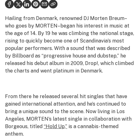
Politics
Health
Hailing from Denmark, renowned DJ Morten Breum–
who goes by MORTEN–began his interest in music at
Lifestyle
the age of 14. By 19 he was climbing the national stage,
rising to quickly become one of Scandinavia’s most
Science & tech
popular performers. With a sound that was described
Industry
by Billboard as “progressive house and dubstep,” he
released his debut album in 2009,
Drop!
, which climbed
Reports
the charts and went platinum in Denmark.
Canada
Podcasts
From there he released several hit singles that have
gained international attention, and he’s continued to
Leafly Lists
bring a unique sound to the scene. Now living in Los
Angeles, MORTEN’s latest single in collaboration with
Borgeous, titled
“Hold Up,”
is a cannabis-themed
anthem.