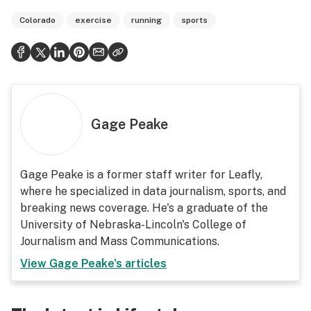
Colorado
exercise
running
sports
Gage Peake
Gage Peake is a former staff writer for Leafly,
where he specialized in data journalism, sports, and
breaking news coverage. He's a graduate of the
University of Nebraska-Lincoln's College of
Journalism and Mass Communications.
View
Gage Peake
's articles