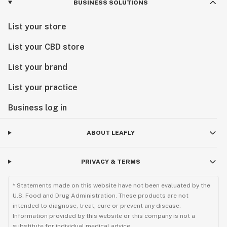
BUSINESS SOLUTIONS
List your store
List your CBD store
List your brand
List your practice
Business log in
ABOUT LEAFLY
PRIVACY & TERMS
* Statements made on this website have not been evaluated by the
U.S. Food and Drug Administration. These products are not
intended to diagnose, treat, cure or prevent any disease.
Information provided by this website or this company is not a
substitute for individual medical advice.