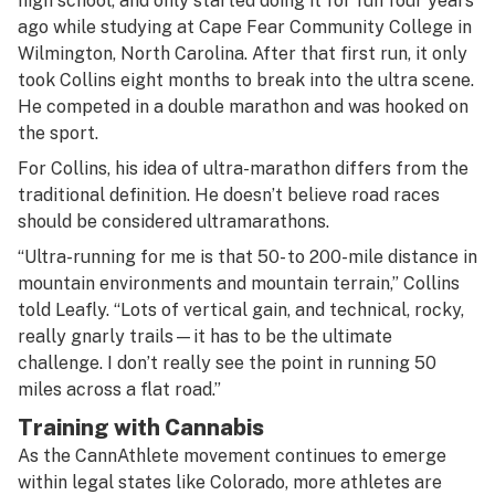
high school, and only started doing it for fun four years
ago while studying at Cape Fear Community College in
Wilmington, North Carolina. After that first run, it only
took Collins eight months to break into the ultra scene.
He competed in a double marathon and was hooked on
the sport.
For Collins, his idea of ultra-marathon differs from the
traditional definition. He doesn’t believe road races
should be considered ultramarathons.
“Ultra-running for me is that 50- to 200-mile distance in
mountain environments and mountain terrain,” Collins
told Leafly. “Lots of vertical gain, and technical, rocky,
really gnarly trails—it has to be the ultimate
challenge. I don’t really see the point in running 50
miles across a flat road.”
Training with Cannabis
As the CannAthlete movement continues to emerge
within legal states like Colorado, more athletes are