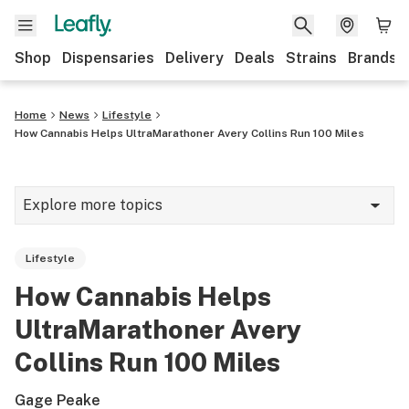
Shop
Dispensaries
Delivery
Deals
Strains
Brands
Home
News
Lifestyle
How Cannabis Helps UltraMarathoner Avery Collins Run 100 Miles
Explore more topics
News
Lifestyle
Cannabis 101
How Cannabis Helps
Growing
UltraMarathoner Avery
Strains & products
Collins Run 100 Miles
CBD
Gage Peake