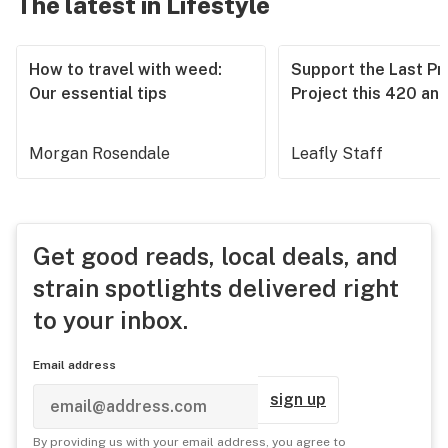
The latest in Lifestyle
How to travel with weed:
Support the Last Pr
Our essential tips
Project this 420 an
Morgan Rosendale
Leafly Staff
Get good reads, local deals, and
strain spotlights delivered right
to your inbox.
Email address
sign up
By providing us with your email address, you agree to