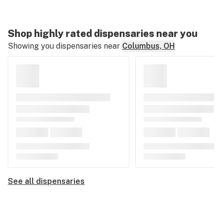
Shop highly rated dispensaries near you
Showing you dispensaries near
Columbus, OH
See all dispensaries