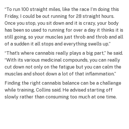
“To run 100 straight miles, like the race I’m doing this
Friday, I could be out running for 28 straight hours.
Once you stop, you sit down and it is crazy, your body
has been so used to running for over a day it thinks it is
still going, so your muscles just throb and throb and all
of a sudden it all stops and everything swells up.”
“That’s where cannabis really plays a big part,” he said.
“With its various medicinal compounds, you can really
cut down not only on the fatigue but you can calm the
muscles and shoot down a lot of that inflammation.”
Finding the right cannabis balance can be a challenge
while training, Collins said. He advised starting off
slowly rather than consuming too much at one time.