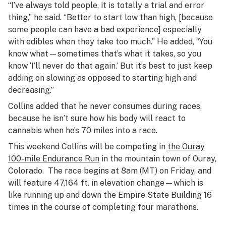
“I’ve always told people, it is totally a trial and error
thing,” he said. “Better to start low than high, [because
some people can have a bad experience] especially
with edibles when they take too much.” He added, “You
know what—sometimes that’s what it takes, so you
know ‘I’ll never do that again.’ But it’s best to just keep
adding on slowing as opposed to starting high and
decreasing.”
Collins added that he never consumes during races,
because he isn’t sure how his body will react to
cannabis when he’s 70 miles into a race.
This weekend Collins will be competing in
the Ouray
100-mile Endurance Run
in the mountain town of Ouray,
Colorado. The race begins at 8am (MT) on Friday, and
will feature 47,164 ft. in elevation change—which is
like running up and down the Empire State Building 16
times in the course of completing four marathons.