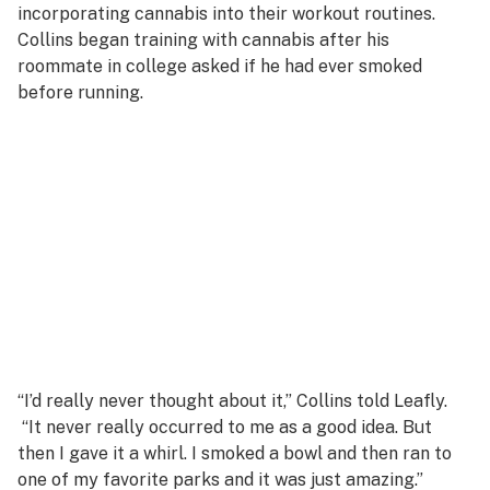
incorporating cannabis into their workout routines.
Collins began training with cannabis after his
roommate in college asked if he had ever smoked
before running.
“I’d really never thought about it,” Collins told Leafly.
“It never really occurred to me as a good idea. But
then I gave it a whirl. I smoked a bowl and then ran to
one of my favorite parks and it was just amazing.”