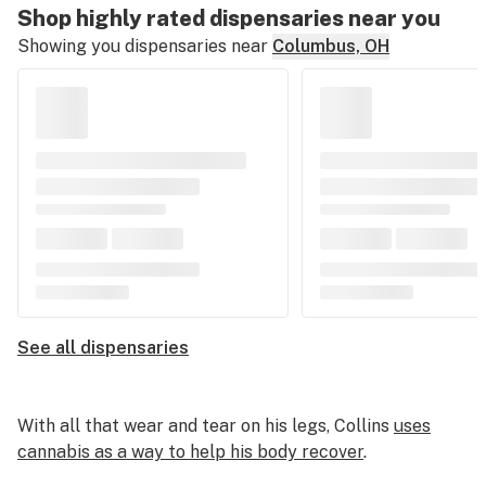
Shop highly rated dispensaries near you
Showing you dispensaries near
Columbus, OH
See all dispensaries
With all that wear and tear on his legs, Collins
uses
cannabis as a way to help his body recover
.