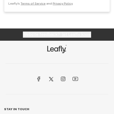
Leafly's
Terms of Service
and
Privacy Policy
.
Website feedback?
let Leafly know
STAY IN TOUCH