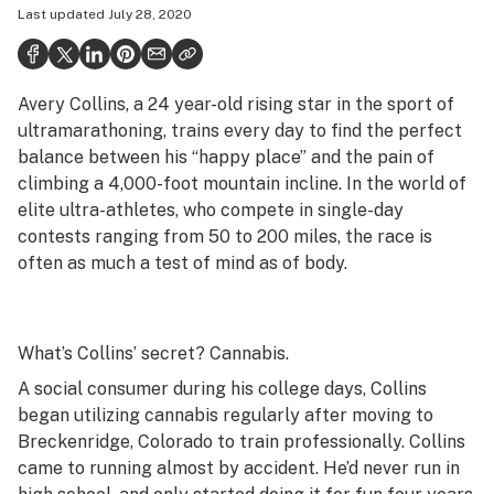
Last updated
July 28, 2020
Politics
Health
Avery Collins, a 24 year-old rising star in the sport of
Lifestyle
ultramarathoning, trains every day to find the perfect
Science & tech
balance between his “happy place” and the pain of
climbing a 4,000-foot mountain incline. In the world of
Industry
elite ultra-athletes, who compete in single-day
contests ranging from 50 to 200 miles, the race is
Reports
often as much a test of mind as of body.
Canada
Podcasts
What’s Collins’ secret? Cannabis.
Leafly Lists
A social consumer during his college days, Collins
began utilizing cannabis regularly after moving to
Breckenridge, Colorado to train professionally. Collins
came to running almost by accident. He’d never run in