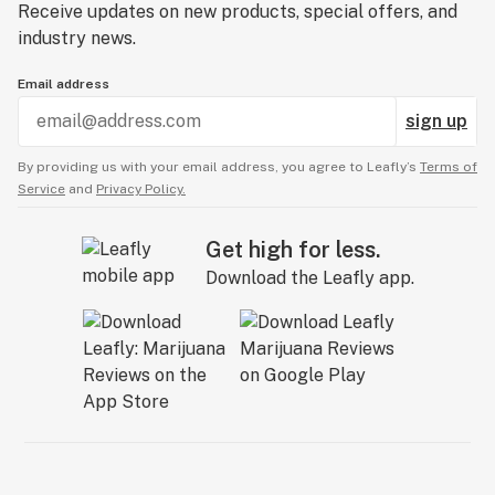
Receive updates on new products, special offers, and
industry news.
Email address
sign up
By providing us with your email address, you agree to Leafly’s
Terms of
Service
and
Privacy Policy.
Get high for less.
Download the Leafly app.