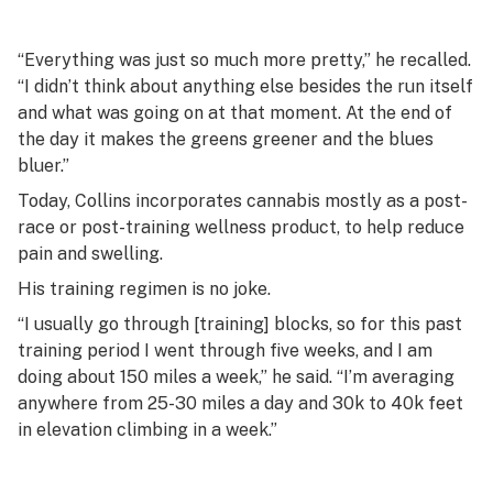
“Everything was just so much more pretty,” he recalled.
“I didn’t think about anything else besides the run itself
and what was going on at that moment. At the end of
the day it makes the greens greener and the blues
bluer.”
Today, Collins incorporates cannabis mostly as a post-
race or post-training wellness product, to help reduce
pain and swelling.
His training regimen is no joke.
“I usually go through [training] blocks, so for this past
training period I went through five weeks, and I am
doing about 150 miles a week,” he said. “I’m averaging
anywhere from 25-30 miles a day and 30k to 40k feet
in elevation climbing in a week.”