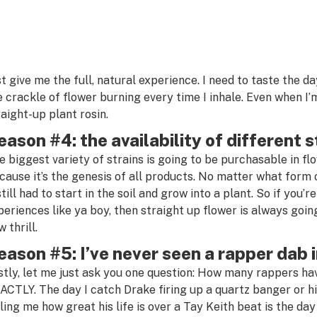
st give me the full, natural experience. I need to taste the da
e crackle of flower burning every time I inhale. Even when I
raight-up plant rosin.
eason #4: the availability of different s
e biggest variety of strains is going to be purchasable in fl
cause it’s the genesis of all products. No matter what form
still had to start in the soil and grow into a plant. So if you’
periences like ya boy, then straight up flower is always going
 thrill.
eason #5: I’ve never seen a rapper dab i
stly, let me just ask you one question: How many rappers ha
ACTLY. The day I catch Drake firing up a quartz banger or hi
lling me how great his life is over a Tay Keith beat is the day