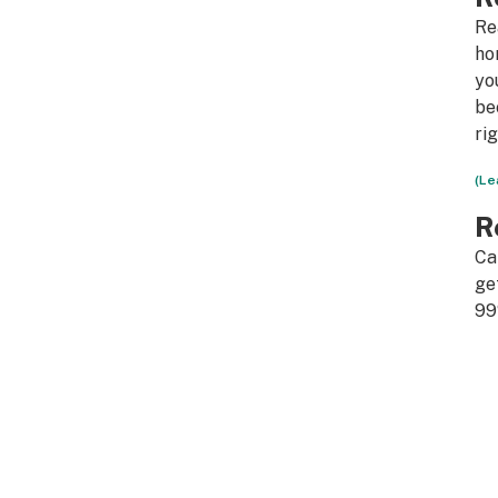
Re
ho
yo
be
ri
(Le
R
Ca
ge
99