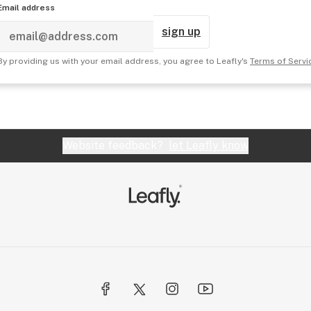
Email address
sign up
By providing us with your email address, you agree to Leafly's
Terms of Servi
Website feedback?
let Leafly know