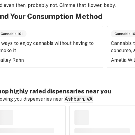
d even then, probably not. Gimme that flower, baby.
ind Your Consumption Method
Cannabis 101
Cannabis 1
 ways to enjoy cannabis without having to
Cannabis t
moke it
consume, 
ailey Rahn
Amelia Wi
op highly rated dispensaries near you
owing you dispensaries near
Ashburn, VA