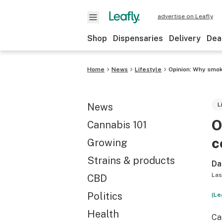
advertise on Leafly
Shop
Dispensaries
Delivery
Dea
Home
News
Lifestyle
Opinion: Why smok
News
L
O
Cannabis 101
c
Growing
Strains & products
Da
Las
CBD
Politics
(Le
Health
Ca