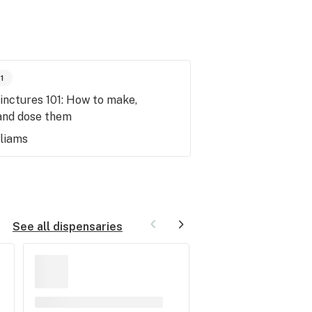
01
inctures 101: How to make,
and dose them
lliams
See all dispensaries