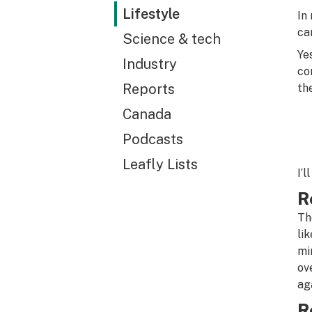
Lifestyle
In
ca
Science & tech
Ye
Industry
co
Reports
th
Canada
Podcasts
Leafly Lists
I’l
R
Th
li
mi
ov
ag
R