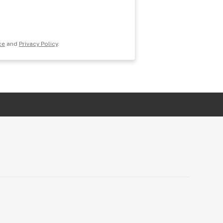
ce
and
Privacy Policy
.