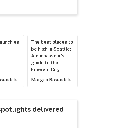
munchies
The best places to
be high in Seattle:
A cannasseur’s
guide to the
Emerald City
sendale
Morgan Rosendale
spotlights delivered