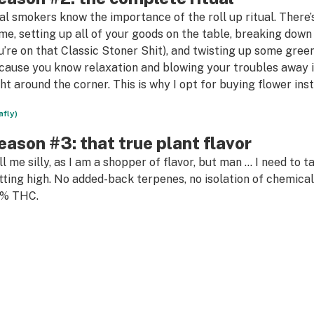
al smokers know the importance of the roll up ritual. There
me, setting up all of your goods on the table, breaking down y
u’re on that Classic Stoner Shit), and twisting up some green 
cause you know relaxation and blowing your troubles away in
ght around the corner. This is why I opt for buying flower inst
afly)
eason #3: that true plant flavor
ll me silly, as I am a shopper of flavor, but man … I need to t
tting high. No added-back terpenes, no isolation of chemical 
% THC.