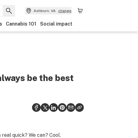
Ashburn, VA
change
s
Cannabis 101
Social impact
always be the best
 real quick? We can? Cool.