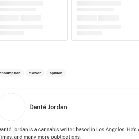
onsumption
flower
opinion
Danté Jordan
anté Jordan is a cannabis writer based in Los Angeles. He's
imes, and many more publications.