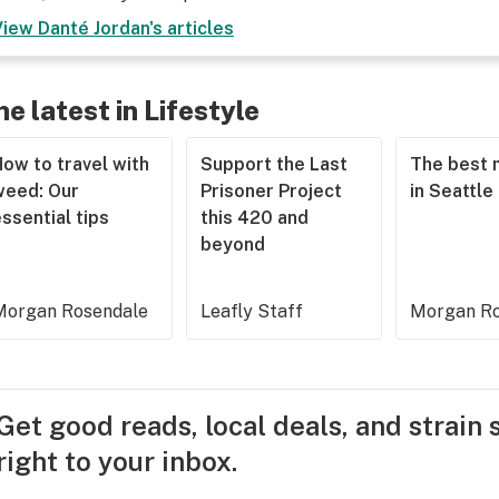
View
Danté Jordan
's articles
he latest in Lifestyle
ow to travel with
Support the Last
The best 
weed: Our
Prisoner Project
in Seattle
ssential tips
this 420 and
beyond
Morgan Rosendale
Leafly Staff
Morgan Ro
Get good reads, local deals, and strain 
right to your inbox.