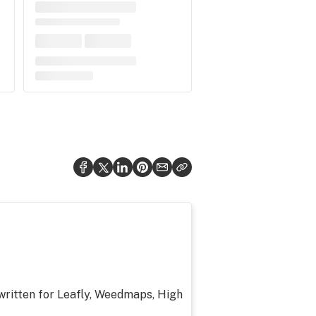
 written for Leafly, Weedmaps, High