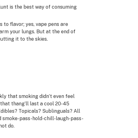
blunt is the best way of consuming
to flavor; yes, vape pens are
harm your lungs. But at the end of
tting it to the skies.
ly that smoking didn’t even feel
 that thang’ll last a cool 20-45
Edibles? Topicals? Sublinguals? All
od smoke-pass-hold-chill-laugh-pass-
not do.