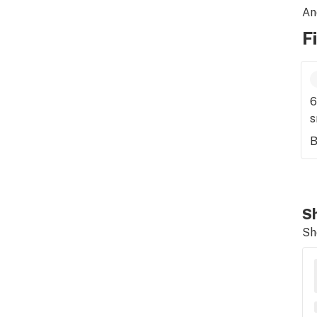
An
F
6
s
B
Sh
Sh