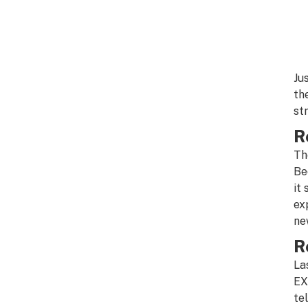
Ju
th
st
R
Th
Be
it 
ex
new
R
La
EX
te