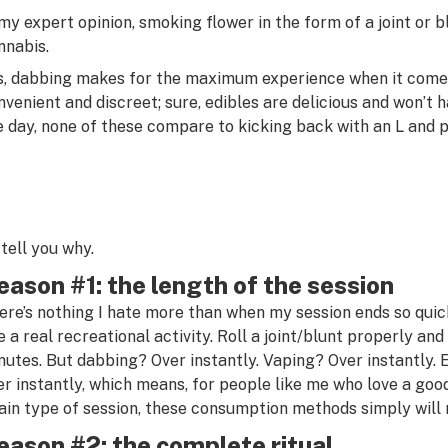
 my expert opinion, smoking flower in the form of a joint or 
nnabis.
s, dabbing makes for the maximum experience when it comes 
nvenient and discreet; sure, edibles are delicious and won’t 
e day, none of these compare to kicking back with an L and pu
l tell you why.
eason #1: the length of the session
ere’s nothing I hate more than when my session ends so quick
ke a real recreational activity. Roll a joint/blunt properly and
nutes. But dabbing? Over instantly. Vaping? Over instantly. 
er instantly, which means, for people like me who love a go
ain type of session, these consumption methods simply will 
eason #2: the complete ritual