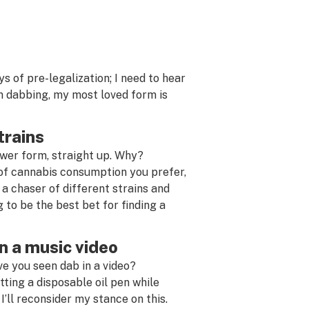
ys of pre-legalization; I need to hear
’m dabbing, my most loved form is
trains
ower form, straight up. Why?
 of cannabis consumption you prefer,
re a chaser of different strains and
 to be the best bet for finding a
n a music video
ve you seen dab in a video?
tting a disposable oil pen while
 I’ll reconsider my stance on this.