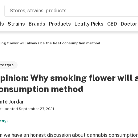
ls
Strains
Brands
Products
Leafly Picks
CBD
Doctor
ing flower will always be the best consumption method
ifestyle
pinion: Why smoking flower will 
onsumption method
nté Jordan
t updated
September 27, 2021
afly)
n we have an honest discussion about cannabis consumption