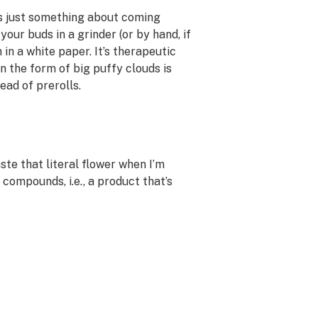
’s just something about coming
our buds in a grinder (or by hand, if
in a white paper. It’s therapeutic
 the form of big puffy clouds is
ead of prerolls.
aste that literal flower when I’m
compounds, i.e., a product that’s