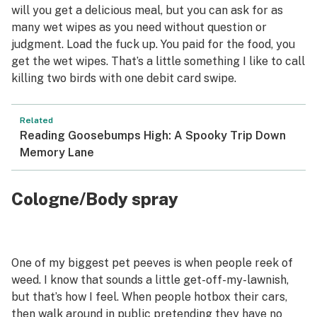
will you get a delicious meal, but you can ask for as
many wet wipes as you need without question or
judgment. Load the fuck up. You paid for the food, you
get the wet wipes. That’s a little something I like to call
killing two birds with one debit card swipe.
Related
Reading Goosebumps High: A Spooky Trip Down
Memory Lane
Cologne/Body spray
One of my biggest pet peeves is when people reek of
weed. I know that sounds a little get-off-my-lawnish,
but that’s how I feel. When people hotbox their cars,
then walk around in public pretending they have no