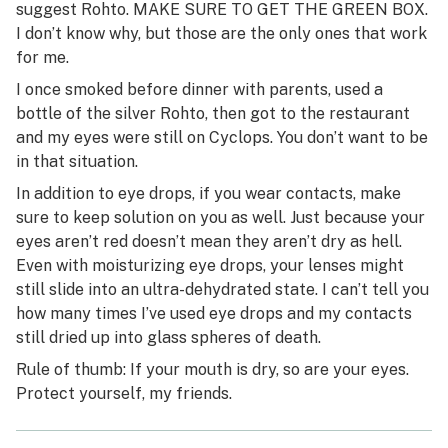
suggest Rohto. MAKE SURE TO GET THE GREEN BOX.
I don’t know why, but those are the only ones that work
for me.
I once smoked before dinner with parents, used a
bottle of the silver Rohto, then got to the restaurant
and my eyes were still on Cyclops. You don’t want to be
in that situation.
In addition to eye drops, if you wear contacts, make
sure to keep solution on you as well. Just because your
eyes aren’t red doesn’t mean they aren’t dry as hell.
Even with moisturizing eye drops, your lenses might
still slide into an ultra-dehydrated state. I can’t tell you
how many times I’ve used eye drops and my contacts
still dried up into glass spheres of death.
Rule of thumb: If your mouth is dry, so are your eyes.
Protect yourself, my friends.