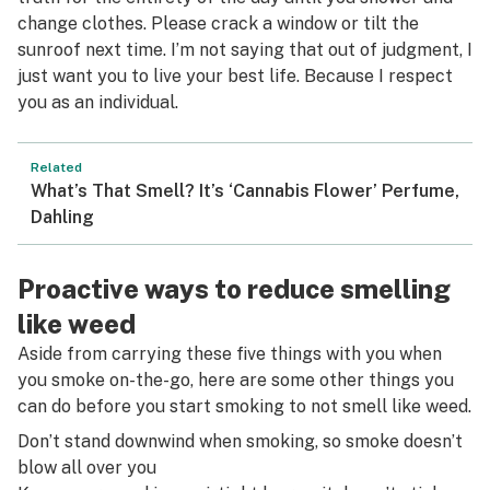
change clothes. Please crack a window or tilt the
sunroof next time. I’m not saying that out of judgment, I
just want you to live your best life. Because I respect
you as an individual.
Related
What’s That Smell? It’s ‘Cannabis Flower’ Perfume,
Dahling
Proactive ways to reduce smelling
like weed
Aside from carrying these five things with you when
you smoke on-the-go, here are some other things you
can do before you start smoking to not smell like weed.
Don’t stand downwind when smoking, so smoke doesn’t
blow all over you