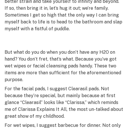
better strain and take yourself to infinity and beyond.
If so, then bring it in, let’s hug it out; we’re family.
Sometimes I get so high that the only way I can bring
myself back to life is to head to the bathroom and slap
myself with a fistful of puddle.
But what do you do when you don’t have any H2O on
hand? You don’t fret, that’s what. Because you’ve got
wet wipes or facial cleansing pads handy. These two
items are more than sufficient for the aforementioned
purpose.
For the facial pads, I suggest Clearasil pads. Not
because they’re special, but mainly because at first
glance “Clearasil” looks like “Clarissa,” which reminds
me of
Clarissa Explains It All
, the most un-talked about
great show of my childhood.
For wet wipes, I suggest barbecue for dinner. Not only