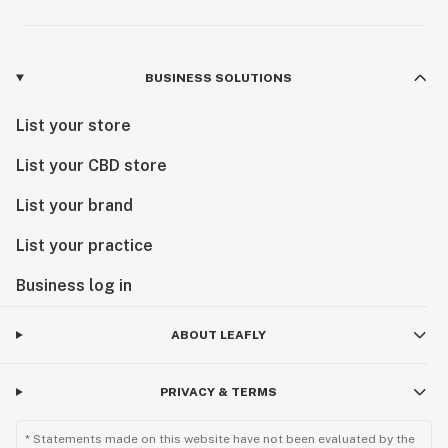
BUSINESS SOLUTIONS
List your store
List your CBD store
List your brand
List your practice
Business log in
ABOUT LEAFLY
PRIVACY & TERMS
* Statements made on this website have not been evaluated by the