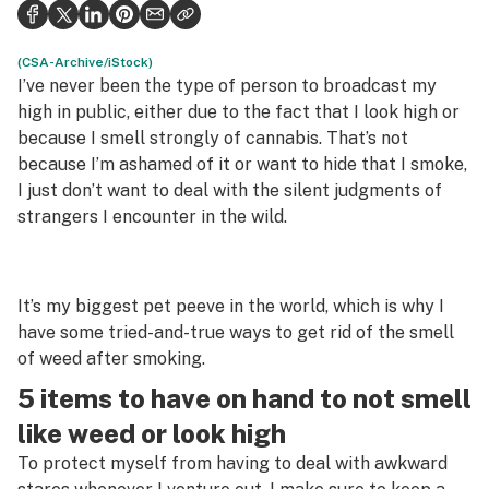
Politics
Health
(CSA-Archive/iStock)
I’ve never been the type of person to broadcast my
Lifestyle
high in public, either due to the fact that I look high or
because I smell strongly of cannabis. That’s not
Science & tech
because I’m ashamed of it or want to hide that I smoke,
I just don’t want to deal with the silent judgments of
Industry
strangers I encounter in the wild.
Reports
Canada
It’s my biggest pet peeve in the world, which is why I
Podcasts
have some tried-and-true ways to get rid of the smell
of weed after smoking.
Leafly Lists
5 items to have on hand to not smell
like weed or look high
To protect myself from having to deal with awkward