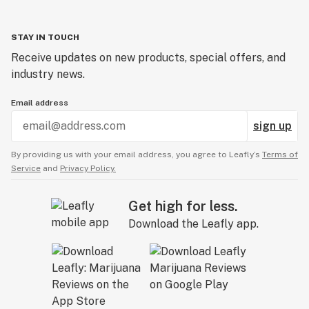
STAY IN TOUCH
Receive updates on new products, special offers, and
industry news.
Email address
sign up
By providing us with your email address, you agree to Leafly’s
Terms of
Service
and
Privacy Policy.
Get high for less.
Download the Leafly app.