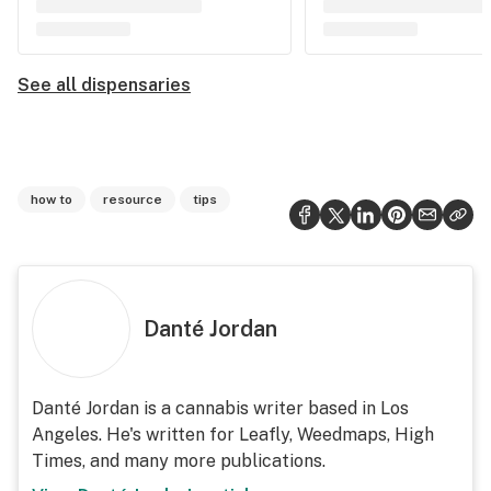
See all dispensaries
how to
resource
tips
Danté Jordan
Danté Jordan is a cannabis writer based in Los
Angeles. He's written for Leafly, Weedmaps, High
Times, and many more publications.