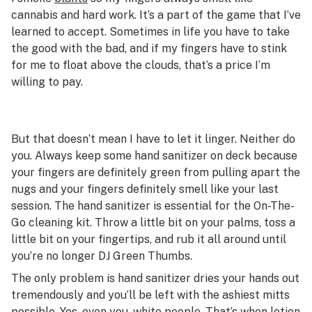
cannabis and hard work. It’s a part of the game that I’ve
learned to accept. Sometimes in life you have to take
the good with the bad, and if my fingers have to stink
for me to float above the clouds, that’s a price I’m
willing to pay.
But that doesn’t mean I have to let it linger. Neither do
you. Always keep some hand sanitizer on deck because
your fingers are definitely green from pulling apart the
nugs and your fingers definitely smell like your last
session. The hand sanitizer is essential for the On-The-
Go cleaning kit. Throw a little bit on your palms, toss a
little bit on your fingertips, and rub it all around until
you’re no longer DJ Green Thumbs.
The only problem is hand sanitizer dries your hands out
tremendously and you’ll be left with the ashiest mitts
possible. Yes, even you, white people. That’s when lotion