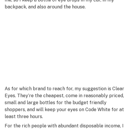
backpack, and also around the house.
As for which brand to reach for, my suggestion is Clear
Eyes. They’re the cheapest, come in reasonably priced,
small and large bottles for the budget friendly
shoppers, and will keep your eyes on Code White for at
least three hours.
For the rich people with abundant disposable income, I