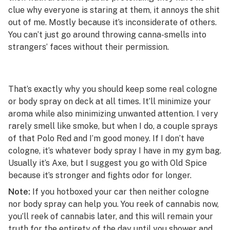
clue why everyone is staring at them, it annoys the shit
out of me. Mostly because it’s inconsiderate of others.
You can’t just go around throwing canna-smells into
strangers’ faces without their permission.
That’s exactly why you should keep some real cologne
or body spray on deck at all times. It’ll minimize your
aroma while also minimizing unwanted attention. I very
rarely smell like smoke, but when I do, a couple sprays
of that Polo Red and I’m good money. If I don’t have
cologne, it’s whatever body spray I have in my gym bag.
Usually it’s Axe, but I suggest you go with Old Spice
because it’s stronger and fights odor for longer.
Note:
If you hotboxed your car then neither cologne
nor body spray can help you. You reek of cannabis now,
you’ll reek of cannabis later, and this will remain your
truth for the entirety of the day until you shower and