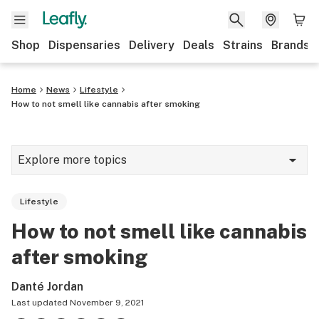
Shop
Dispensaries
Delivery
Deals
Strains
Brands
Home
News
Lifestyle
How to not smell like cannabis after smoking
Explore more topics
News
Lifestyle
Cannabis 101
How to not smell like cannabis
Growing
after smoking
Strains & products
Danté Jordan
CBD
Last updated
November 9, 2021