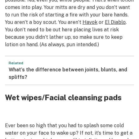
comes into play. Your mitts are dry and you don’t want
to run the risk of starting a fire with your bare hands.
You aren’t a boy scout. You aren’t
Havok
or
El Diablo
.
You don’t need to be out here placing lives at risk
because you didn’t lather up, so make sure to keep
lotion on hand. (As always, pun intended.)
Related
What’s the difference between joints, blunts, and
spliffs?
Wet wipes/Facial cleansing pads
Ever been so high that you had to splash some cold
water on your face to wake up? If not, it’s time to get a