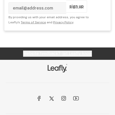
sign up
By providing us with your email address, you agree to
Leafly's
Terms of Service
and
Privacy Policy
.
Website feedback?
let Leafly know