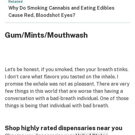
Related
Why Do Smoking Cannabis and Eating Edibles
Cause Red, Bloodshot Eyes?
Gum/Mints/Mouthwash
Let’s be honest, if you smoked, then your breath stinks.
I don’t care what flavors you tasted on the inhale, I
promise the exhale was not as pleasant. There are very
few things in this world that are worse than having a
conversation with a bad-breath individual. One of those
things is being that individual with bad breath.
Shop highly rated dispensaries near you