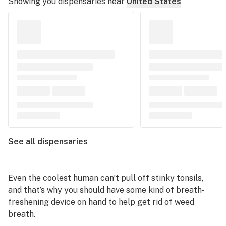
Showing you dispensaries near
United States
See all dispensaries
Even the coolest human can’t pull off stinky tonsils,
and that’s why you should have some kind of breath-
freshening device on hand to help get rid of weed
breath.