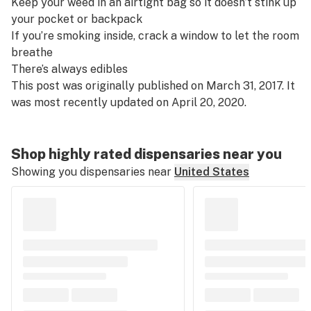
Keep your weed in an airtight bag so it doesn’t stink up
your pocket or backpack
If you’re smoking inside, crack a window to let the room
breathe
There’s always edibles
This post was originally published on March 31, 2017. It
was most recently updated on April 20, 2020.
Shop highly rated dispensaries near you
Showing you dispensaries near
United States