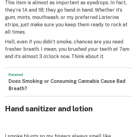
This item is almost as important as eyedrops. In fact,
they’re 1A and 1B; they go hand in hand. Whether it’s
gum, mints, mouthwash, or my preferred Listerine
strips, just make sure you keep them ready to rock at
all times.
Hell, even if you didn’t smoke, chances are you need
fresher breath. I mean, you brushed your teeth at 7am
and it’s almost 3 o’clock now. Think about it.
Related
Does Smoking or Consuming Cannabis Cause Bad
Breath?
Hand sanitizer and lotion
I smoke
blunts
so my fingers always smell like