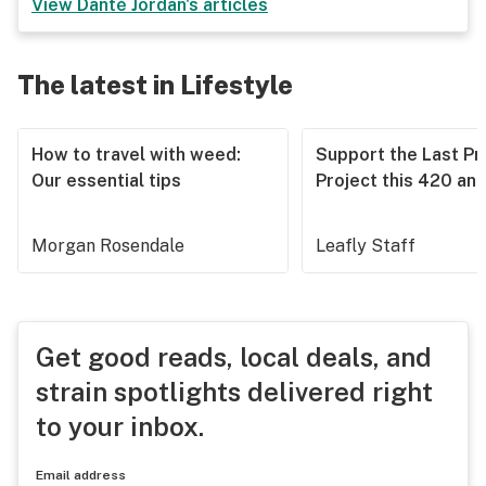
View
Danté Jordan
's articles
The latest in Lifestyle
How to travel with weed:
Support the Last Pr
Our essential tips
Project this 420 an
Morgan Rosendale
Leafly Staff
Get good reads, local deals, and
strain spotlights delivered right
to your inbox.
Email address