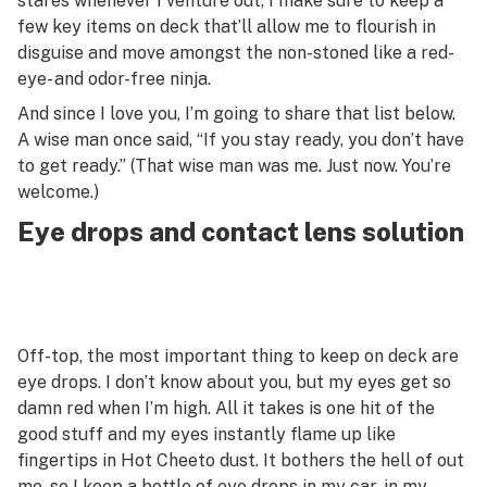
stares whenever I venture out, I make sure to keep a
few key items on deck that’ll allow me to flourish in
disguise and move amongst the non-stoned like a red-
eye- and odor-free ninja.
And since I love you, I’m going to share that list below.
A wise man once said, “If you stay ready, you don’t have
to get ready.” (That wise man was me. Just now. You’re
welcome.)
Eye drops and contact lens solution
Off-top, the most important thing to keep on deck are
eye drops. I don’t know about you, but my eyes get so
damn red when I’m high. All it takes is one hit of the
good stuff and my eyes instantly flame up like
fingertips in Hot Cheeto dust. It bothers the hell of out
me, so I keep a bottle of eye drops in my car, in my