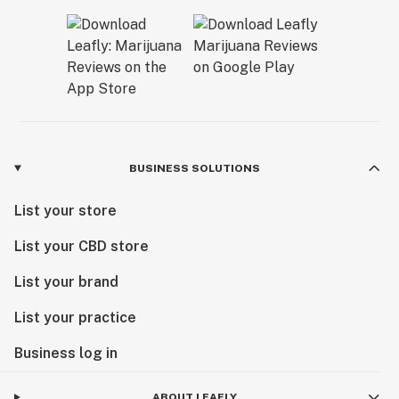
BUSINESS SOLUTIONS
List your store
List your CBD store
List your brand
List your practice
Business log in
ABOUT LEAFLY