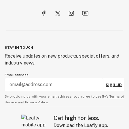
STAY IN TOUCH
Receive updates on new products, special offers, and
industry news.
Email address
sign up
By providing us with your email address, you agree to Leafly’s
Terms of
Service
and
Privacy Policy.
Get high for less.
Download the Leafly app.