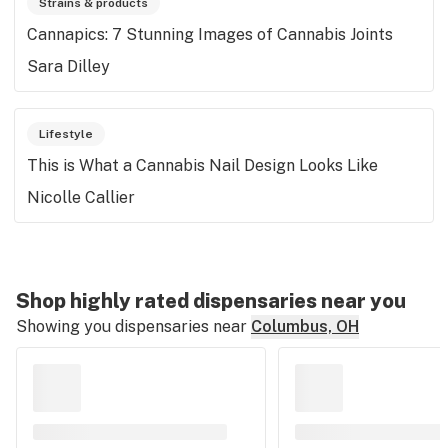
Strains & products
Cannapics: 7 Stunning Images of Cannabis Joints
Sara Dilley
Lifestyle
This is What a Cannabis Nail Design Looks Like
Nicolle Callier
Shop highly rated dispensaries near you
Showing you dispensaries near
Columbus, OH