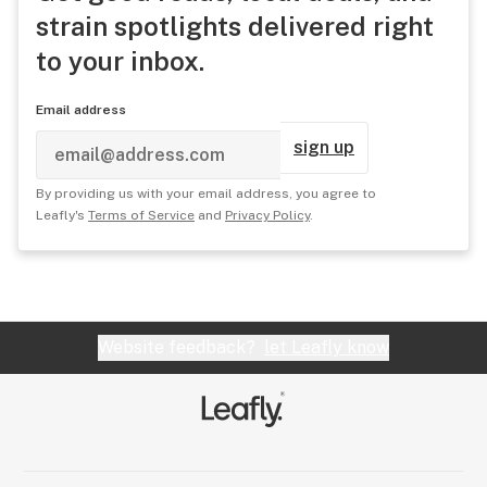
strain spotlights delivered right
to your inbox.
Email address
sign up
By providing us with your email address, you agree to
Leafly's
Terms of Service
and
Privacy Policy
.
Website feedback?
let Leafly know