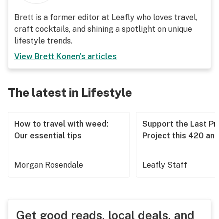
Brett is a former editor at Leafly who loves travel,
craft cocktails, and shining a spotlight on unique
lifestyle trends.
View
Brett Konen
's articles
The latest in Lifestyle
How to travel with weed:
Support the Last Pr
Our essential tips
Project this 420 an
Morgan Rosendale
Leafly Staff
Get good reads, local deals, and