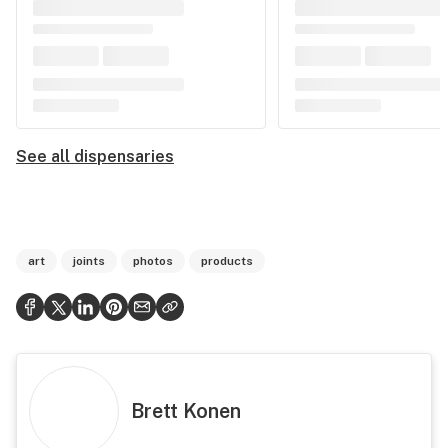
See all dispensaries
art
joints
photos
products
Brett Konen