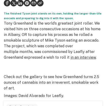
Politics
Health
The finished Tyson joint stands on its own, holding the larger-than-life
avocado and preparing to dig into it with the spoon.
Lifestyle
Tony Greenhand is the world’s greatest joint roller. We
visited him on three consecutive occasions at his home
Science & tech
in Albany, OR to capture his process as he rolled a
smokable sculpture of Mike Tyson eating an avocado.
Industry
The project, which was completed over
Reports
multiple months, was commissioned by Leafly after
Greenhand expressed a wish to roll it
in an interview
.
Canada
Podcasts
Check out the gallery to see how Greenhand turns 2.5
Leafly Lists
ounces of cannabis into an irreverent, smokable work
of art.
Images: David Alvarado for Leafly.