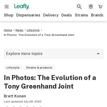
Shop
Dispensaries
Delivery
Deals
Strains
Brands
Home
News
Lifestyle
In Photos: The Evolution of a Tony Greenhand Joint
Explore more topics
News
Lifestyle
Strains & products
Cannabis 101
In Photos: The Evolution of a
Growing
Tony Greenhand Joint
Strains & products
Brett Konen
CBD
Last updated
July 28, 2020