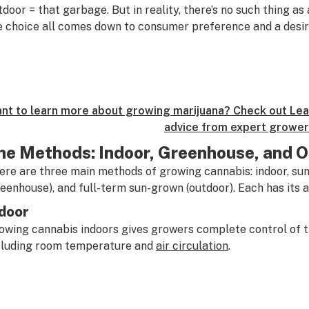
tdoor = that garbage. But in reality, there’s no such thing as 
e choice all comes down to consumer preference and a desir
nt to learn more about growing marijuana? Check out Leaf
advice from expert grower
he Methods: Indoor, Greenhouse, and 
ere are three main methods of growing cannabis: indoor, sun
reenhouse), and full-term sun-grown (outdoor). Each has its
door
owing cannabis indoors gives growers complete control of t
cluding room temperature and
air circulation
.