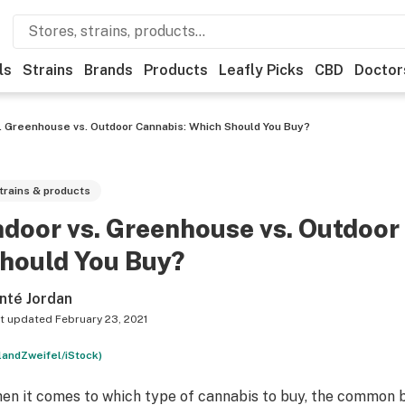
ls
Strains
Brands
Products
Leafly Picks
CBD
Doctor
s. Greenhouse vs. Outdoor Cannabis: Which Should You Buy?
trains & products
ndoor vs. Greenhouse vs. Outdoor
hould You Buy?
nté Jordan
t updated
February 23, 2021
landZweifel/iStock)
en it comes to which type of cannabis to buy, the common beli