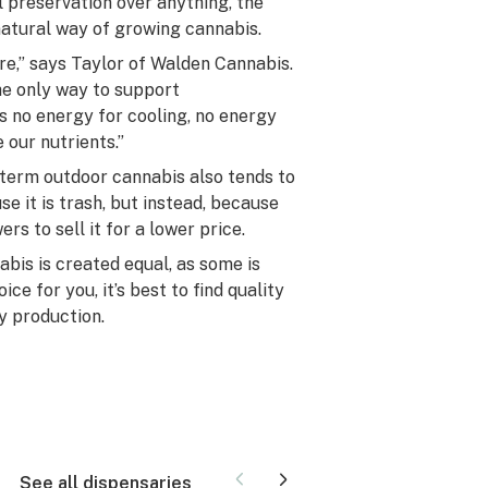
preservation over anything, the
natural way of growing cannabis.
ure,” says Taylor of Walden Cannabis.
e only way to support
s no energy for cooling, no energy
 our nutrients.”
l-term outdoor cannabis also tends to
e it is trash, but instead, because
s to sell it for a lower price.
abis is created equal, as some is
ce for you, it’s best to find quality
y production.
See all dispensaries