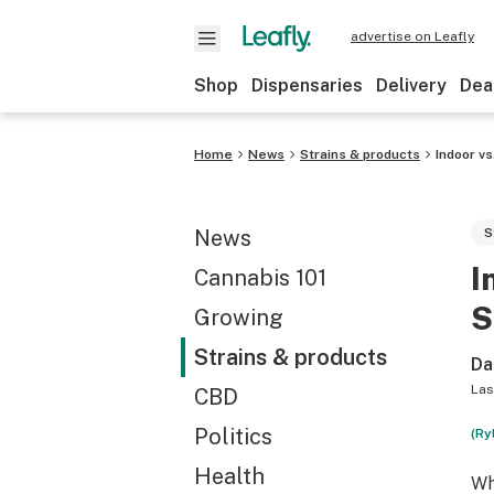
advertise on Leafly
Shop
Dispensaries
Delivery
Dea
Home
News
Strains & products
Indoor v
News
S
I
Cannabis 101
S
Growing
Strains & products
Da
Las
CBD
Politics
(Ry
Health
Wh