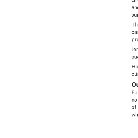
Gr
an
su
Th
ca
pr
Je
qu
Ho
cl
O
Fu
no
of
wh