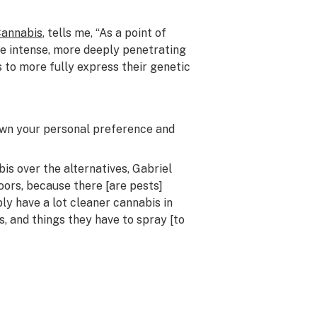
Cannabis
, tells me, “As a point of
re intense, more deeply penetrating
 to more fully express their genetic
down
your
personal preference and
 over the alternatives, Gabriel
oors, because there [are pests]
ly have a lot cleaner cannabis in
, and things they have to spray [to