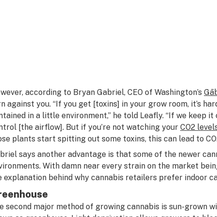
wever, according to Bryan Gabriel, CEO of Washington’s
G
ā
rn against you. “If you get [toxins] in your grow room, it’s har
ntained in a little environment,” he told Leafly. “If we keep it
ntrol [the airflow]. But if you’re not watching your
CO2 level
ose plants start spitting out some toxins, this can lead to CO
briel says another advantage is that some of the newer cann
vironments. With damn near every strain on the market bein
e explanation behind why cannabis retailers prefer indoor ca
reenhouse
e second major method of growing cannabis is sun-grown w