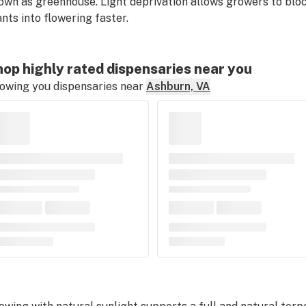
own as greenhouse. Light deprivation allows growers to block
ants into flowering faster.
op highly rated dispensaries near you
owing you dispensaries near
Ashburn, VA