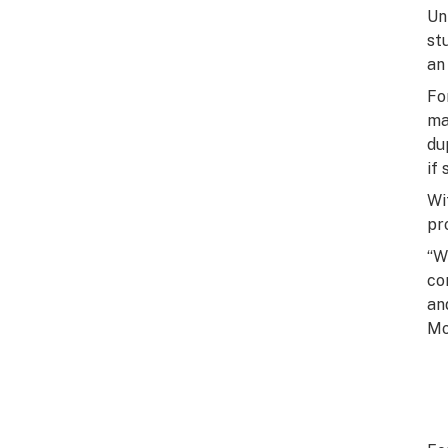
Un
st
an
Fo
ma
du
if
Wi
pr
“W
co
an
Mo