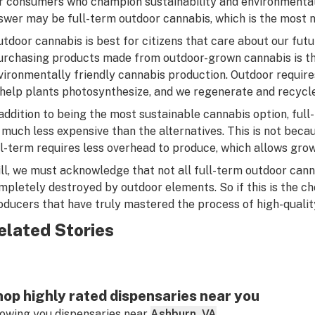
r consumers who champion sustainability and environmental 
swer may be full-term outdoor cannabis, which is the most 
utdoor cannabis is best for citizens that care about our fut
urchasing products made from outdoor-grown cannabis is th
vironmentally friendly cannabis production. Outdoor require
 help plants photosynthesize, and we regenerate and recycle
 addition to being the most sustainable cannabis option, ful
 much less expensive than the alternatives. This is
not
becaus
ll-term requires less overhead to produce, which allows grower
ill, we must acknowledge that not all full-term outdoor cann
mpletely destroyed by outdoor elements. So if this is the choi
oducers that have truly mastered the process of high-qualit
elated Stories
op highly rated dispensaries near you
owing you dispensaries near
Ashburn, VA