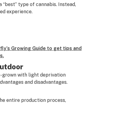
a “best” type of cannabis. Instead,
ed experience.
ly’s Growing Guide to get tips and
s.
Outdoor
-grown with light deprivation
 advantages and disadvantages.
he entire production process,