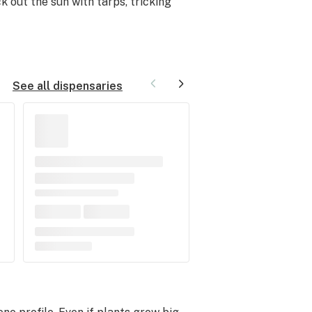
 out the sun with tarps, tricking
See all dispensaries