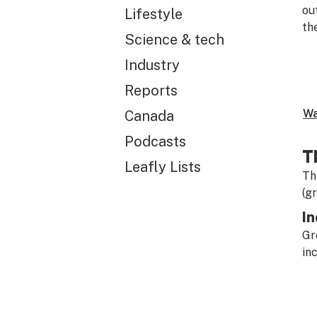
ou
Lifestyle
th
Science & tech
Industry
Reports
Wa
Canada
Podcasts
T
Leafly Lists
Th
(g
In
Gr
in