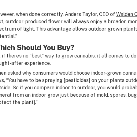
wever, when done correctly, Anders Taylor, CEO of
Walden 
ct, outdoor-produced flower will always enjoy a broader, mo
ectrum of light. This advantage allows outdoor grown plants
ential.”
hich Should You Buy?
, if there’s no “best” way to grow cannabis, it all comes to 
ught-after experience.
en asked why consumers would choose indoor-grown cannabis
ys, “You have to be spraying [pesticides] on your plants outd
tside. So if you compare indoor to outdoor, you would probab
neral from an indoor grow just because of mold, spores, bugs
otect the plant].”