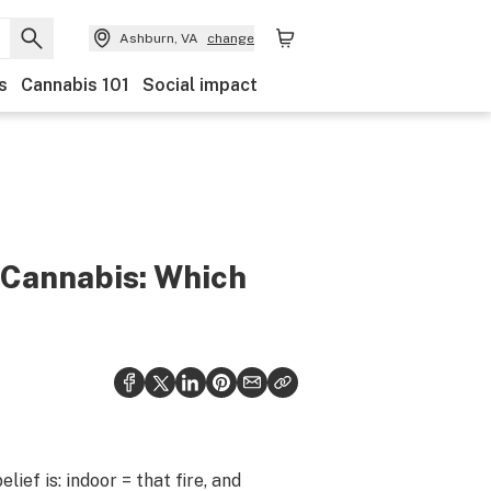
Ashburn, VA
change
s
Cannabis 101
Social impact
 Cannabis: Which
ef is: indoor = that fire, and