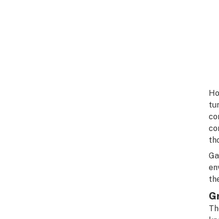
Ho
tu
co
co
th
Ga
en
th
G
Th