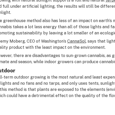
owing with natural sunlight supports a full and natural
terp
d full under artificial lighting, the results will still be diff
nlight.
e greenhouse method also has less of an impact on earth’s 
nnabis takes a lot less energy than all of those lights and f
omoting sustainability by leaving a lot smaller of an ecologi
remy Moberg, CEO of Washington’s
CannaSol
, says that lig
ality product with the least impact on the environment.
wever, there are disadvantages to sun-grown cannabis, as 
imate and season, while indoor growers can produce cannabi
utdoor
ll-term outdoor growing is the most natural and least expen
 lights and no fans and no tarps, and only uses tents, sunligh
 this method is that plants are exposed to the elements (envi
ich could have a detrimental effect on the quality of the flo