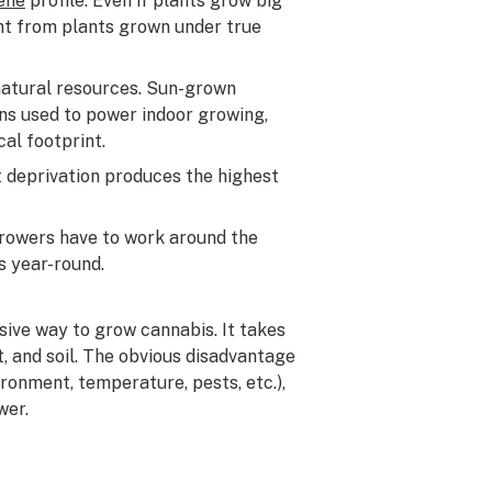
ene
profile. Even if plants grow big
erent from plants grown under true
natural resources. Sun-grown
ans used to power indoor growing,
cal footprint.
ht deprivation produces the highest
growers have to work around the
s year-round.
sive way to grow cannabis. It takes
t, and soil. The obvious disadvantage
ronment, temperature, pests, etc.),
wer.