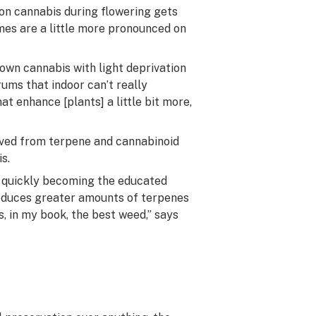
 on cannabis during flowering gets
omes are a little more pronounced on
wn cannabis with light deprivation
ums that indoor can’t really
at enhance [plants] a little bit more,
rived from terpene and cannabinoid
s.
is quickly becoming the educated
roduces greater amounts of terpenes
s, in my book, the best weed,” says