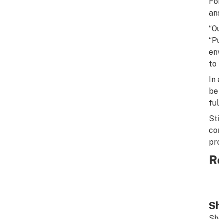
Fo
an
“O
“P
en
to
In
be
fu
St
co
pr
R
Sh
Sh