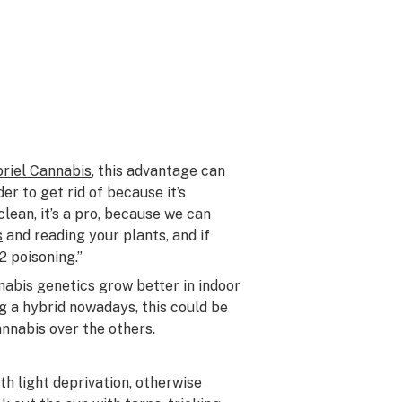
briel Cannabis
, this advantage can
der to get rid of because it’s
 clean, it’s a pro, because we can
s
and reading your plants, and if
2 poisoning.”
abis genetics grow better in indoor
g a hybrid nowadays, this could be
nnabis over the others.
ith
light deprivation
, otherwise