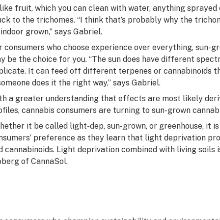
like fruit, which you can clean with water, anything sprayed
uck to the trichomes. “I think that’s probably why the trich
 indoor grown,” says Gabriel.
r consumers who choose experience over everything, sun-gro
y be the choice for you. “The sun does have different spectr
plicate. It can feed off different terpenes or cannabinoids th
 someone does it the right way,” says Gabriel.
th a greater understanding that effects are most likely de
ofiles, cannabis consumers are turning to sun-grown cannabi
hether it be called light-dep, sun-grown, or greenhouse, it 
nsumers’ preference as they learn that light deprivation p
d cannabinoids. Light deprivation combined with living soils i
berg of CannaSol.