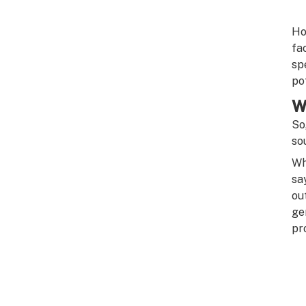
Ho
fa
sp
pot
W
So
so
Wh
sa
ou
ge
pr