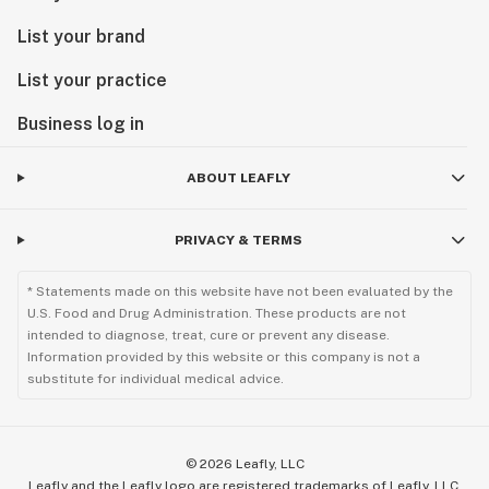
List your brand
List your practice
Business log in
ABOUT LEAFLY
PRIVACY & TERMS
* Statements made on this website have not been evaluated by the
U.S. Food and Drug Administration. These products are not
intended to diagnose, treat, cure or prevent any disease.
Information provided by this website or this company is not a
substitute for individual medical advice.
©
2026
Leafly, LLC
Leafly and the Leafly logo are registered trademarks of Leafly, LLC.