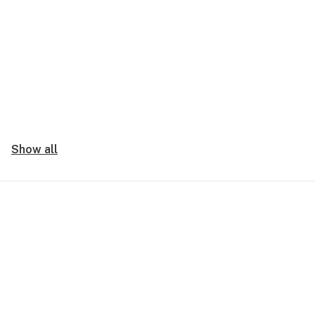
Show all