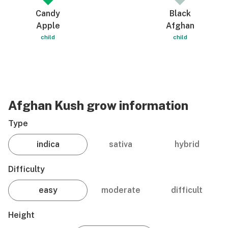
Candy
Black
Apple
Afghan
child
child
Afghan Kush grow information
Type
indica
sativa
hybrid
Difficulty
easy
moderate
difficult
Height