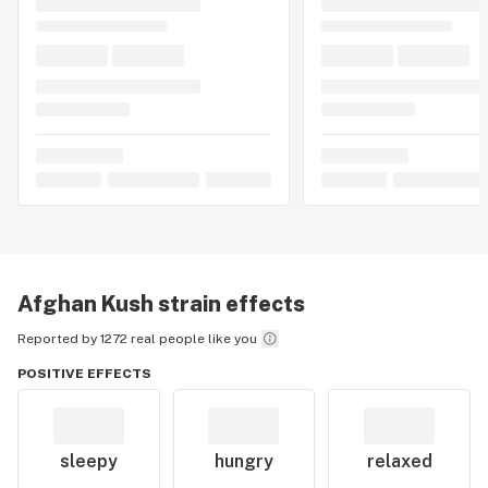
Afghan Kush
strain effects
Reported by 1272 real people like you
POSITIVE EFFECTS
sleepy
hungry
relaxed