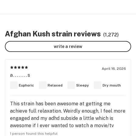
Afghan Kush strain reviews
(1,272)
write a review
April 16, 2026
a........s
Euphoric
Relaxed
Sleepy
Dry mouth
This strain has been awesome at getting me
achieve full relaxation. Weirdly enough, I feel more
engaged and my adhd subside a little which is
awesome if I ever wanted to watch a movie/tv
show. Definitely could give you the munchies! Only
1 person found this helpful