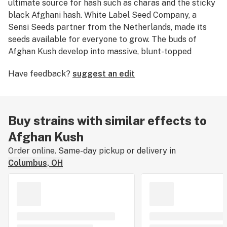
ultimate source for hash such as charas and the sticky
black Afghani hash. White Label Seed Company, a
Sensi Seeds partner from the Netherlands, made its
seeds available for everyone to grow. The buds of
Afghan Kush develop into massive, blunt-topped
nuggets full of resin and coming in big yields. Revered
Have feedback?
suggest an edit
for its heavy resin content and powerfully sedating
effects, Afghan Kush is a top choice for anyone looking
to relax after a long day.
Buy strains with similar effects to
Afghan Kush
Order online. Same-day pickup or delivery in
Columbus, OH