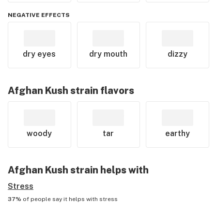
NEGATIVE EFFECTS
dry eyes
dry mouth
dizzy
Afghan Kush
strain flavors
woody
tar
earthy
Afghan Kush
strain helps with
Stress
37%
of people say it helps with
stress