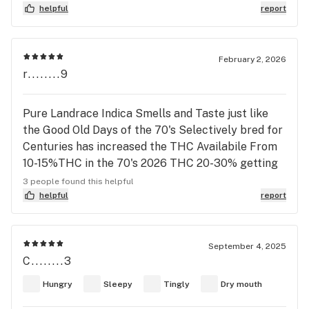
downside side is the dry mouth and a slight twinge
helpful
report
in the lips (almost feels dry in a weird way). Also
haven’t really smoked before, so it’s great to write
down a review and go back to it later. Would
February 2, 2026
r........9
definitely buy again.
Pure Landrace Indica Smells and Taste just like
the Good Old Days of the 70's Selectively bred for
Centuries has increased the THC Availabile From
10-15%THC in the 70's 2026 THC 20-30% getting
the Right Pheno is the Key to Hashish Production.
3 people found this helpful
helpful
report
September 4, 2025
C........3
Hungry
Sleepy
Tingly
Dry mouth