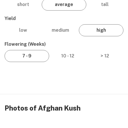
short
average
tall
Yield
low
medium
high
Flowering (weeks)
7 - 9
10 - 12
> 12
Photos of Afghan Kush