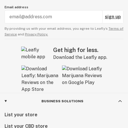
Email address
sign up
By providing us with your email address, you agree to Leafly’s
Terms of
Service
and
Privacy Policy.
Get high for less.
Download the Leafly app.
BUSINESS SOLUTIONS
List your store
List your CBD store