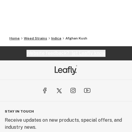
Home
Weed Strains
Indica
Afghan Kush
Website feedback?
let Leafly know
STAY IN TOUCH
Receive updates on new products, special offers, and
industry news.