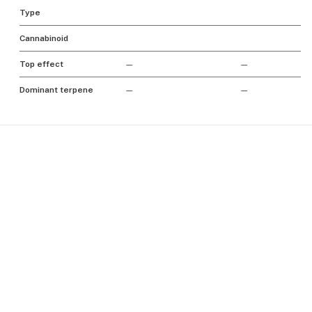
Type
Cannabinoid
Top effect
—
—
Dominant terpene
—
—