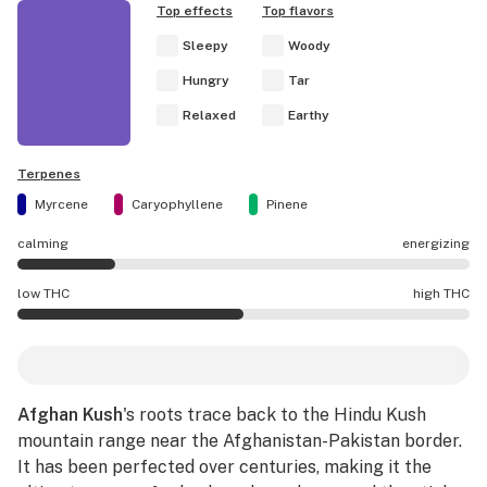
Top effects
Top flavors
Sleepy
Woody
Hungry
Tar
Relaxed
Earthy
Terpenes
Myrcene
Caryophyllene
Pinene
calming
energizing
Afghan Kush effects are mostly calming.
low THC
high THC
Afghan Kush potency is higher THC than average.
Afghan Kush
's roots trace back to the Hindu Kush
mountain range near the Afghanistan-Pakistan border.
It has been perfected over centuries, making it the