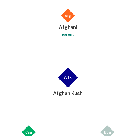
Afg
Afghani
parent
Afk
Afghan Kush
Caa
Bca