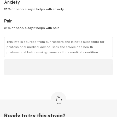
Anxiety
31%
of people say it helps with
anxiety
Pain
31%
of people say it helps with
pain
This info is sourced from our readers and is not a substitute for
professional medical advice. Seek the advice of a health
professional before using cannabis for a medical condition.
Ready to try this strain?