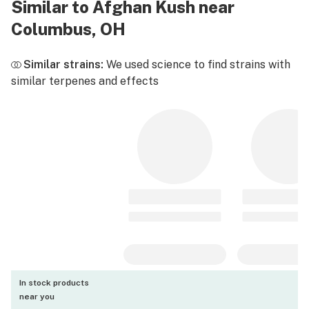
Similar to Afghan Kush near
Columbus, OH
Similar strains:
We used science to find strains with
similar terpenes and effects
In stock products
near you