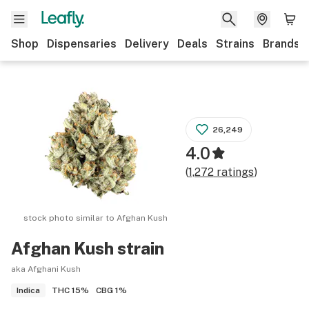
Shop
Dispensaries
Delivery
Deals
Strains
Brands
26,249
4.0
(
1,272
ratings
)
stock photo similar to
Afghan Kush
Afghan Kush
strain
aka Afghani Kush
THC
15%
CBG
1%
Indica