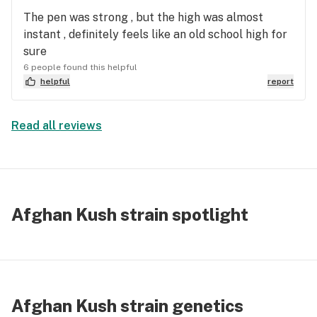
The pen was strong , but the high was almost
instant , definitely feels like an old school high for
sure
6 people found this helpful
helpful
report
Read all reviews
Afghan Kush strain spotlight
Afghan Kush strain genetics