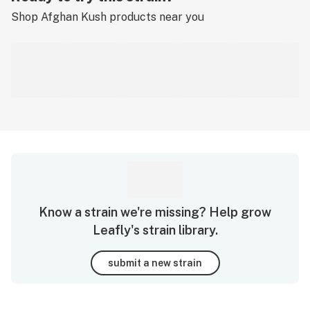
Shop
Afghan Kush
products near you
Know a strain we're missing? Help grow
Leafly's strain library.
submit a new strain