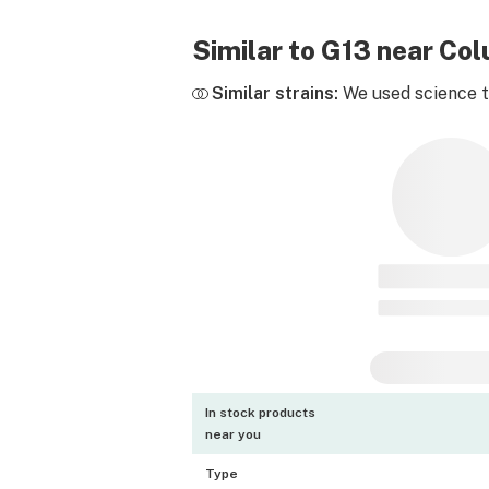
Similar to G13 near Co
Similar strains:
We used science to
In stock products
near you
Type