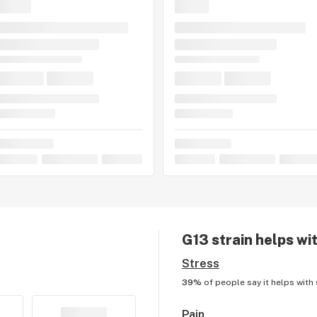
G13
strain helps wi
Stress
39%
of people say it helps with
Pain