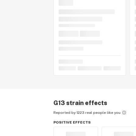
G13
strain effects
Reported by 1223 real people like you
POSITIVE EFFECTS