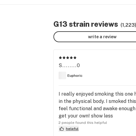
G13 strain reviews
(1,223
write a review
S........0
Euphoric
I really enjoyed smoking this one h
in the physical body. I smoked this 
feel functional and awake enough t
get your own! show less
2 people found this helpful
helpful