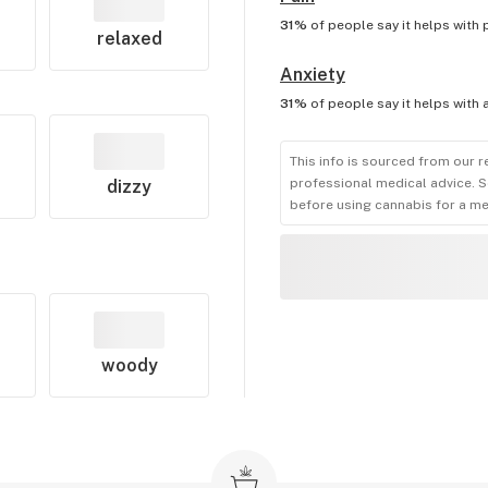
31%
of people say it helps with
relaxed
Anxiety
31%
of people say it helps with
This info is sourced from our r
professional medical advice. S
dizzy
before using cannabis for a me
woody