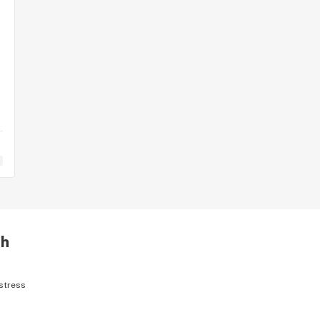
th
stress