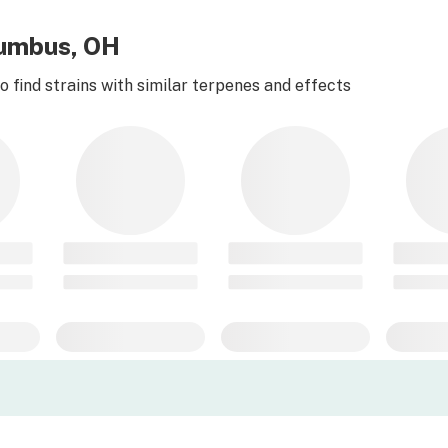
lumbus, OH
 find strains with similar terpenes and effects