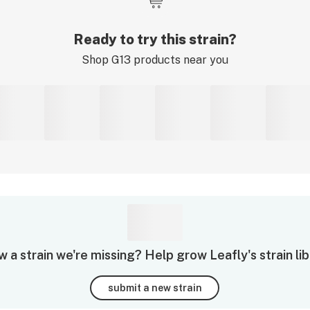
Ready to try this strain?
Shop
G13
products near you
 a strain we're missing? Help grow Leafly's strain lib
submit a new strain