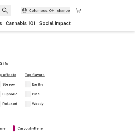
Columbus, OH
change
s
Cannabis 101
Social impact
G
1%
p effects
Top flavors
Sleepy
Earthy
Euphoric
Pine
Relaxed
Woody
ene
Caryophyllene