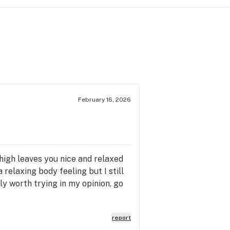
February 16, 2026
e high leaves you nice and relaxed
a relaxing body feeling but I still
ly worth trying in my opinion, go
report