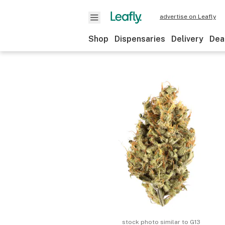
advertise on Leafly
Shop
Dispensaries
Delivery
Dea
stock photo similar to
G13