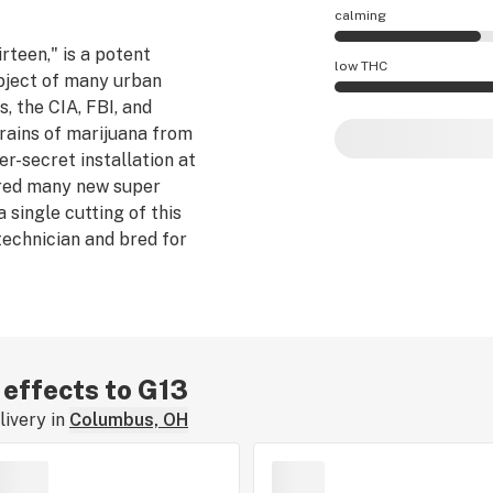
calming
rteen," is a potent
G13 effects are mo
low THC
ubject of many urban
, the CIA, FBI, and
G13 potency is hig
rains of marijuana from
er-secret installation at
 bred many new super
a single cutting of this
echnician and bred for
e probably not true,
f you have the
s strain.
r effects to G13
ivery in
Columbus, OH