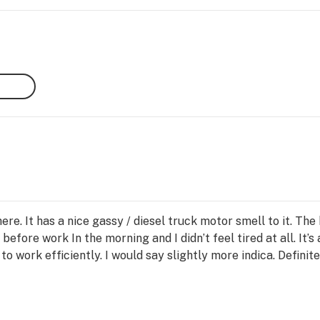
)
ere. It has a nice gassy / diesel truck motor smell to it. Th
before work In the morning and I didn’t feel tired at all. It’s 
o work efficiently. I would say slightly more indica. Definite