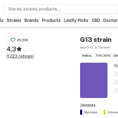
ls
Strains
Brands
Products
Leafly Picks
CBD
Doctor
G13
strain
25,330
4.3
aka G-13, G Thirteen
THC
20%
CB
(
1,223
ratings
)
Indica
To
Terpenes
Myrcene
Limon