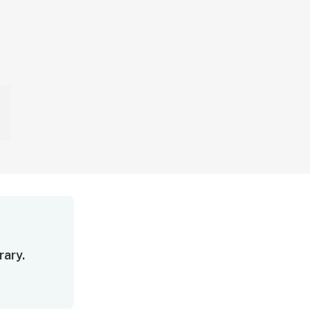
rary.