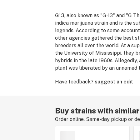
G13
, also known as "G-13" and "G Thi
indica
marijuana strain and is the s
legends. According to some accounts
other agencies gathered the best st
breeders all over the world. At a sup
the University of Mississippi, they
hybrids in the late 1960s. Allegedly, 
plant was liberated by an unnamed t
the masses. Although the legends ar
Have feedback?
suggest an edit
G13 delivers effects like no other. I
opportunity, definitely partake in thi
Buy strains with simila
Order online. Same-day pickup or del