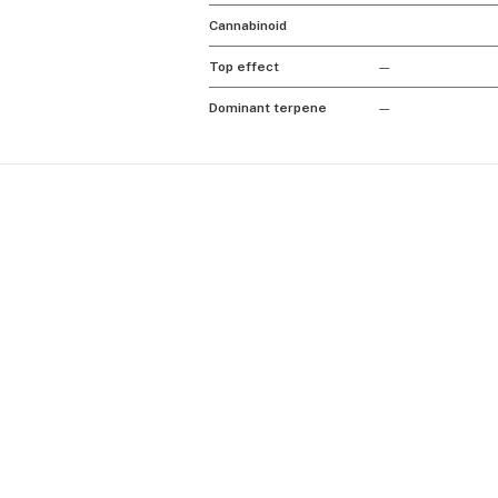
Cannabinoid
Top effect
—
Dominant terpene
—