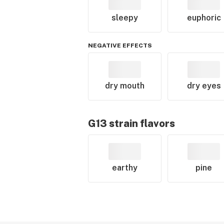
sleepy
euphoric
NEGATIVE EFFECTS
dry mouth
dry eyes
G13
strain flavors
earthy
pine