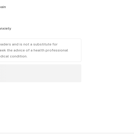
pain
anxiety
eaders and is not a substitute for
eek the advice of a health professional
dical condition.