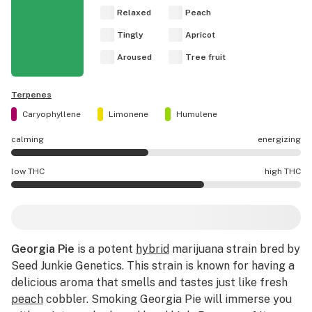
Relaxed
Peach
Tingly
Apricot
Aroused
Tree fruit
Terpenes
Caryophyllene
Limonene
Humulene
calming
energizing
Georgia Pie effects are mostly calming.
low THC
high THC
Georgia Pie potency is higher THC than average.
Georgia Pie
is a potent
hybrid
marijuana strain bred by
Seed Junkie Genetics. This strain is known for having a
delicious aroma that smells and tastes just like fresh
peach
cobbler. Smoking Georgia Pie will immerse you