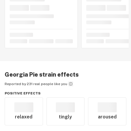
Georgia Pie
strain effects
Reported by 231 real people like you
POSITIVE EFFECTS
relaxed
tingly
aroused