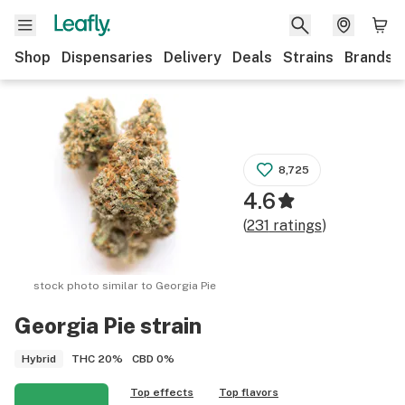
Shop
Dispensaries
Delivery
Deals
Strains
Brands
8,725
4.6
(
231
ratings
)
stock photo similar to
Georgia Pie
Georgia Pie
strain
THC
20%
CBD
0%
Hybrid
Top effects
Top flavors