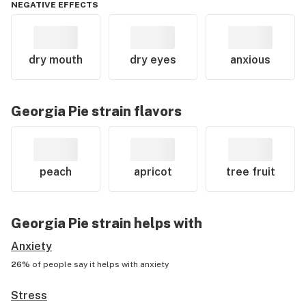
NEGATIVE EFFECTS
dry mouth
dry eyes
anxious
Georgia Pie
strain flavors
peach
apricot
tree fruit
Georgia Pie
strain helps with
Anxiety
26%
of people say it helps with
anxiety
Stress