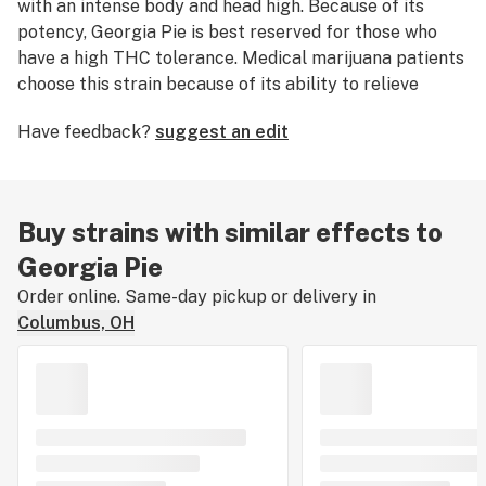
with an intense body and head high. Because of its
potency, Georgia Pie is best reserved for those who
have a high THC tolerance. Medical marijuana patients
choose this strain because of its ability to relieve
symptoms associated with chronic
pain
. Georgia Pie
Have feedback?
suggest an edit
nugs have bunches of striking orange hairs and
trichomes that are thick and tinted with purple, orange,
and green.
Buy strains with similar effects to
Georgia Pie
Order online. Same-day pickup or delivery in
Columbus, OH