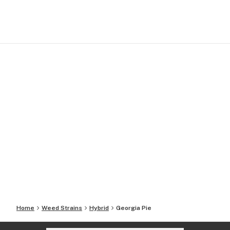
Home
Weed Strains
Hybrid
Georgia Pie