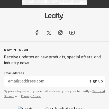
Website feedback?
let Leafly know
STAY IN TOUCH
Receive updates on new products, special offers, and
industry news.
Email address
sign up
By providing us with your email address, you agree to Leafly’s
Terms of
Service
and
Privacy Policy.