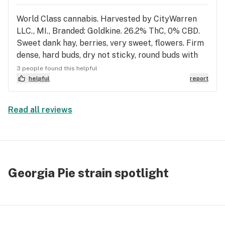
👉
World Class cannabis. Harvested by CityWarren
LLC., MI., Branded: Goldkine. 26.2% ThC, 0% CBD.
Sweet dank hay, berries, very sweet, flowers. Firm
dense, hard buds, dry not sticky, round buds with
bulb spade shoulders. Light green flower, tan hairs,
3 people found this helpful
army green terpene postules under sparkling
helpful
report
trichomes. Smooth, no cough, tingly, happy, warm
soothing head rush, cumulative euphoria, great
Read all reviews
pain relief. Tastes earthy, tea herbs. Droopy eyes,
couch lock, pain free and happy. Floating and
drifting euphoria. No eye pressure, no amxiety.
World Class Flower with Indica effects.
Georgia Pie strain spotlight