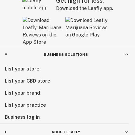
Get high for less.
Download the Leafly app.
BUSINESS SOLUTIONS
List your store
List your CBD store
List your brand
List your practice
Business log in
ABOUT LEAFLY