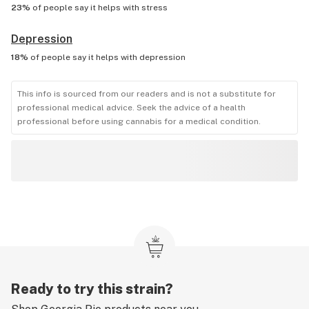
23%
of people say it helps with
stress
Depression
18%
of people say it helps with
depression
This info is sourced from our readers and is not a substitute for
professional medical advice. Seek the advice of a health
professional before using cannabis for a medical condition.
Ready to try this strain?