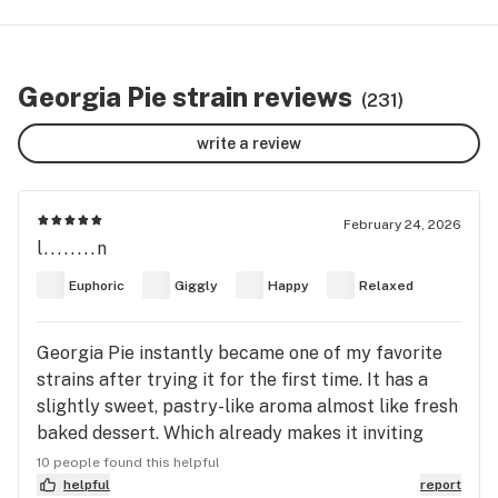
Georgia Pie strain reviews
(231)
write a review
February 24, 2026
l........n
Euphoric
Giggly
Happy
Relaxed
Georgia Pie instantly became one of my favorite
strains after trying it for the first time. It has a
slightly sweet, pastry-like aroma almost like fresh
baked dessert. Which already makes it inviting
before you even light up. The high comes on
10 people found this helpful
smoothly and gradually. It starts with a noticeable
helpful
report