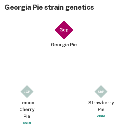
Georgia Pie strain genetics
Gep
Georgia Pie
LCP
SbP
Lemon
Strawberry
Cherry
Pie
Pie
child
child