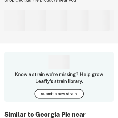
Shop
Georgia Pie
products near you
Know a strain we're missing? Help grow
Leafly's strain library.
submit a new strain
Similar to Georgia Pie near