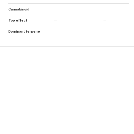
Cannabinoid
Top effect
—
—
Dominant terpene
—
—