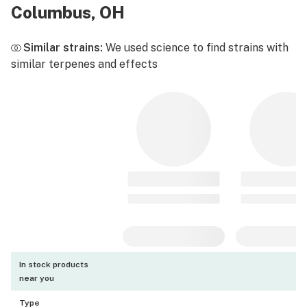
Columbus, OH
Similar strains:
We used science to find strains with
similar terpenes and effects
In stock products
near you
Type