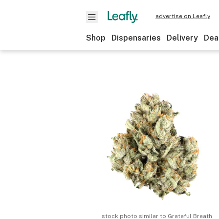
advertise on Leafly
Shop
Dispensaries
Delivery
Dea
stock photo similar to
Grateful Breath