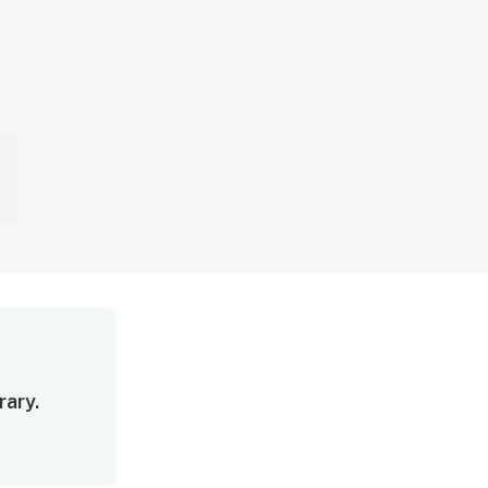
rary.