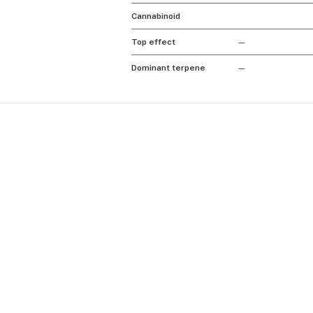
Cannabinoid
Top effect
—
Dominant terpene
—