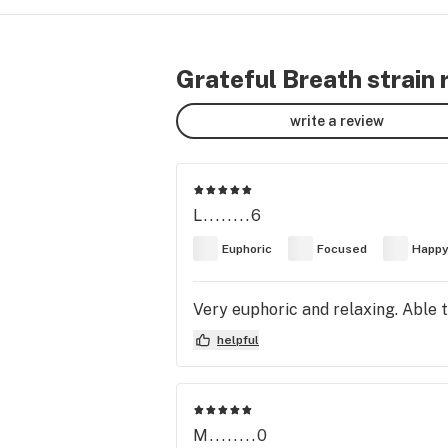
Grateful Breath strain 
write a review
L........6
Euphoric
Focused
Happ
Very euphoric and relaxing. Able to
helpful
M........0