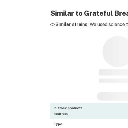
Similar to Grateful Br
Similar strains:
We used science to
In stock products
near you
Type