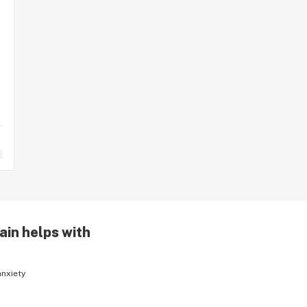
ain helps with
anxiety