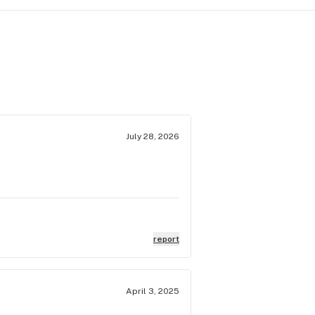
July 28, 2026
report
April 3, 2025