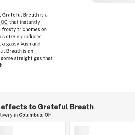
,
Grateful Breath
is a
 OG
that instantly
h frosty trichomes on
his strain produces
t a gassy kush and
ul Breath is an
 some straight gas that
h.
r effects to Grateful Breath
ivery in
Columbus, OH