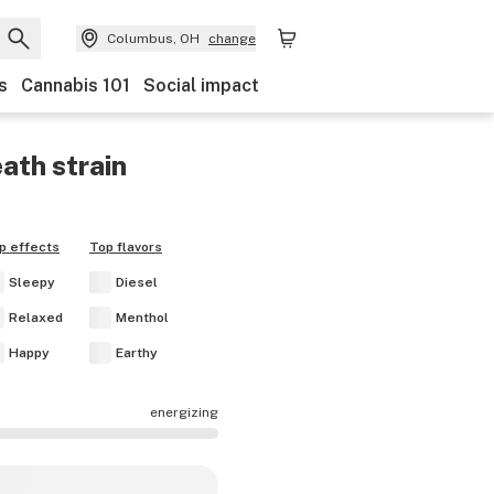
Columbus, OH
change
s
Cannabis 101
Social impact
eath
strain
p effects
Top flavors
Sleepy
Diesel
Relaxed
Menthol
Happy
Earthy
energizing
fects are mostly calming.