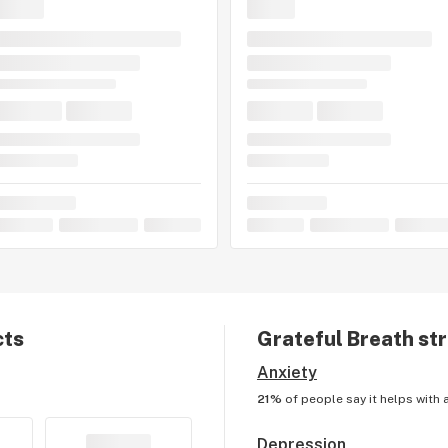
cts
Grateful Breath
str
Anxiety
21%
of people say it helps with
Depression