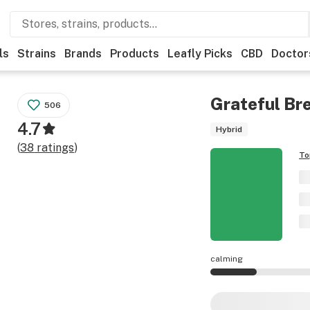
ls
Strains
Brands
Products
Leafly Picks
CBD
Doctor
Grateful Br
506
4.7
Hybrid
(
38
ratings
)
To
calming
Grateful Breath ef