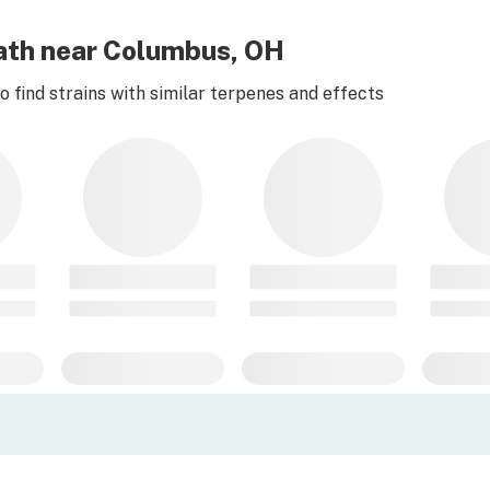
eath near Columbus, OH
 find strains with similar terpenes and effects