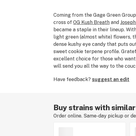
Coming from the Gage Green Group
cross of
OG Kush Breath
and
Joseph
became a staple in their lineup. Wit
light green (almost white) flowers, t
dense kushy eye candy that puts ou
sweet cookie terpene profile. Gratef
excellent choice for those who want
will send you all the way to the couc
Have feedback?
suggest an edit
Buy strains with simila
Order online. Same-day pickup or del