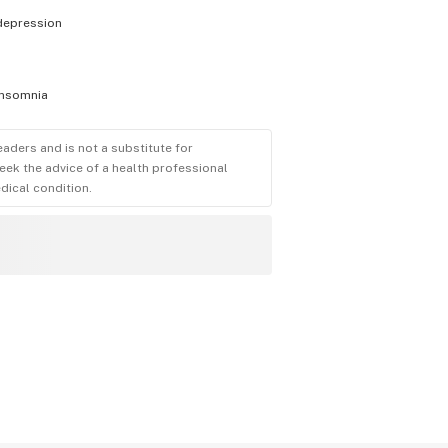
depression
insomnia
eaders and is not a substitute for
eek the advice of a health professional
dical condition.