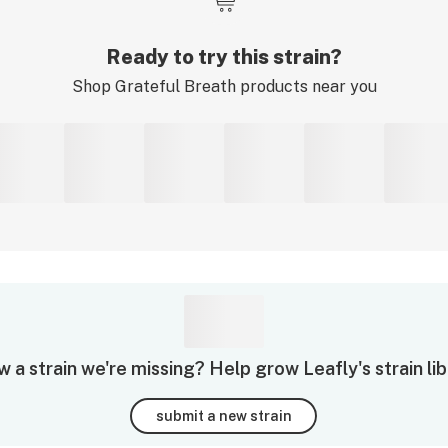
Ready to try this strain?
Shop
Grateful Breath
products near you
 a strain we're missing? Help grow Leafly's strain lib
submit a new strain