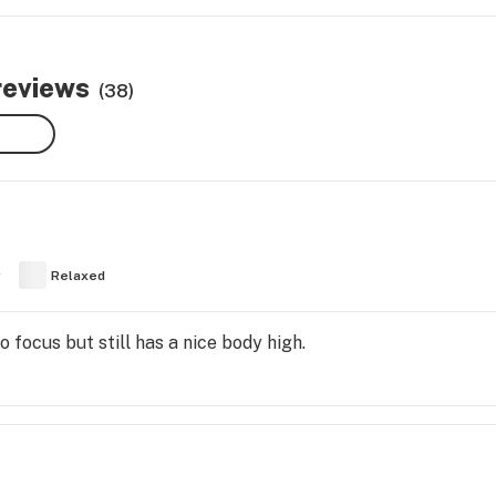
reviews
(38)
y
Relaxed
 focus but still has a nice body high.