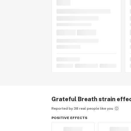
Grateful Breath
strain effe
Reported by 38 real people like you
POSITIVE EFFECTS