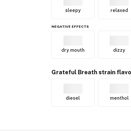
sleepy
relaxed
NEGATIVE EFFECTS
dry mouth
dizzy
Grateful Breath
strain flav
diesel
menthol