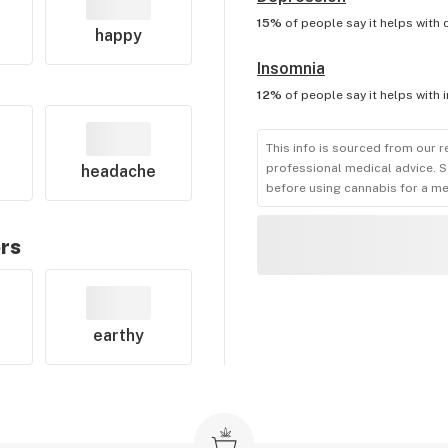
15%
of people say it helps with
happy
Insomnia
12%
of people say it helps with
This info is sourced from our r
professional medical advice. S
headache
before using cannabis for a me
ors
earthy