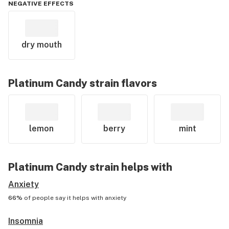
NEGATIVE EFFECTS
dry mouth
Platinum Candy
strain flavors
lemon
berry
mint
Platinum Candy
strain helps with
Anxiety
66%
of people say it helps with
anxiety
Insomnia