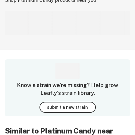
Shop
Platinum Candy
products near you
Know a strain we're missing? Help grow
Leafly's strain library.
submit a new strain
Similar to Platinum Candy near