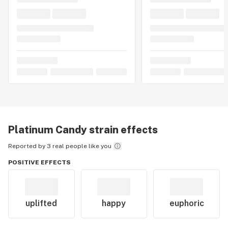
Platinum Candy
strain effects
Reported by 3 real people like you
POSITIVE EFFECTS
uplifted
happy
euphoric