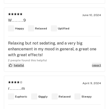
June 10, 2024
W........9
Happy
Relaxed
Uplifted
Relaxing but not sedating, and a very big
enhancement in my mood in general, a great one
with great effects!
2 people found this helpful
helpful
report
April 9, 2024
r........m
Euphoric
Giggly
Relaxed
Sleepy