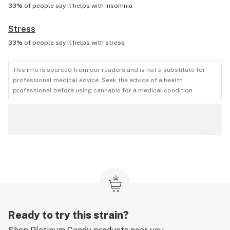
33%
of people say it helps with
insomnia
Stress
33%
of people say it helps with
stress
This info is sourced from our readers and is not a substitute for
professional medical advice. Seek the advice of a health
professional before using cannabis for a medical condition.
Ready to try this strain?