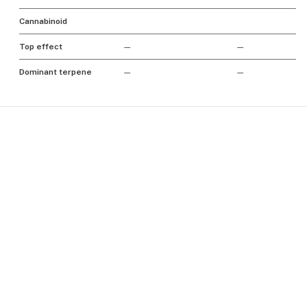
Cannabinoid
Top effect
—
—
Dominant terpene
—
—