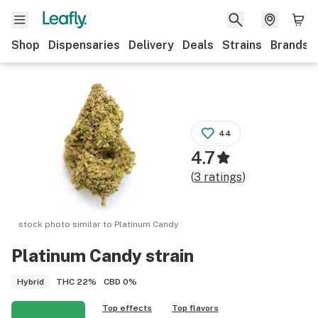
Shop
Dispensaries
Delivery
Deals
Strains
Brands
44
4.7
(
3
ratings
)
stock photo similar to
Platinum Candy
Platinum Candy
strain
THC
22%
CBD
0%
Hybrid
Top effects
Top flavors