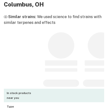
Columbus, OH
Similar strains:
We used science to find strains with
similar terpenes and effects
In stock products
near you
Type