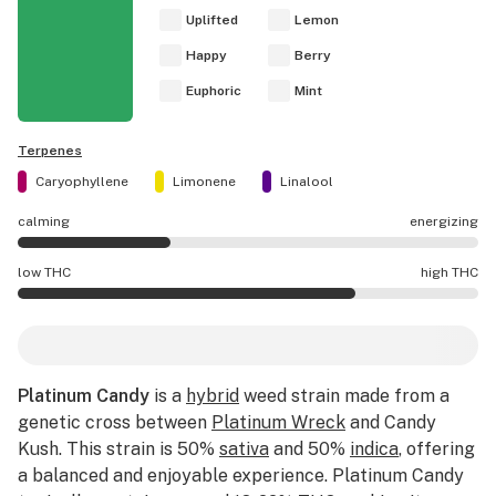
Uplifted
Lemon
Happy
Berry
Euphoric
Mint
Terpenes
Caryophyllene
Limonene
Linalool
calming
energizing
Platinum Candy effects are mostly calming.
low THC
high THC
Platinum Candy potency is higher THC than average.
Platinum Candy
is a
hybrid
weed strain made from a
genetic cross between
Platinum Wreck
and Candy
Kush. This strain is 50%
sativa
and 50%
indica
, offering
a balanced and enjoyable experience. Platinum Candy