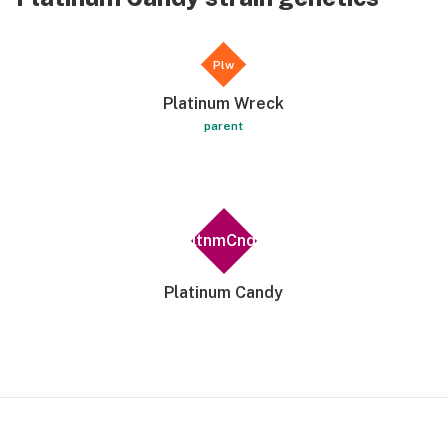
Plw
Platinum Wreck
parent
PltnmCndy
Platinum Candy