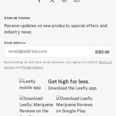
STAY IN TOUCH
Receive updates on new products, special offers, and
industry news.
Email address
sign up
By providing us with your email address, you agree to Leafly’s
Terms of
Service
and
Privacy Policy.
Get high for less.
Download the Leafly app.