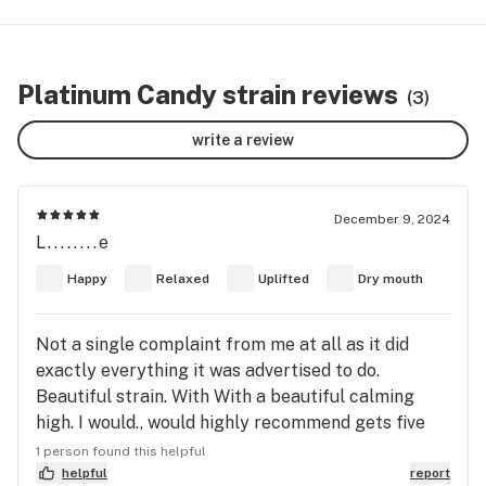
Platinum Candy strain reviews
(3)
write a review
December 9, 2024
L........e
Happy
Relaxed
Uplifted
Dry mouth
Not a single complaint from me at all as it did
exactly everything it was advertised to do.
Beautiful strain. With With a beautiful calming
high. I would., would highly recommend gets five
stars from me so Keep burning my friends
1 person found this helpful
because burning makes the world going round!!!
helpful
report