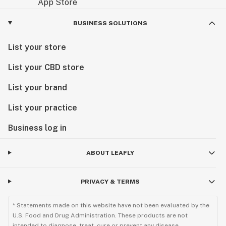
BUSINESS SOLUTIONS
List your store
List your CBD store
List your brand
List your practice
Business log in
ABOUT LEAFLY
PRIVACY & TERMS
* Statements made on this website have not been evaluated by the
U.S. Food and Drug Administration. These products are not
intended to diagnose, treat, cure or prevent any disease.