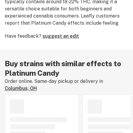
typically contains around 18-22% THC, making it a
versatile choice suitable for both beginners and
experienced cannabis consumers. Leafly customers
report that Platinum Candy effects include feeling
relaxed
,
euphoric
, and
happy
. Medical marijuana
Have feedback?
suggest an edit
patients often choose Platinum Candy when dealing
with symptoms associated with
stress
,
depression
, and
chronic
pain
. Platinum Candy features flavors like
sweet
candy,
earthy
, and herbal undertones. The
Buy strains with similar effects to
dominant terpene of this strain is
myrcene
. The
Platinum Candy
average price of Platinum Candy typically ranges from
$10 to $15 per gram. If you've smoked, dabbed, or
Order online. Same-day pickup or delivery in
consumed Platinum Candy, tell us about your
Columbus, OH
experience by leaving a strain review.