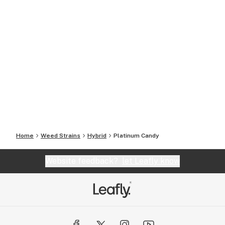
Home
Weed Strains
Hybrid
Platinum Candy
Website feedback?
let Leafly know