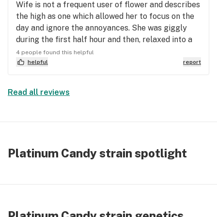
Wife is not a frequent user of flower and describes
the high as one which allowed her to focus on the
day and ignore the annoyances. She was giggly
during the first half hour and then, relaxed into a
calm almost comatose state. I am a daily user and
4 people found this helpful
I concur with my wife’s description.No anxiety or
helpful
report
dry mouth. No paranoia. Very mellow, down to
earth high.
Read all reviews
Platinum Candy strain spotlight
Platinum Candy strain genetics