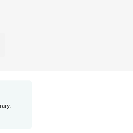
rary.