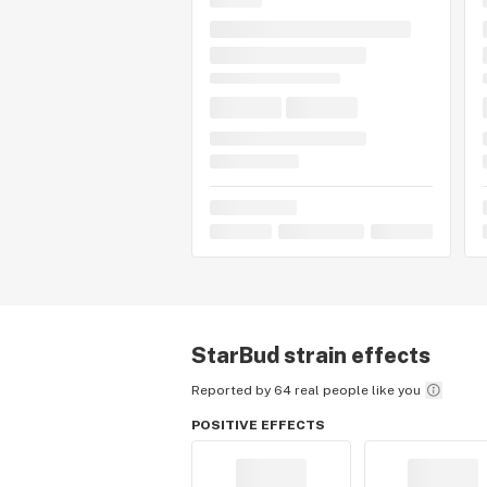
StarBud
strain effects
Reported by 64 real people like you
POSITIVE EFFECTS