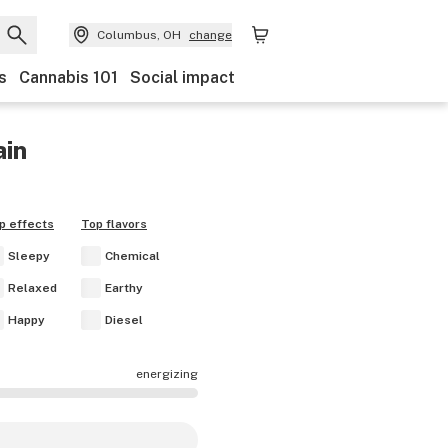
Columbus, OH
change
s
Cannabis 101
Social impact
ain
p effects
Top flavors
Sleepy
Chemical
Relaxed
Earthy
Happy
Diesel
energizing
e mostly calming.