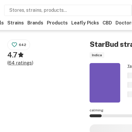
ls
Strains
Brands
Products
Leafly Picks
CBD
Doctor
StarBud
str
642
4.7
Indica
(
64
ratings
)
To
calming
StarBud effects ar