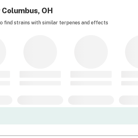
r Columbus, OH
 find strains with similar terpenes and effects