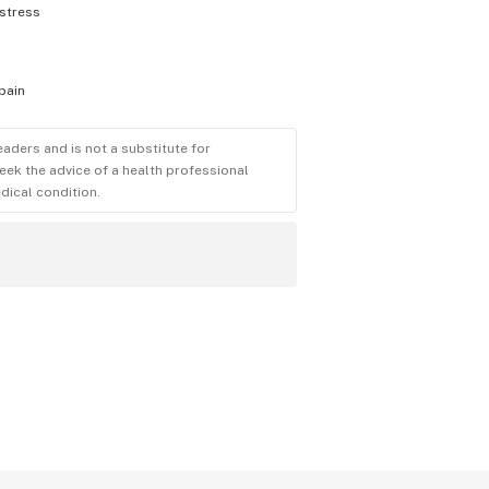
stress
pain
eaders and is not a substitute for
eek the advice of a health professional
dical condition.