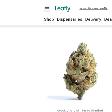
advertise on Leafly
Shop
Dispensaries
Delivery
Dea
stock photo similar to
StarBud