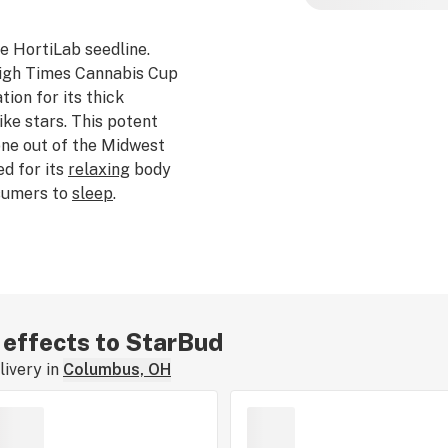
e HortiLab seedline.
igh Times
Cannabis Cup
ion for its thick
ike stars. This potent
one out of the Midwest
d for its
relaxing
body
nsumers to
sleep
.
r effects to StarBud
ivery in
Columbus, OH