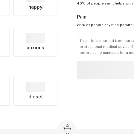
40%
of people say it helps with
happy
Pain
28%
of people say it helps with
This info is sourced from our r
professional medical advice. S
anxious
before using cannabis for a me
diesel