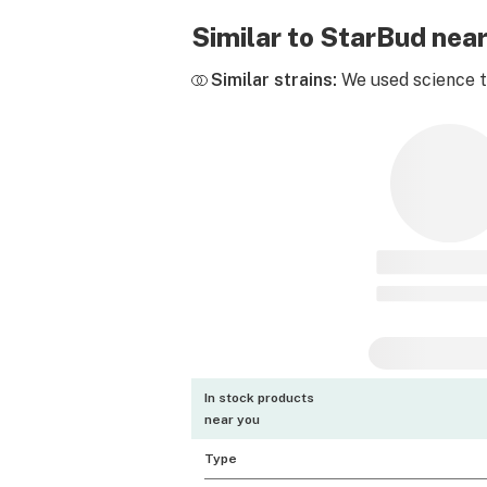
Similar to StarBud nea
Similar strains:
We used science to
In stock products
near you
Type