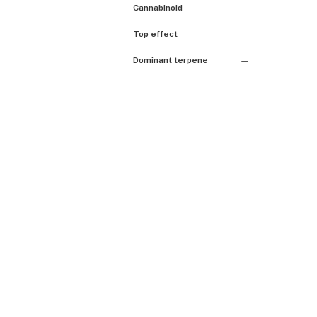
Cannabinoid
Top effect
—
Dominant terpene
—