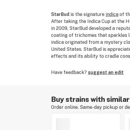
StarBud
is the signature
indica
of th
After taking the Indica Cup at the
H
in 2009, StarBud developed a reputat
coating of trichomes that sparkles l
indica originated from a mystery cl
United States. StarBud is appreciate
effects and its ability to cradle co
Have feedback?
suggest an edit
Buy strains with simila
Order online. Same-day pickup or del