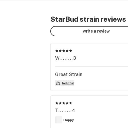
StarBud strain reviews
write a review
W........3
Great Strain
helpful
T........4
Happy