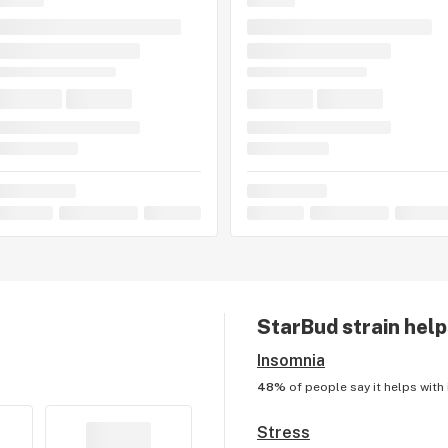
StarBud
strain help
Insomnia
48%
of people say it helps with
Stress