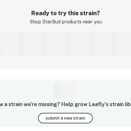
Ready to try this strain?
Shop
StarBud
products near you
 a strain we're missing? Help grow Leafly's strain lib
submit a new strain