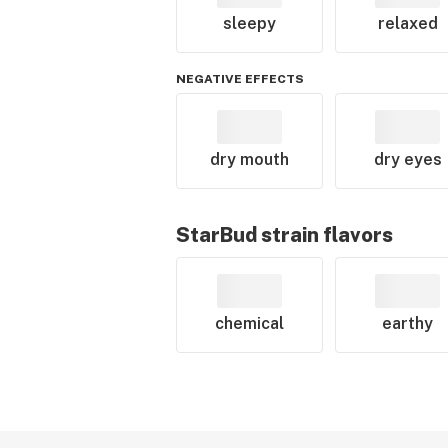
sleepy
relaxed
NEGATIVE EFFECTS
dry mouth
dry eyes
StarBud
strain flavors
chemical
earthy