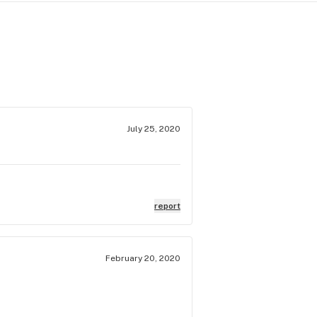
July 25, 2020
report
February 20, 2020