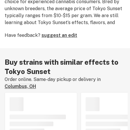
choice for experienced cannabis consumers. Bred by
unknown breeders, the average price of Tokyo Sunset
typically ranges from $10-$15 per gram. We are still
learning about Tokyo Sunset’s effects, flavors, and
medical uses. If you've smoked, dabbed, or consumed
Have feedback?
suggest an edit
Tokyo Sunset, please tell us about your experience by
leaving a strain review.
Buy strains with similar effects to
Tokyo Sunset
Order online. Same-day pickup or delivery in
Columbus, OH