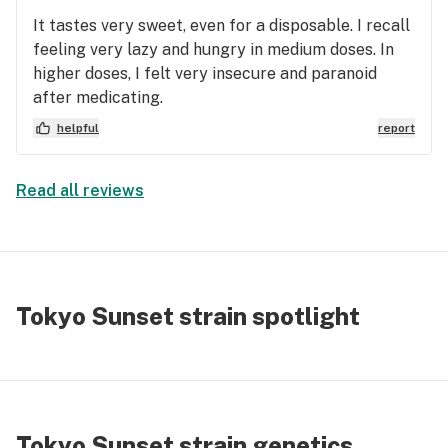
It tastes very sweet, even for a disposable. I recall
feeling very lazy and hungry in medium doses. In
higher doses, I felt very insecure and paranoid
after medicating.
helpful
report
Read all reviews
Tokyo Sunset strain spotlight
Tokyo Sunset strain genetics