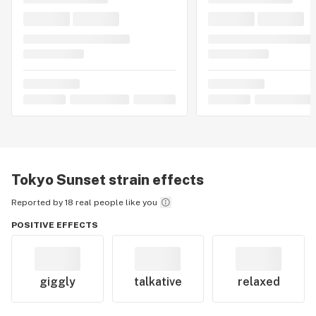
Tokyo Sunset
strain effects
Reported by 18 real people like you
POSITIVE EFFECTS
giggly
talkative
relaxed