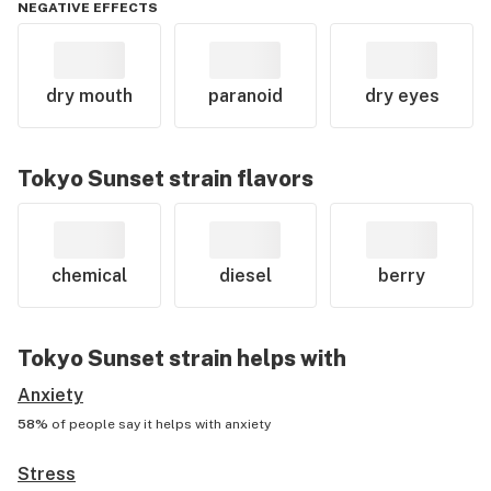
NEGATIVE EFFECTS
dry mouth
paranoid
dry eyes
Tokyo Sunset
strain flavors
chemical
diesel
berry
Tokyo Sunset
strain helps with
Anxiety
58%
of people say it helps with
anxiety
Stress