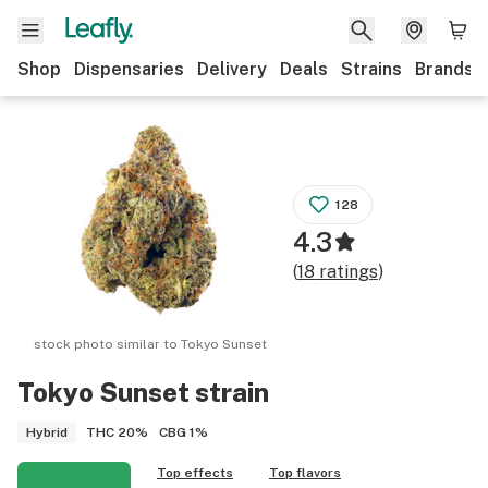
Shop
Dispensaries
Delivery
Deals
Strains
Brands
128
4.3
(
18
ratings
)
stock photo similar to
Tokyo Sunset
Tokyo Sunset
strain
THC
20%
CBG
1%
Hybrid
Top effects
Top flavors