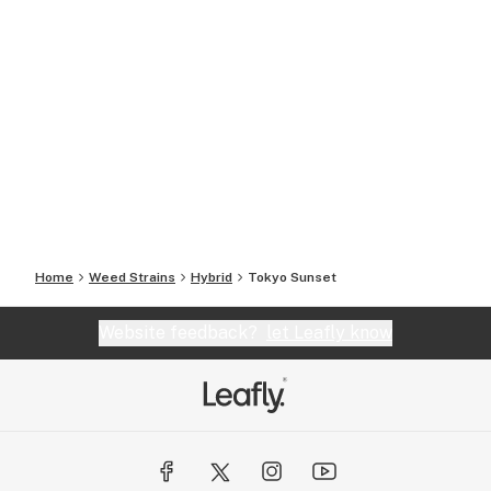
Home
Weed Strains
Hybrid
Tokyo Sunset
Website feedback?
let Leafly know