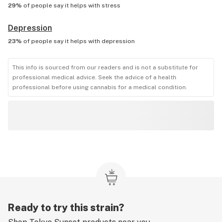
29%
of people say it helps with
stress
Depression
23%
of people say it helps with
depression
This info is sourced from our readers and is not a substitute for
professional medical advice. Seek the advice of a health
professional before using cannabis for a medical condition.
Ready to try this strain?