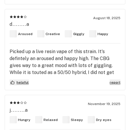
afternoon/evening strain for when your errands
are finished or you just have one thing left to do!
would also make for an enjoyable strain to smoke
August 18, 2025
d........a
with a romantic partner when you guys just want
to relax!
Aroused
Creative
Giggly
Happy
Picked up a live resin vape of this strain. It's
defintely an aroused and happy high. The CBG
gives way to a great mood with lots of giggling.
While it is touted as a 50/50 hybrid, I did not get
much body sensation from it and definitely no pain
helpful
report
relief. This would be a great strain for a concert,
day hike, etc. Totally uplifts the mood and creates
focus. I docked one star due to the lack of any
November 19, 2025
body high at all.
j........a
Hungry
Relaxed
Sleepy
Dry eyes