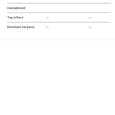
Cannabinoid
Top effect
—
—
Dominant terpene
—
—