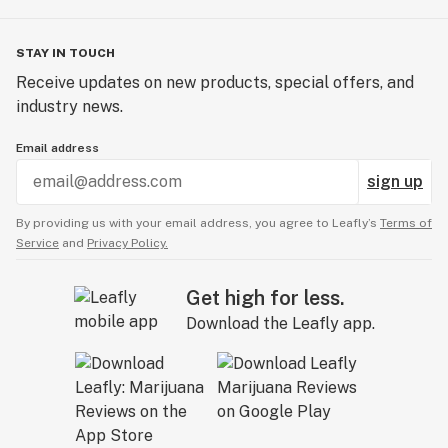
STAY IN TOUCH
Receive updates on new products, special offers, and
industry news.
Email address
sign up
By providing us with your email address, you agree to Leafly’s
Terms of
Service
and
Privacy Policy.
Get high for less.
Download the Leafly app.