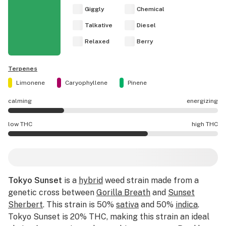
Giggly
Chemical
Talkative
Diesel
Relaxed
Berry
Terpenes
Limonene
Caryophyllene
Pinene
calming
energizing
Tokyo Sunset effects are mostly calming.
low THC
high THC
Tokyo Sunset potency is higher THC than average.
Tokyo Sunset
is a
hybrid
weed strain made from a
genetic cross between
Gorilla Breath
and
Sunset
Sherbert
. This strain is 50%
sativa
and 50%
indica
.
Tokyo Sunset is 20% THC, making this strain an ideal