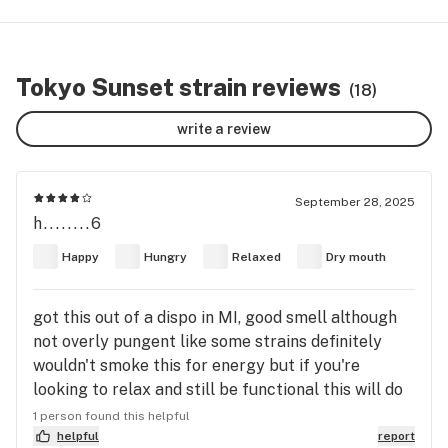
Tokyo Sunset strain reviews
(18)
write a review
September 28, 2025
h........6
Happy
Hungry
Relaxed
Dry mouth
got this out of a dispo in MI, good smell although
not overly pungent like some strains definitely
wouldn't smoke this for energy but if you're
looking to relax and still be functional this will do
the trick. threw 1.1g in a blunt and got 2/3 thru it
1 person found this helpful
before putting it out for later a good
helpful
report