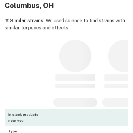
Columbus, OH
Similar strains:
We used science to find strains with
similar terpenes and effects
In stock products
near you
Type