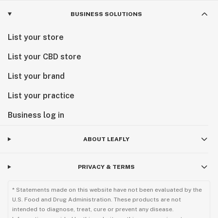
BUSINESS SOLUTIONS
List your store
List your CBD store
List your brand
List your practice
Business log in
ABOUT LEAFLY
PRIVACY & TERMS
* Statements made on this website have not been evaluated by the
U.S. Food and Drug Administration. These products are not
intended to diagnose, treat, cure or prevent any disease.