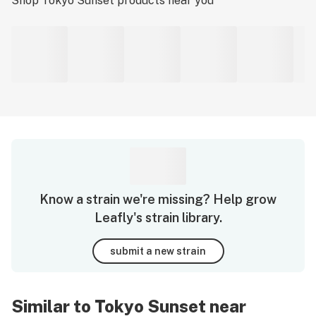
Shop
Tokyo Sunset
products near you
Know a strain we're missing? Help grow
Leafly's strain library.
submit a new strain
Similar to Tokyo Sunset near