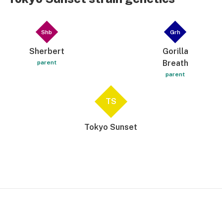
Shb
Grh
Sherbert
Gorilla
Breath
parent
parent
TS
Tokyo Sunset