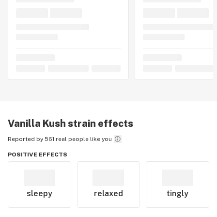
Vanilla Kush
strain effects
Reported by 561 real people like you
POSITIVE EFFECTS
sleepy
relaxed
tingly