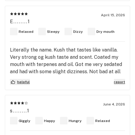
flower you’d give to your girlfriend, definitely not
lavender, but if I knew I could say. It’s a 7/10, final
April 15, 2026
answer. But to me. That’s worth another go. Cause
E........1
I like not so high and extreme percents. Lots of
Relaxed
Sleepy
Dizzy
Dry mouth
terpenes are the way to go. This only had 2.53%
total terps, that’s pretty low for me! I like about
5.05-8 terpene %. But like I said “it’s alright.” Try it
Literally the name. Kush that tastes like vanilla.
or don’t not my problem. Have a good day or night
Very strong og kush taste and scent. Coated my
where ever you live! Wahooo!
mouth with terpenes and oil. Got me very sedated
and had with some slight dizziness. Not bad at all
for me. This is stuff I look for. It's like drinking
helpful
report
whiskey
June 4, 2026
s........1
Giggly
Happy
Hungry
Relaxed