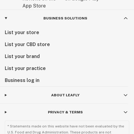
BUSINESS SOLUTIONS
List your store
List your CBD store
List your brand
List your practice
Business log in
ABOUT LEAFLY
PRIVACY & TERMS
* Statements made on this website have not been evaluated by the
U.S. Food and Drug Administration. These products are not