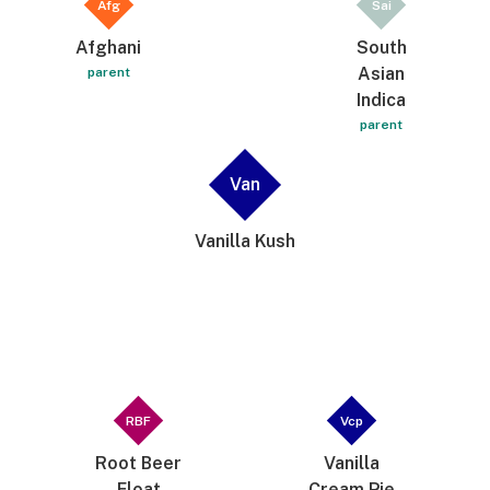
Afg
Sai
Afghani
South
Asian
parent
Indica
parent
Van
Vanilla Kush
RBF
Vcp
Root Beer
Vanilla
Float
Cream Pie