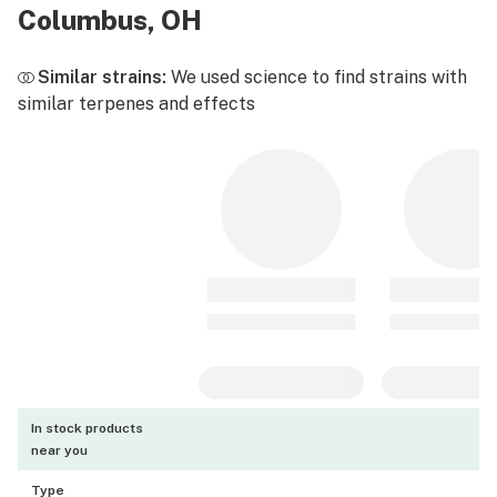
Columbus, OH
Similar strains:
We used science to find strains with
similar terpenes and effects
In stock products
near you
Type