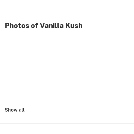
Photos of Vanilla Kush
Show all