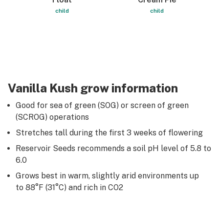
child
child
Vanilla Kush grow information
Good for sea of green (SOG) or screen of green
(SCROG) operations
Stretches tall during the first 3 weeks of flowering
Reservoir Seeds recommends a soil pH level of 5.8 to
6.0
Grows best in warm, slightly arid environments up
to 88°F (31°C) and rich in CO2