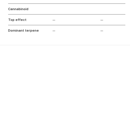
Cannabinoid
Top effect
—
—
Dominant terpene
—
—