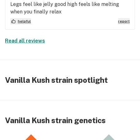
Legs feel like jelly good high feels like melting
when you finally relax
helpful
report
Read all reviews
Vanilla Kush strain spotlight
Vanilla Kush strain genetics