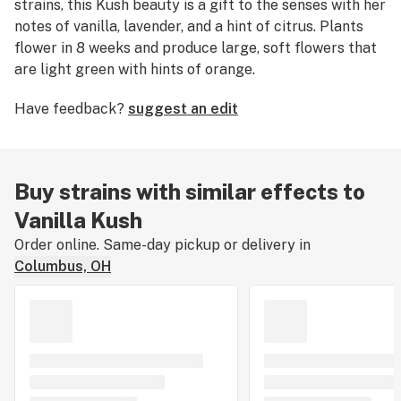
strains, this Kush beauty is a gift to the senses with her
notes of vanilla, lavender, and a hint of citrus. Plants
flower in 8 weeks and produce large, soft flowers that
are light green with hints of orange.
Have feedback?
suggest an edit
Buy strains with similar effects to
Vanilla Kush
Order online. Same-day pickup or delivery in
Columbus, OH