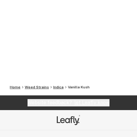
Home
Weed Strains
Indica
Vanilla Kush
Website feedback?
let Leafly know