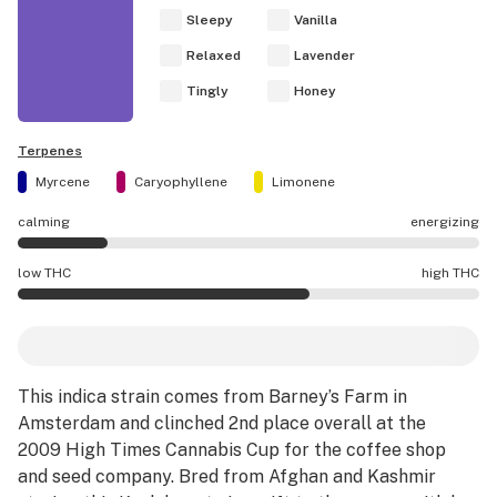
Sleepy
Vanilla
Relaxed
Lavender
Tingly
Honey
Terpenes
Myrcene
Caryophyllene
Limonene
calming
energizing
Vanilla Kush effects are mostly calming.
low THC
high THC
Vanilla Kush potency is higher THC than average.
This indica strain comes from Barney’s Farm in
Amsterdam and clinched 2nd place overall at the
2009
High Times
Cannabis Cup for the coffee shop
and seed company. Bred from Afghan and Kashmir