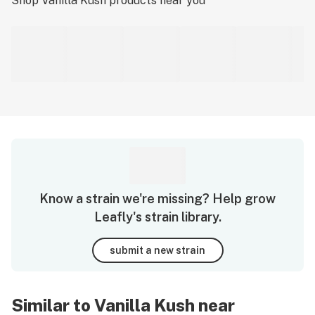
Shop
Vanilla Kush
products near you
Know a strain we're missing? Help grow
Leafly's strain library.
submit a new strain
Similar to Vanilla Kush near