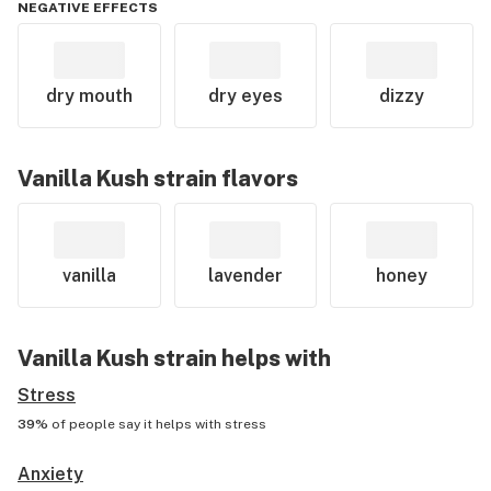
NEGATIVE EFFECTS
dry mouth
dry eyes
dizzy
Vanilla Kush
strain flavors
vanilla
lavender
honey
Vanilla Kush
strain helps with
Stress
39%
of people say it helps with
stress
Anxiety