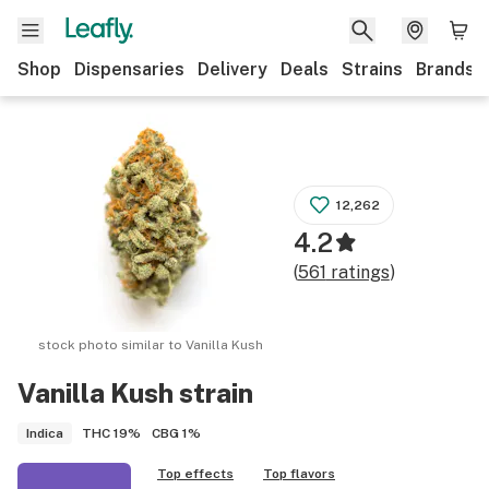
Shop
Dispensaries
Delivery
Deals
Strains
Brands
12,262
4.2
(
561
ratings
)
stock photo similar to
Vanilla Kush
Vanilla Kush
strain
THC
19%
CBG
1%
Indica
Top effects
Top flavors