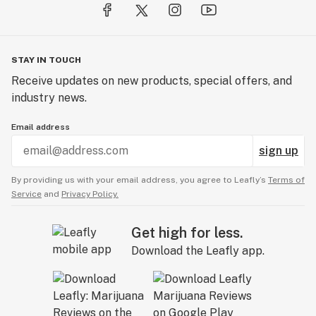
STAY IN TOUCH
Receive updates on new products, special offers, and
industry news.
Email address
sign up
By providing us with your email address, you agree to Leafly’s
Terms of
Service
and
Privacy Policy.
Get high for less.
Download the Leafly app.