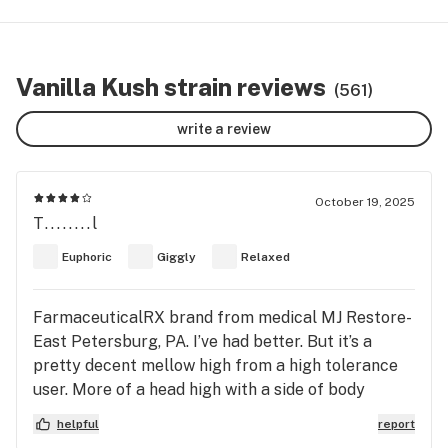
Vanilla Kush strain reviews
(561)
write a review
October 19, 2025
T........l
Euphoric
Giggly
Relaxed
FarmaceuticalRX brand from medical MJ Restore-
East Petersburg, PA. I’ve had better. But it’s a
pretty decent mellow high from a high tolerance
user. More of a head high with a side of body
relaxation. Tastes very clear, not really strong at
helpful
report
all in flavor. Very light vanilla, it tastes like a