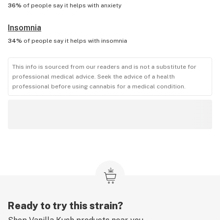
36%
of people say it helps with
anxiety
Insomnia
34%
of people say it helps with
insomnia
This info is sourced from our readers and is not a substitute for
professional medical advice. Seek the advice of a health
professional before using cannabis for a medical condition.
Ready to try this strain?