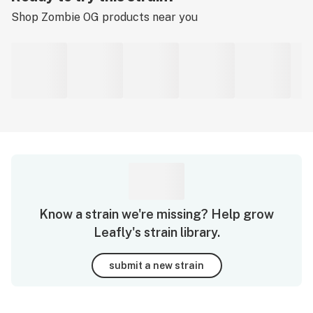
Shop
Zombie OG
products near you
Know a strain we're missing? Help grow
Leafly's strain library.
submit a new strain