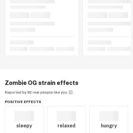
Zombie OG
strain effects
Reported by 92 real people like you
POSITIVE EFFECTS
sleepy
relaxed
hungry