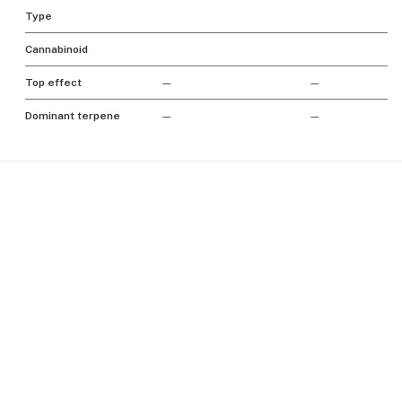
Type
Cannabinoid
Top effect
—
—
Dominant terpene
—
—