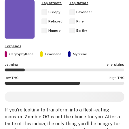
Top effects
Top flavors
Sleepy
Lavender
Relaxed
Pine
Hungry
Earthy
Terpenes
Caryophyllene
Limonene
Myrcene
calming
energizing
Zombie OG effects are mostly calming.
low THC
high THC
Zombie OG potency is higher THC than average.
If you’re looking to transform into a flesh-eating
monster,
Zombie OG
is not the choice for you. After a
taste of this indica, the only thing you’ll be hungry for