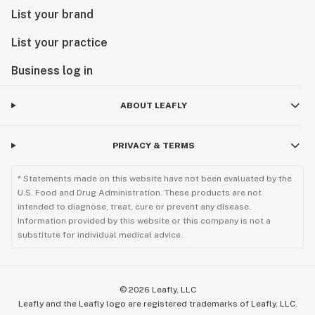
List your brand
List your practice
Business log in
ABOUT LEAFLY
PRIVACY & TERMS
* Statements made on this website have not been evaluated by the
U.S. Food and Drug Administration. These products are not
intended to diagnose, treat, cure or prevent any disease.
Information provided by this website or this company is not a
substitute for individual medical advice.
©
2026
Leafly, LLC
Leafly and the Leafly logo are registered trademarks of Leafly, LLC.