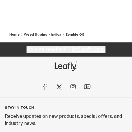
Home
Weed Strains
Indica
Zombie OG
Website feedback?
let Leafly know
STAY IN TOUCH
Receive updates on new products, special offers, and
industry news.