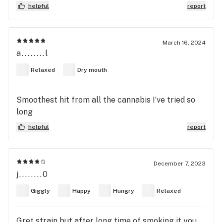
ideal in treating anxiety-fueled or neurotic
helpful
report
disorders like anxiety, panic disorder, and PTSD.
March 16, 2024
a........l
Relaxed
Dry mouth
Smoothest hit from all the cannabis I’ve tried so
long
helpful
report
December 7, 2023
j........0
Giggly
Happy
Hungry
Relaxed
Gret strain but after long time of smoking it you