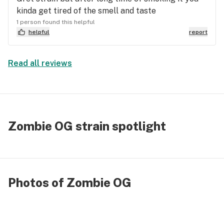
kinda get tired of the smell and taste
1 person found this helpful
helpful
report
Read all reviews
Zombie OG strain spotlight
Photos of Zombie OG