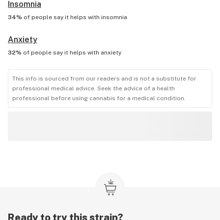
Insomnia
34%
of people say it helps with
insomnia
Anxiety
32%
of people say it helps with
anxiety
This info is sourced from our readers and is not a substitute for
professional medical advice. Seek the advice of a health
professional before using cannabis for a medical condition.
Ready to try this strain?