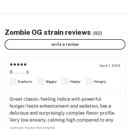
Zombie OG strain reviews
(92)
write a review
April 1, 2025
d........s
Euphoric
Giggly
Happy
Hungry
Great classic-feeling Indica with powerful
hunger/taste enhancement and sedation, has a
delicious and surprisingly complex flavor profile.
Very low anxiety, calming high compared to any
other strain i’ve tried. I feel this strain would be
1 person found this helpful