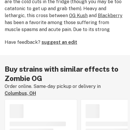
are the cold cuts in the fridge (though you may be too
catatonic to get up and grab them). Heavy and
lethargic, this cross between
OG Kush
and
Blackberry
has been a favorite among those suffering from
muscle spasms and acute pain. Due to its strong
sedative effects, don’t expect to have the energy to
Have feedback?
suggest an edit
rampage the city. This strain is best used at nighttime,
when you’re not expecting to do much of anything.
Buy strains with similar effects to
Zombie OG
Order online. Same-day pickup or delivery in
Columbus, OH