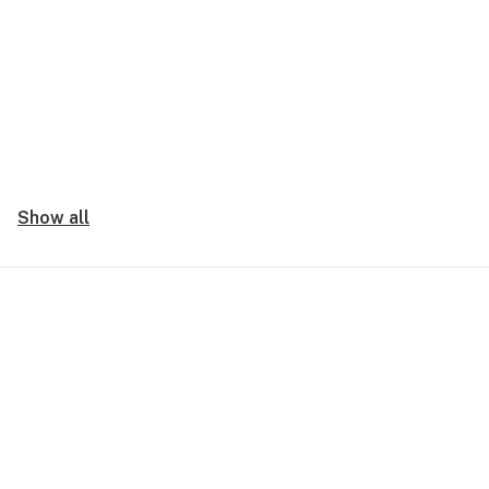
Show all