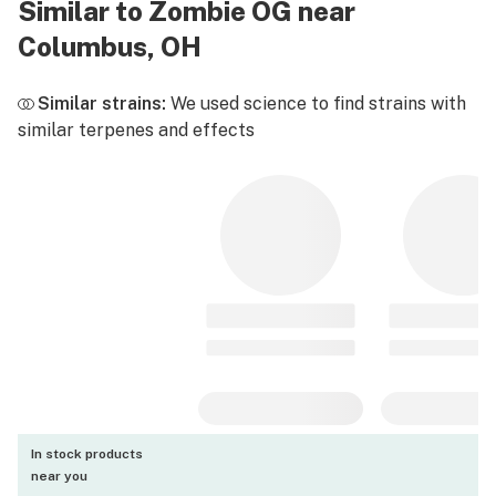
Similar to Zombie OG near
Columbus, OH
Similar strains:
We used science to find strains with
similar terpenes and effects
In stock products
near you