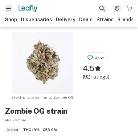
Shop
Dispensaries
Delivery
Deals
Strains
Brands
3,921
4.5
(
92
ratings
)
stock photo similar to
Zombie OG
Zombie OG
strain
aka Zombie
THC
19%
CBD
0%
Indica