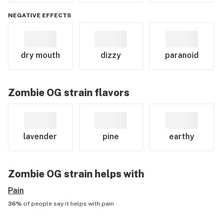
NEGATIVE EFFECTS
dry mouth
dizzy
paranoid
Zombie OG
strain flavors
lavender
pine
earthy
Zombie OG
strain helps with
Pain
36%
of people say it helps with
pain