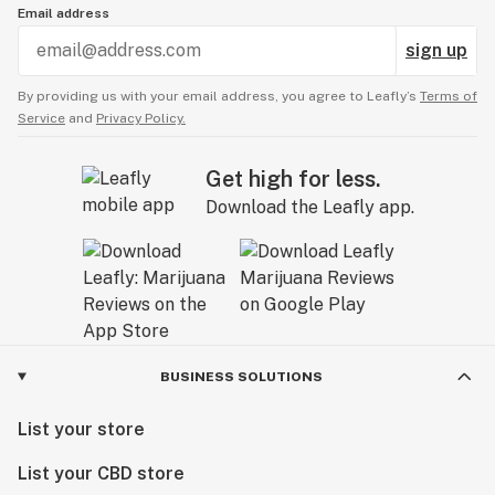
Email address
sign up
By providing us with your email address, you agree to Leafly’s
Terms of
Service
and
Privacy Policy.
Get high for less.
Download the Leafly app.
BUSINESS SOLUTIONS
List your store
List your CBD store