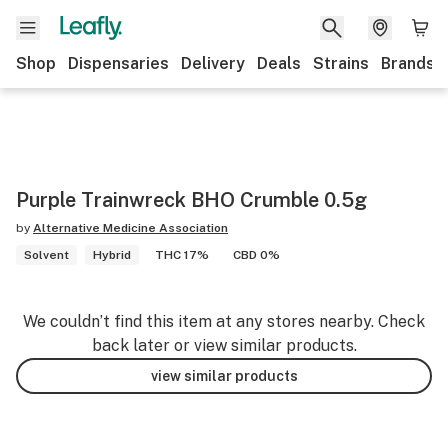
Shop
Dispensaries
Delivery
Deals
Strains
Brands
Purple Trainwreck BHO Crumble 0.5g
by
Alternative Medicine Association
Solvent
Hybrid
THC 17%
CBD 0%
We couldn’t find this item at any stores nearby. Check
back later or view similar products.
view similar products