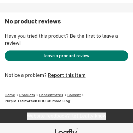
No product reviews
Have you tried this product? Be the first to leave a
review!
leave a product review
Notice a problem?
Report this item
Home
Products
Concentrates
Solvent
Purple Trainwreck BHO Crumble 0.5g
Website feedback?
let Leafly know