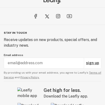
STAY IN TOUCH
Receive updates on new products, special offers, and
industry news.
Email address
sign up
By providing us with your email address, you agree to Leafly’s
Terms of
Service
and
Privacy Policy.
Get high for less.
Download the Leafly app.