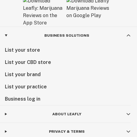
BUSINESS SOLUTIONS
List your store
List your CBD store
List your brand
List your practice
Business log in
ABOUT LEAFLY
PRIVACY & TERMS