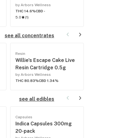
by Arbors Wellness
by Arbors Wellness
THC 14.6%
CBD -
THC 16.1%
CBD -
5.0
(
1
)
5.0
(
1
)
see all concentrates
Resin
Resin
Willie's Escape Cake Live
Irene OG Live Resi
Resin Cartridge 0.5g
Cartridge 0.5g
by Arbors Wellness
by Arbors Wellness
THC 80.83%
CBD 1.34%
THC 81.95%
CBD 0.77%
see all edibles
Capsules
Candy
Indica Capsules 300mg
Indica Capsules 2
20-pack
pack