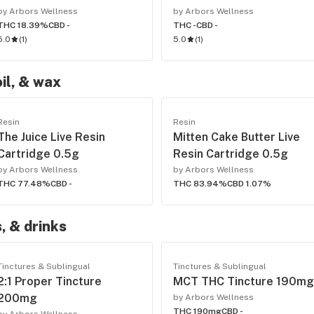
by Arbors Wellness
by Arbors Wellness
THC 18.39%
CBD -
THC -
CBD -
5.0
(
1
)
5.0
(
1
)
oil, & wax
Resin
Resin
The Juice Live Resin
Mitten Cake Butter Live
Cartridge 0.5g
Resin Cartridge 0.5g
by Arbors Wellness
by Arbors Wellness
THC 77.48%
CBD -
THC 83.94%
CBD 1.07%
, & drinks
Tinctures & Sublingual
Tinctures & Sublingual
2:1 Proper Tincture
MCT THC Tincture 190mg
200mg
by Arbors Wellness
THC 190mg
CBD -