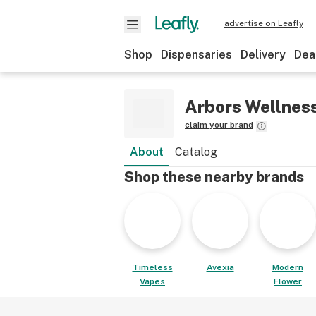
advertise on Leafly
Shop
Dispensaries
Delivery
Dea
Arbors Wellnes
claim your brand
About
Catalog
Shop these nearby brands
Timeless
Avexia
Modern
Vapes
Flower