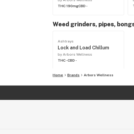
by Arbors Wellness
THC 190mg
CBD -
Weed grinders, pipes, bongs
Ashtrays
Lock and Load Chillum
by Arbors Wellness
THC -
CBD -
Home
Brands
Arbors Wellness