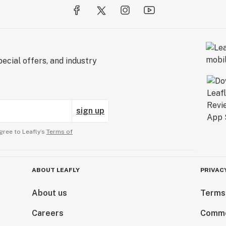
ecial offers, and industry
sign up
gree to Leafly’s
Terms of
ABOUT LEAFLY
PRIVAC
About us
Terms
Careers
Comme