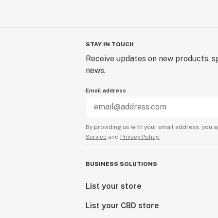
STAY IN TOUCH
Receive updates on new products, sp
news.
Email address
By providing us with your email address, you a
Service
and
Privacy Policy.
BUSINESS SOLUTIONS
List your store
List your CBD store