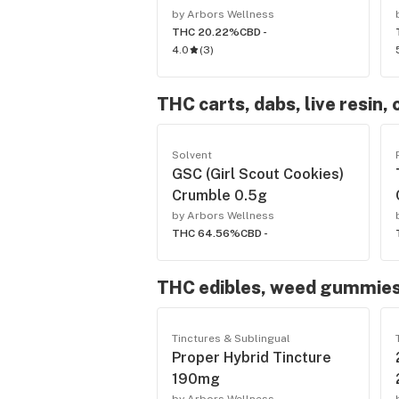
by Arbors Wellness
THC 20.22%
CBD -
4.0
(
3
)
THC carts, dabs, live resin, 
Solvent
GSC (Girl Scout Cookies)
Crumble 0.5g
by Arbors Wellness
THC 64.56%
CBD -
THC edibles, weed gummies
Tinctures & Sublingual
Proper Hybrid Tincture
190mg