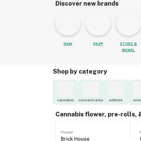
Discover new brands
RAW
PAX®
STORZ &
BICKEL
Shop by category
cannabis
concentrates
edibles
smo
Cannabis flower, pre-rolls,
Flower
Brick House