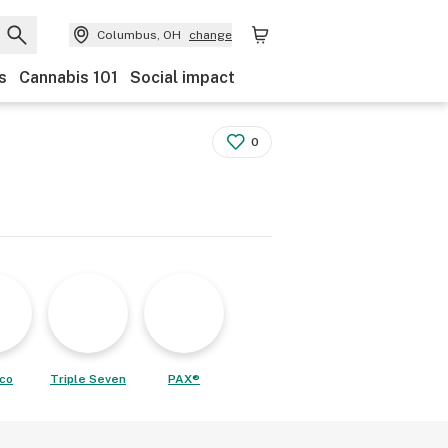
Columbus, OH
change
s
Cannabis 101
Social impact
0
co
Triple Seven
PAX®