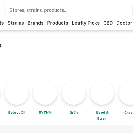
ls
Strains
Brands
Products
Leafly Picks
CBD
Doctor
s
Select Oil
RYTHM
Grön
Seed &
Cres
Strain