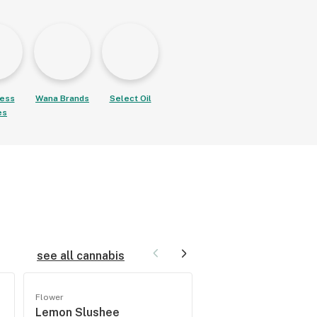
ess
Wana Brands
Select Oil
es
see all cannabis
Flower
Flower
Lemon Slushee
Cherry Star