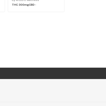
by Arbors Wellness
by Arbors Wellness
THC 300mg
CBD -
THC 200mg
CBD -