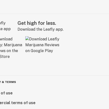
Get high for less.
Download the Leafly app.
Y & TERMS
 of use
rcial terms of use