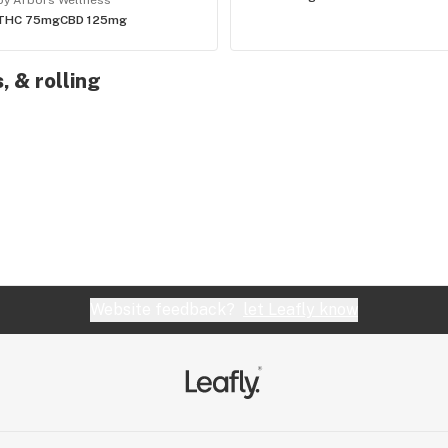
by Arbors Wellness
THC 75mg
CBD 125mg
, & rolling
Website feedback?
let Leafly know