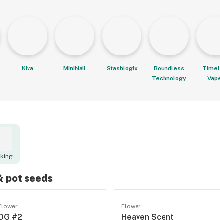
Kiva
MiniNail
Stashlogix
Boundless
Timel
Technology
Vap
king
 & pot seeds
Flower
Flower
OG #2
Heaven Scent