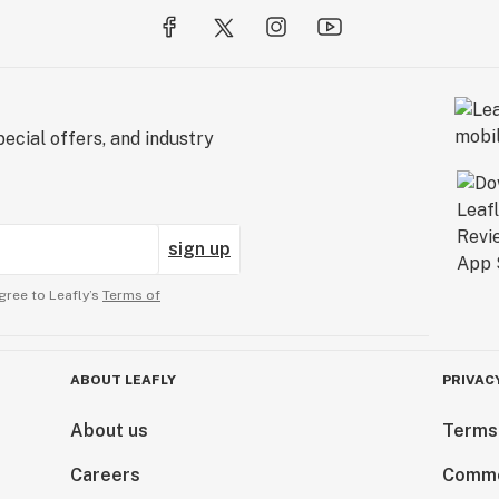
ecial offers, and industry
sign up
gree to Leafly’s
Terms of
ABOUT LEAFLY
PRIVAC
About us
Terms
Careers
Comme