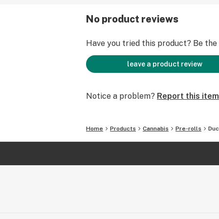
No product reviews
Have you tried this product? Be the f
leave a product review
Notice a problem?
Report this item
Home
Products
Cannabis
Pre-rolls
Duc