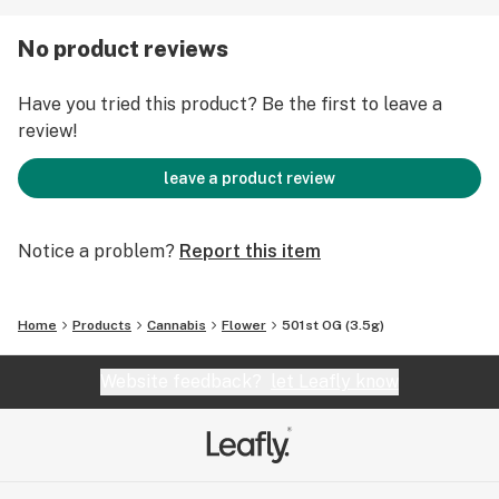
501st OG a great nighttime strain to help with pain
relief and trouble sleeping.
No product reviews
Have you tried this product? Be the first to leave a
review!
leave a product review
Notice a problem?
Report this item
Home
Products
Cannabis
Flower
501st OG (3.5g)
Website feedback?
let Leafly know