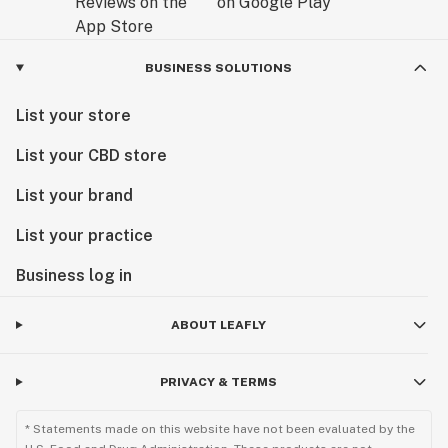
BUSINESS SOLUTIONS
List your store
List your CBD store
List your brand
List your practice
Business log in
ABOUT LEAFLY
PRIVACY & TERMS
* Statements made on this website have not been evaluated by the