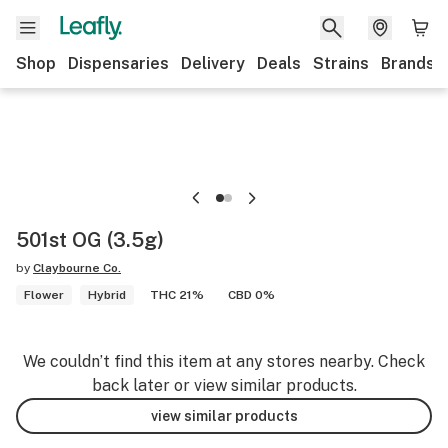
Shop
Dispensaries
Delivery
Deals
Strains
Brands
501st OG (3.5g)
by
Claybourne Co.
Flower
Hybrid
THC 21%
CBD 0%
We couldn’t find this item at any stores nearby. Check
back later or view similar products.
view similar products