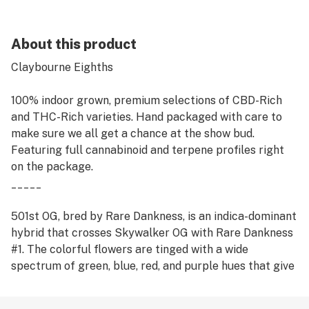
About this product
Claybourne Eighths
100% indoor grown, premium selections of CBD-Rich
and THC-Rich varieties. Hand packaged with care to
make sure we all get a chance at the show bud.
Featuring full cannabinoid and terpene profiles right
on the package.
_____
501st OG, bred by Rare Dankness, is an indica-dominant
hybrid that crosses Skywalker OG with Rare Dankness
#1. The colorful flowers are tinged with a wide
spectrum of green, blue, red, and purple hues that give
off a deep piney kush aroma that mixes with the
sweetness of grape flavors. The potent effects make