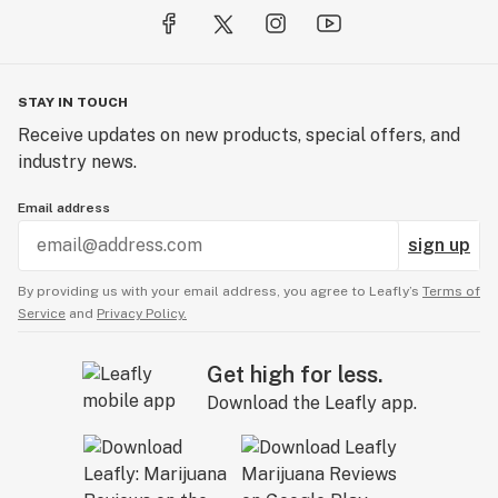
STAY IN TOUCH
Receive updates on new products, special offers, and
industry news.
Email address
sign up
By providing us with your email address, you agree to Leafly’s
Terms of
Service
and
Privacy Policy.
Get high for less.
Download the Leafly app.