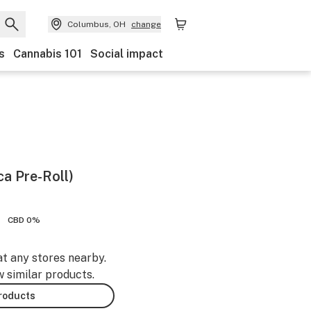
Columbus, OH
change
s
Cannabis 101
Social impact
ca Pre-Roll)
CBD 0%
at any stores nearby.
w similar products.
products