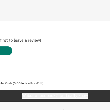
irst to leave a review!
ple Kush (0.5G Indica Pre-Roll)
Website feedback?
let Leafly know