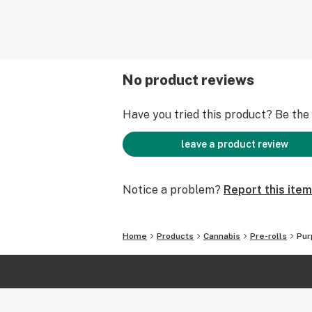
No product reviews
Have you tried this product? Be the f
leave a product review
Notice a problem?
Report this item
Home
Products
Cannabis
Pre-rolls
Pur