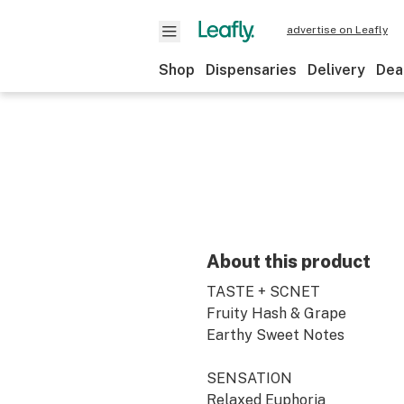
advertise on Leafly
Shop
Dispensaries
Delivery
Dea
About this product
TASTE + SCNET
Fruity Hash & Grape
Earthy Sweet Notes
SENSATION
Relaxed Euphoria