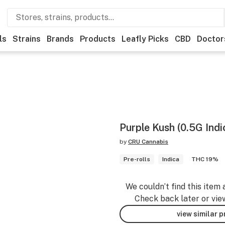
ls
Strains
Brands
Products
Leafly Picks
CBD
Doctor
Purple Kush (0.5G Indi
by
CRU Cannabis
Pre-rolls
Indica
THC 19%
We couldn’t find this item 
Check back later or vie
view similar 