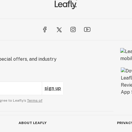
ecial offers, and industry
sign up
gree to Leafly’s
Terms of
ABOUT LEAFLY
PRIVAC