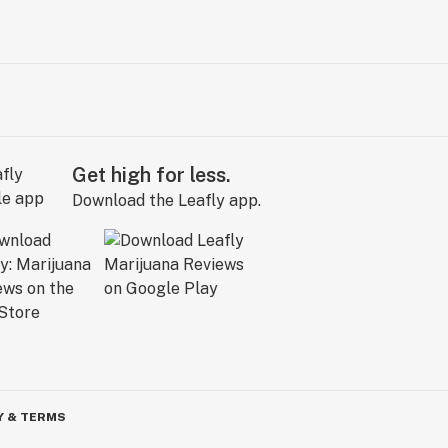
Get high for less.
Download the Leafly app.
Y & TERMS