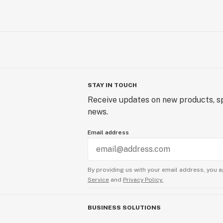
STAY IN TOUCH
Receive updates on new products, sp
news.
Email address
By providing us with your email address, you a
Service
and
Privacy Policy.
BUSINESS SOLUTIONS