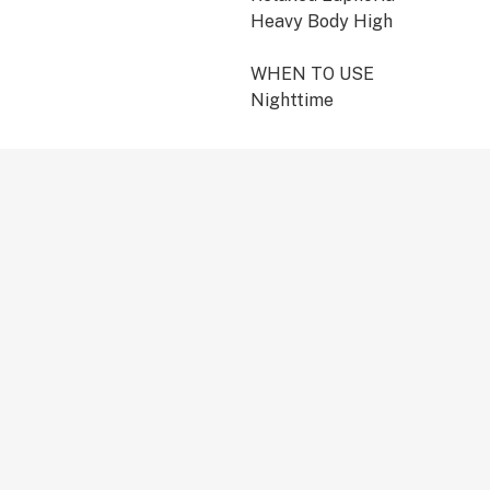
Heavy Body High
WHEN TO USE
Nighttime