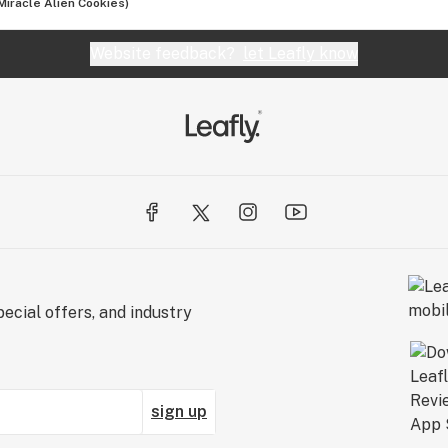
iracle Alien Cookies)
Website feedback?
let Leafly know
ecial offers, and industry
sign up