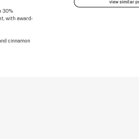
view similar 
to 30%
nt, with award-
 and cinnamon