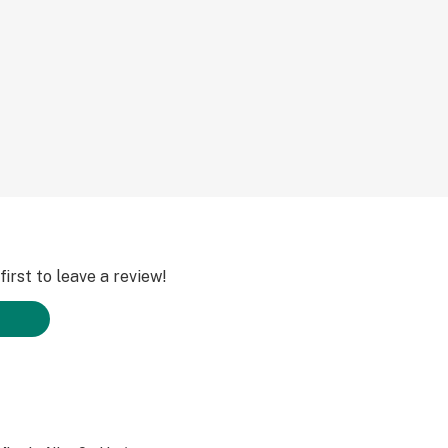
irst to leave a review!