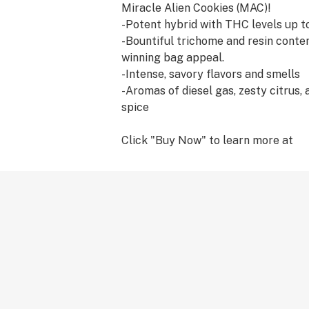
Miracle Alien Cookies (MAC)!
-Potent hybrid with THC levels up 
-Bountiful trichome and resin conte
winning bag appeal.
-Intense, savory flavors and smells
-Aromas of diesel gas, zesty citrus,
spice
Click "Buy Now" to learn more at
eastcoastseedcompany.com