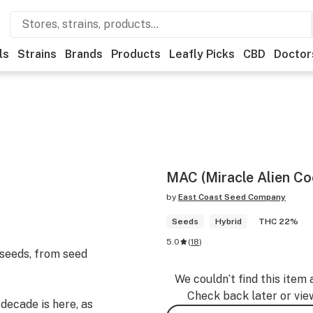
ls
Strains
Brands
Products
Leafly Picks
CBD
Doctor
MAC (Miracle Alien Co
by
East Coast Seed Company
Seeds
Hybrid
THC 22%
5.0
(
18
)
 seeds, from seed
We couldn’t find this item 
Check back later or vie
 decade is here, as