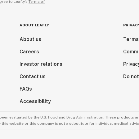
gree to Leafly’s
Terms of
ABOUT LEAFLY
PRIVAC
About us
Terms
Careers
Comme
Investor relations
Privac
Contact us
Do not
FAQs
Accessibility
been evaluated by the U.S. Food and Drug Administration. These products are
this website or this company is not a substitute for individual medical advic