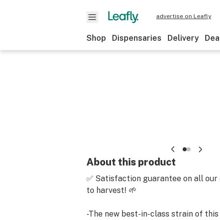
advertise on Leafly
Shop
Dispensaries
Delivery
Dea
About this product
✅ Satisfaction guarantee on all our
to harvest! 🌱
-The new best-in-class strain of this