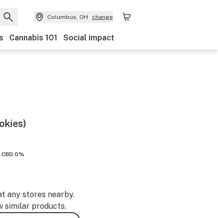
Columbus, OH
change
s
Cannabis 101
Social impact
okies)
CBD 0%
at any stores nearby.
w similar products.