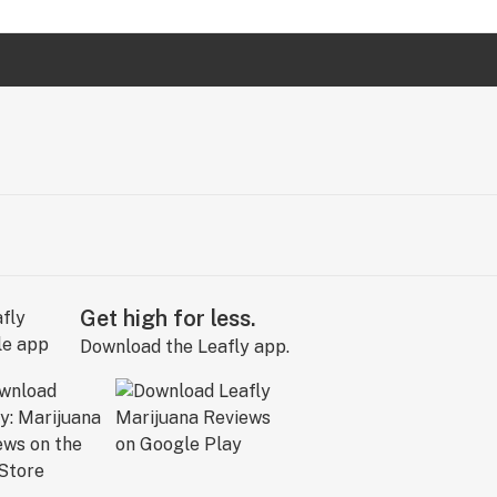
Get high for less.
Download the Leafly app.