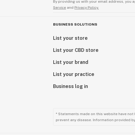
By providing us with your email address, you a
Service
and
Privacy Policy.
BUSINESS SOLUTIONS
List your store
List your CBD store
List your brand
List your practice
Business log in
* Statements made on this website have not 
prevent any disease. Information provided by 