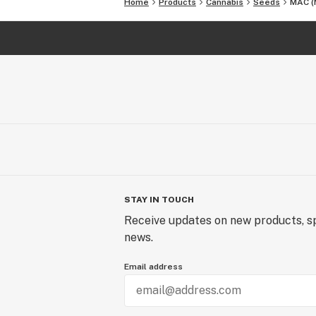
Home
Products
Cannabis
Seeds
MAC (M
STAY IN TOUCH
Receive updates on new products, sp
news.
Email address