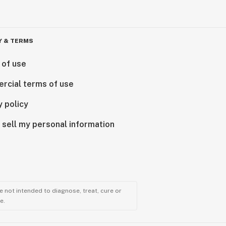
Y & TERMS
 of use
rcial terms of use
y policy
 sell my personal information
 not intended to diagnose, treat, cure or
e.