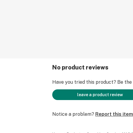
No product reviews
Have you tried this product? Be the f
leave a product review
Notice a problem?
Report this item