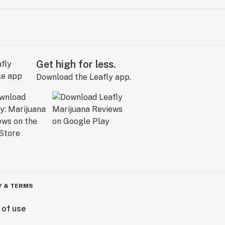
Get high for less.
Download the Leafly app.
Y & TERMS
 of use