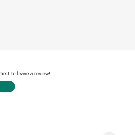
 and laughter. The
inal benefits as
e seeking mental
ebilitating
pain, cramping and
irst to leave a review!