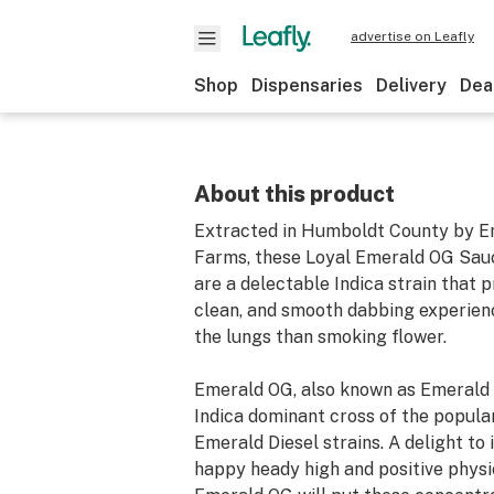
advertise on Leafly
Shop
Dispensaries
Delivery
Dea
About this product
Extracted in Humboldt County by E
Farms, these Loyal Emerald OG Sau
are a delectable Indica strain that p
clean, and smooth dabbing experienc
the lungs than smoking flower.
Emerald OG, also known as Emerald 
Indica dominant cross of the popula
Emerald Diesel strains. A delight to i
happy heady high and positive physi