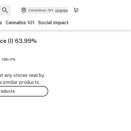
Columbus, OH
change
s
Cannabis 101
Social impact
ce (I) 63.99%
CBD 0%
at any stores nearby.
w similar products.
products