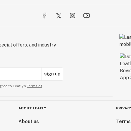
ecial offers, and industry
sign up
gree to Leafly’s
Terms of
ABOUT LEAFLY
PRIVAC
About us
Terms