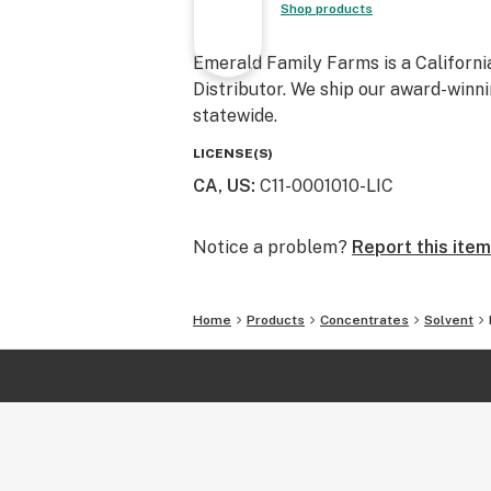
Shop products
Emerald Family Farms is a Californi
Distributor. We ship our award-winni
statewide.
LICENSE(S)
CA, US
:
C11-0001010-LIC
Notice a problem?
Report this item
Home
Products
Concentrates
Solvent