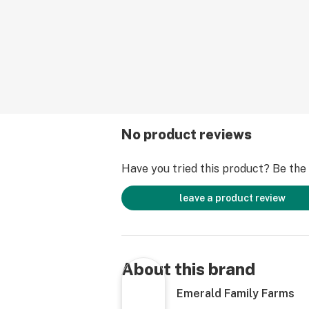
interaction, creative conversations,
happy high has a wide array of medic
well. This is a good choice for thos
relief from the symptoms of mood d
disorders and for alleviating minor 
muscle tension.
No product reviews
Have you tried this product? Be the f
leave a product review
About this brand
Emerald Family Farms