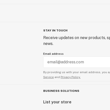
STAY IN TOUCH
Receive updates on new products, sp
news.
Email address
By providing us with your email address, you a
Service
and
Privacy Policy.
BUSINESS SOLUTIONS
List your store