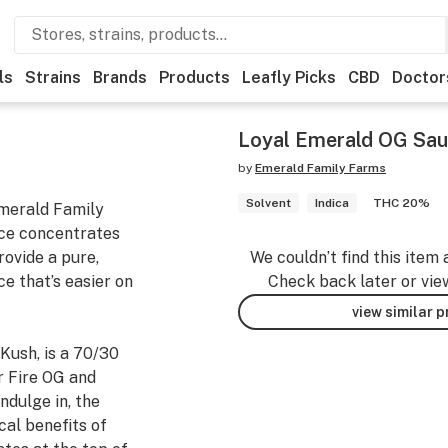
ls
Strains
Brands
Products
Leafly Picks
CBD
Doctor
Loyal Emerald OG Sau
by
Emerald Family Farms
Solvent
Indica
THC 20%
merald Family
ce concentrates
rovide a pure,
We couldn’t find this item 
e that’s easier on
Check back later or vie
view similar 
Kush, is a 70/30
r Fire OG and
ndulge in, the
cal benefits of