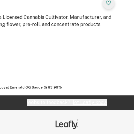
a Licensed Cannabis Cultivator, Manufacturer, and
ng flower, pre-roll, and concentrate products
Loyal Emerald OG Sauce (I) 63.99%
Website feedback?
let Leafly know