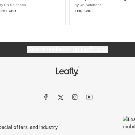
by GB Sciences
by GB Sciences
THC -
CBD -
THC -
CBD -
Website feedback?
let Leafly know
ecial offers, and industry