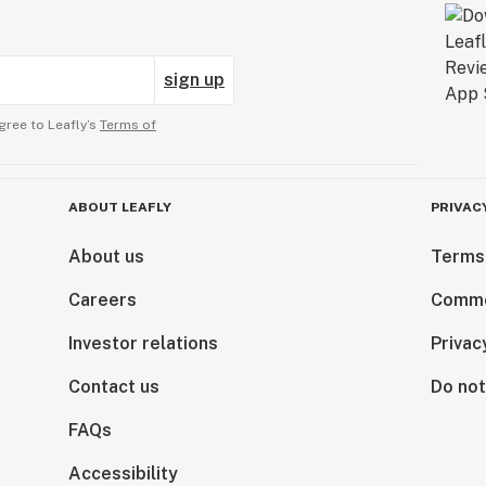
sign up
gree to Leafly’s
Terms of
ABOUT LEAFLY
PRIVAC
About us
Terms
Careers
Comme
Investor relations
Privac
Contact us
Do not
FAQs
Accessibility