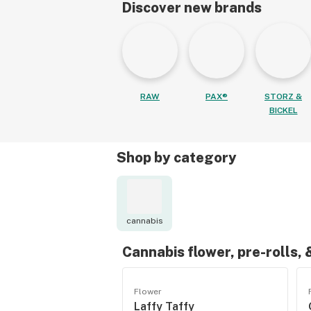
Discover new brands
RAW
PAX®
STORZ &
BICKEL
Shop by category
cannabis
Cannabis flower, pre-rolls,
Flower
Laffy Taffy