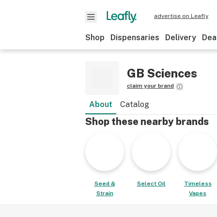
advertise on Leafly
Shop
Dispensaries
Delivery
Dea
GB Sciences
claim your brand
About
Catalog
Shop these nearby brands
Seed &
Select Oil
Timeless
Strain
Vapes