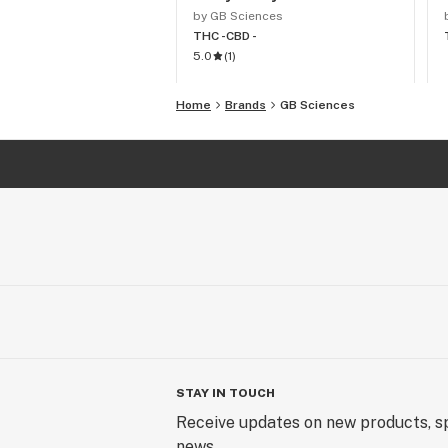
by GB Sciences
THC -
CBD -
5.0
(
1
)
Home
Brands
GB Sciences
STAY IN TOUCH
Receive updates on new products, sp
news.