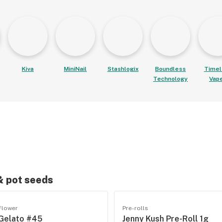
Kiva
MiniNail
Stashlogix
Boundless
Timel
Technology
Vap
 & pot seeds
Flower
Pre-rolls
Gelato #45
Jenny Kush Pre-Roll 1g