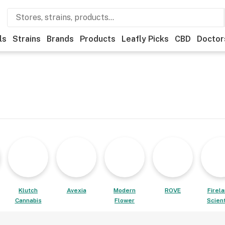
ls
Strains
Brands
Products
Leafly Picks
CBD
Doctor
Klutch
Avexia
Modern
ROVE
Firel
Cannabis
Flower
Scient