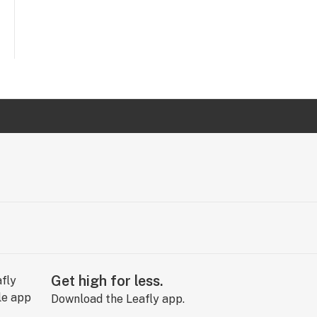
Get high for less.
Download the Leafly app.