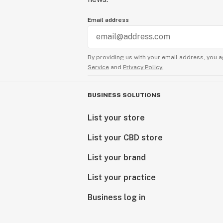
Email address
By providing us with your email address, you a
Service
and
Privacy Policy.
BUSINESS SOLUTIONS
List your store
List your CBD store
List your brand
List your practice
Business log in