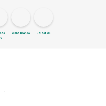
ess
Wana Brands
Select Oil
es