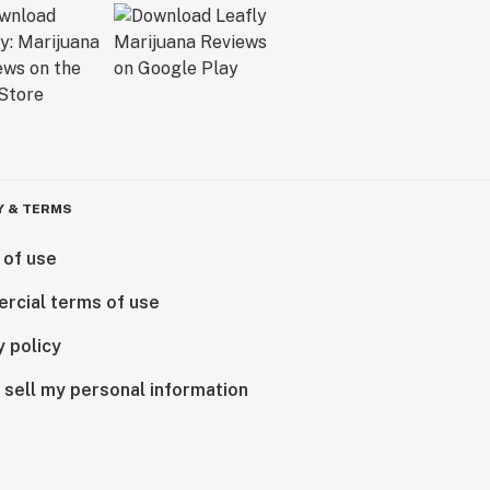
Y & TERMS
 of use
rcial terms of use
y policy
 sell my personal information