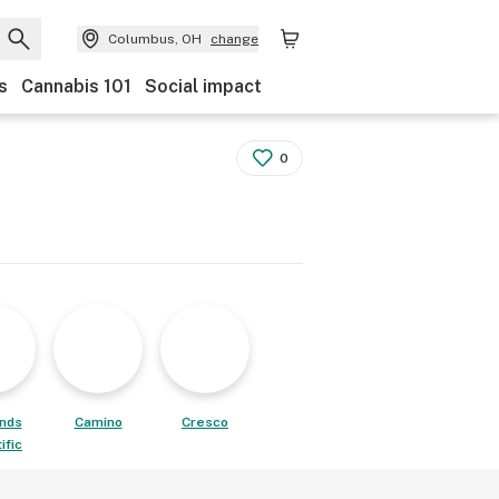
Columbus, OH
change
s
Cannabis 101
Social impact
0
ands
Camino
Cresco
ific