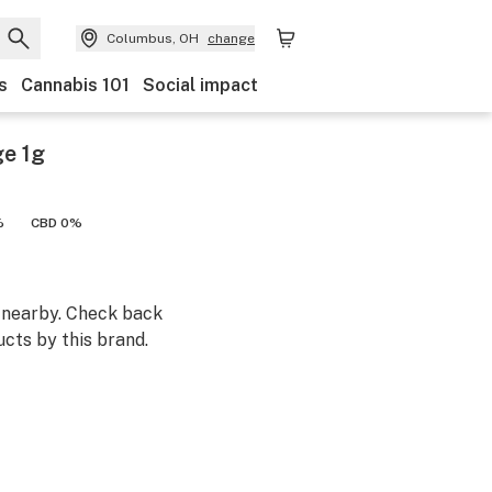
Columbus, OH
change
s
Cannabis 101
Social impact
ge 1g
%
CBD 0%
m nearby. Check back
cts by this brand.