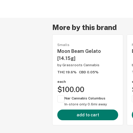
More by this brand
Smalls
Moon Beam Gelato
[14.15g]
by
Grassroots Cannabis
THC 19.6%
CBD 0.05%
each
$100.00
Nar Cannabis Columbus
In-store only
0.6mi away
add to cart