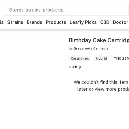
ls
Strains
Brands
Products
Leafly Picks
CBD
Doctor
Birthday Cake Cartrid
by
Grassroots Cannabis
Cartridges
Hybrid
THC 23
5.0
(
1
)
We couldn’t find this ite
later or view more produ