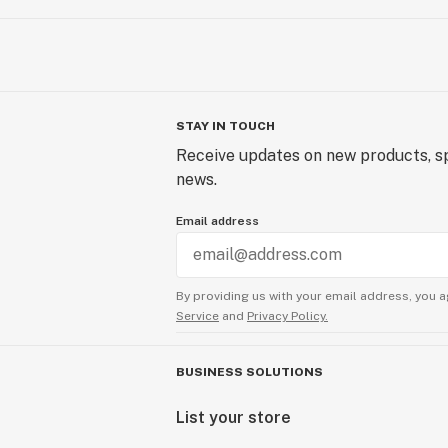
STAY IN TOUCH
Receive updates on new products, sp
news.
Email address
By providing us with your email address, you a
Service
and
Privacy Policy.
BUSINESS SOLUTIONS
List your store