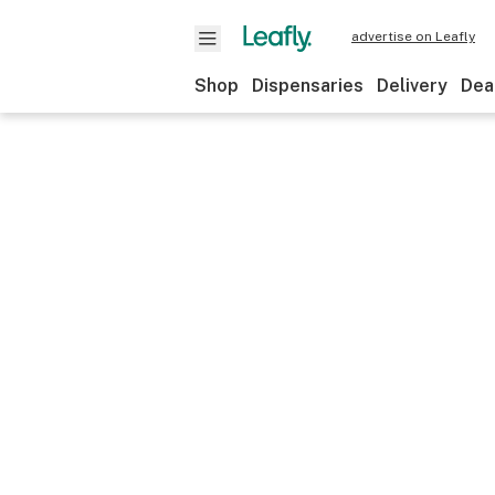
advertise on Leafly
Shop
Dispensaries
Delivery
Dea