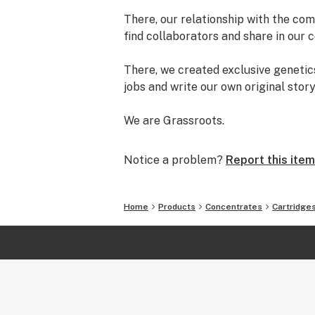
There, our relationship with the com
find collaborators and share in our c
There, we created exclusive genetics
jobs and write our own original stor
We are Grassroots.
Notice a problem?
Report this item
Home
Products
Concentrates
Cartridge