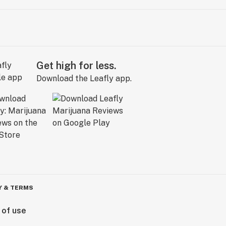
Get high for less.
Download the Leafly app.
Y & TERMS
 of use