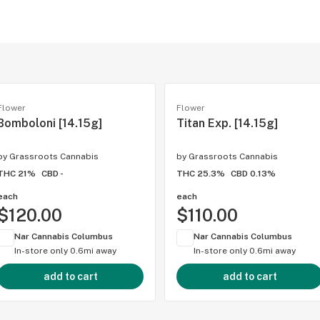
Flower
Flower
Bomboloni [14.15g]
Titan Exp. [14.15g]
by
Grassroots Cannabis
by
Grassroots Cannabis
THC 21%
CBD -
THC 25.3%
CBD 0.13%
each
each
$120.00
$110.00
Nar Cannabis Columbus
Nar Cannabis Columbus
In-store only
0.6mi away
In-store only
0.6mi away
add to cart
add to cart