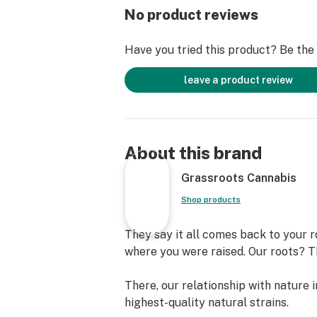
No product reviews
Have you tried this product? Be the f
leave a product review
About this brand
Grassroots Cannabis
Shop products
They say it all comes back to your r
where you were raised. Our roots? The
There, our relationship with nature 
highest-quality natural strains.