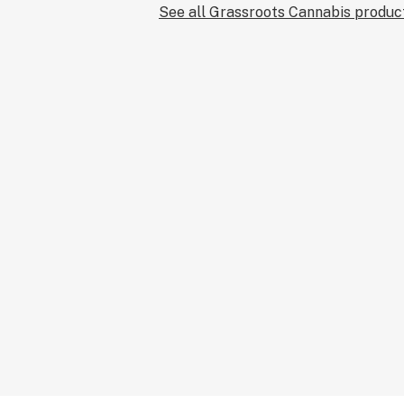
See all Grassroots Cannabis produc