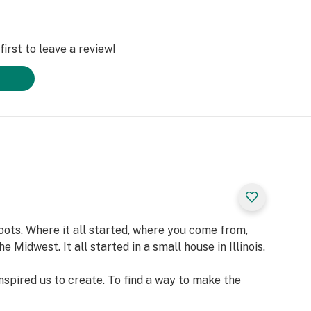
irst to leave a review!
oots. Where it all started, where you come from,
 Midwest. It all started in a small house in Illinois.
inspired us to create. To find a way to make the