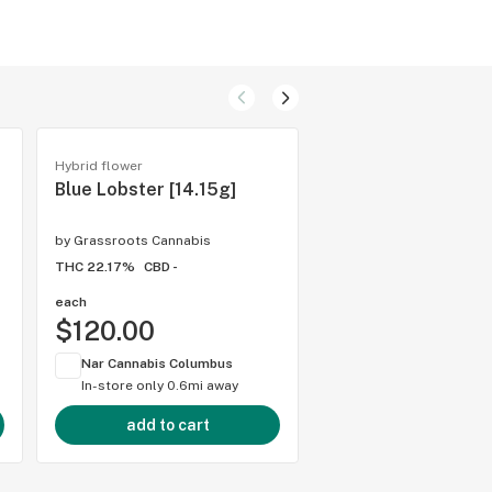
Hybrid flower
Rick simpson oil (rso)
Blue Lobster [14.15g]
RSO
by
Grassroots Cannabis
by
Grassroots Cannabis
THC 22.17%
CBD -
THC 74.88%
CBD 5.09
each
1 gram
$120.00
$37.00
Nar Cannabis Columbus
Nar Cannabis Colum
In-store only
0.6mi away
In-store only
0.6mi 
add to cart
add to cart