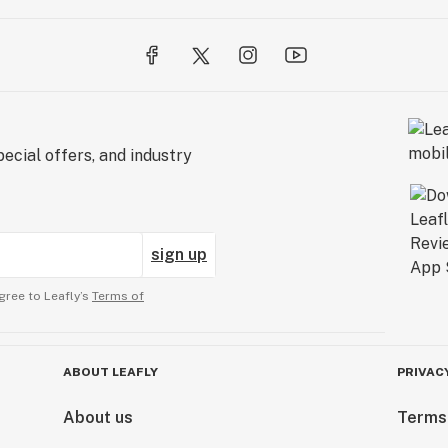
ecial offers, and industry
sign up
gree to Leafly’s
Terms of
ABOUT LEAFLY
PRIVAC
About us
Terms