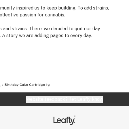
munity inspired us to keep building. To add strains,
ollective passion for cannabis.
 and strains. There, we decided to quit our day
y. A story we are adding pages to every day.
s
Birthday Cake Cartridge 1g
Website feedback?
let Leafly know