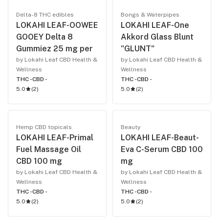
Delta-8 THC edibles
Bongs & Waterpipes
LOKAHI LEAF-OOWEE
LOKAHI LEAF-One
GOOEY Delta 8
Akkord Glass Blunt
Gummiez 25 mg per
"GLUNT"
by Lokahi Leaf CBD Health &
by Lokahi Leaf CBD Health &
Wellness
Wellness
THC -
CBD -
THC -
CBD -
5.0
(
2
)
5.0
(
2
)
Hemp CBD topicals
Beauty
LOKAHI LEAF-Primal
LOKAHI LEAF-Beaut-
Fuel Massage Oil
Eva C-Serum CBD 100
CBD 100 mg
mg
by Lokahi Leaf CBD Health &
by Lokahi Leaf CBD Health &
Wellness
Wellness
THC -
CBD -
THC -
CBD -
5.0
(
2
)
5.0
(
2
)