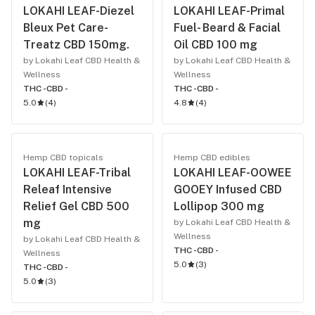
LOKAHI LEAF-Diezel
LOKAHI LEAF-Primal
Bleux Pet Care-
Fuel- Beard & Facial
Treatz CBD 150mg.
Oil CBD 100 mg
by Lokahi Leaf CBD Health &
by Lokahi Leaf CBD Health &
Wellness
Wellness
THC -
CBD -
THC -
CBD -
5.0
(
4
)
4.8
(
4
)
Hemp CBD topicals
Hemp CBD edibles
LOKAHI LEAF-Tribal
LOKAHI LEAF-OOWEE
Releaf Intensive
GOOEY Infused CBD
Relief Gel CBD 500
Lollipop 300 mg
mg
by Lokahi Leaf CBD Health &
Wellness
by Lokahi Leaf CBD Health &
THC -
CBD -
Wellness
5.0
(
3
)
THC -
CBD -
5.0
(
3
)