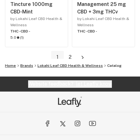
Tincture 1000mg
Management 25 mg
CBD-Mint
CBD + 3mg THCv
by Lokahi Leaf CBD Health &
by Lokahi Leaf CBD Health &
Wellness
Wellness
THC -
CBD -
THC -
CBD -
5.0
(
1
)
1
2
Home
Brands
Lokahi Leaf CBD Health & Wellness
Catalog
Website feedback?
let Leafly know