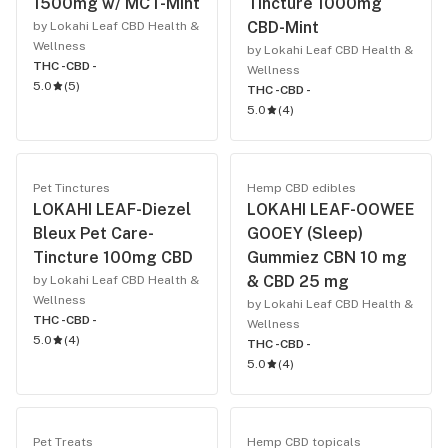
1500mg w/ MCT-Mint
Tincture 1000mg
CBD-Mint
by Lokahi Leaf CBD Health &
Wellness
by Lokahi Leaf CBD Health &
THC -
CBD -
Wellness
5.0
(
5
)
THC -
CBD -
5.0
(
4
)
Pet Tinctures
Hemp CBD edibles
LOKAHI LEAF-Diezel
LOKAHI LEAF-OOWEE
Bleux Pet Care-
GOOEY (Sleep)
Tincture 100mg CBD
Gummiez CBN 10 mg
& CBD 25 mg
by Lokahi Leaf CBD Health &
Wellness
by Lokahi Leaf CBD Health &
THC -
CBD -
Wellness
5.0
(
4
)
THC -
CBD -
5.0
(
4
)
Pet Treats
Hemp CBD topicals