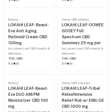
5.0
(
1
)
5.0
(
1
)
Beauty
Hemp CBD edibles
LOKAHI LEAF- Beaut-
LOKAHI LEAF-OOWEE
Eva Anti Aging
GOOEY Full
Retinoid Cream CBD
Spectrum CBD
100mg
Gummiez 25 mg per
by Lokahi Leaf CBD Health &
by Lokahi Leaf CBD Health &
Wellness
Wellness
THC -
CBD -
THC -
CBD -
5.0
(
1
)
5.0
(
1
)
Beauty
Hemp CBD topicals
LOKAHI LEAF-Beaut-
LOKAHI LEAF-Tribal
Eva DUO AM/PM
ReleafIntensive
Moisturizer CBD 100
Relief Rub w/ EMU Oil
mg
CBD 1000 mg