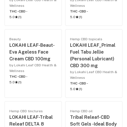
by Lokahi Leaf CBD Health &
by Lokahi Leaf CBD Health &
Wellness
Wellness
THC -
CBD -
THC -
CBD -
5.0
(
1
)
5.0
(
1
)
Beauty
Hemp CBD topicals
LOKAHI LEAF-Beaut-
LOKAHI LEAF_Primal
Eva Ageless Face
Fuel Tabu Jellie
Cream CBD 100mg
(Personal Lubricant)
CBD 300 mg
by Lokahi Leaf CBD Health &
Wellness
by Lokahi Leaf CBD Health &
THC -
CBD -
Wellness
5.0
(
1
)
THC -
CBD -
5.0
(
1
)
Hemp CBD tinctures
Hemp CBD oil
LOKAHI LEAF-Tribal
Tribal Releaf-CBD
Releaf DELTA 8
Soft Gels -Ideal Body