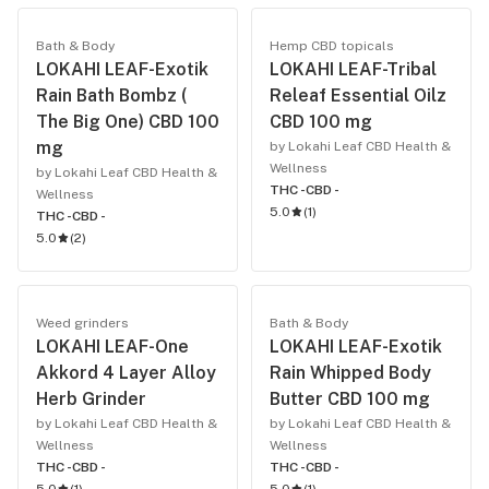
Bath & Body
Hemp CBD topicals
LOKAHI LEAF-Exotik
LOKAHI LEAF-Tribal
Rain Bath Bombz (
Releaf Essential Oilz
The Big One) CBD 100
CBD 100 mg
mg
by Lokahi Leaf CBD Health &
Wellness
by Lokahi Leaf CBD Health &
THC -
CBD -
Wellness
5.0
(
1
)
THC -
CBD -
5.0
(
2
)
Weed grinders
Bath & Body
LOKAHI LEAF-One
LOKAHI LEAF-Exotik
Akkord 4 Layer Alloy
Rain Whipped Body
Herb Grinder
Butter CBD 100 mg
by Lokahi Leaf CBD Health &
by Lokahi Leaf CBD Health &
Wellness
Wellness
THC -
CBD -
THC -
CBD -