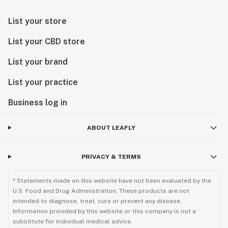
List your store
List your CBD store
List your brand
List your practice
Business log in
ABOUT LEAFLY
PRIVACY & TERMS
* Statements made on this website have not been evaluated by the
U.S. Food and Drug Administration. These products are not
intended to diagnose, treat, cure or prevent any disease.
Information provided by this website or this company is not a
substitute for individual medical advice.