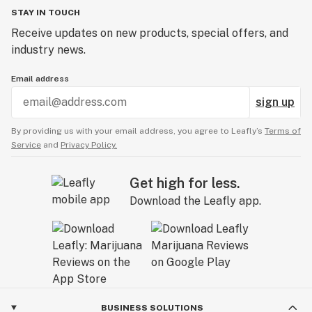
STAY IN TOUCH
Receive updates on new products, special offers, and
industry news.
Email address
sign up
By providing us with your email address, you agree to Leafly’s
Terms of
Service
and
Privacy Policy.
Get high for less.
Download the Leafly app.
BUSINESS SOLUTIONS