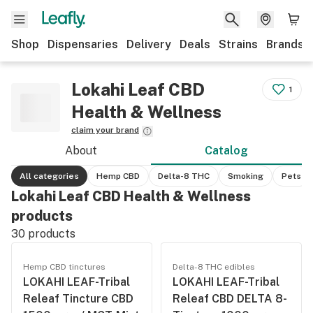
Shop
Dispensaries
Delivery
Deals
Strains
Brands
Lokahi Leaf CBD
1
Health & Wellness
claim your brand
About
Catalog
All categories
Hemp CBD
Delta-8 THC
Smoking
Pets
Lokahi Leaf CBD Health & Wellness
products
30
products
Hemp CBD tinctures
Delta-8 THC edibles
LOKAHI LEAF-Tribal
LOKAHI LEAF-Tribal
Releaf Tincture CBD
Releaf CBD DELTA 8-