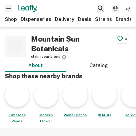
Shop
Dispensaries
Delivery
Deals
Strains
Brands
Mountain Sun
0
Botanicals
claim your brand
About
Catalog
Shop these nearby brands
Timeless
Modern
Wana Brands
#HASH
Select
Vapes
Flower