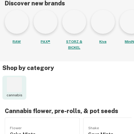
Discover new brands
RAW
PAX®
STORZ &
Kiva
MiniN
BICKEL
Shop by category
cannabis
Cannabis flower, pre-rolls, & pot seeds
Flower
Shake