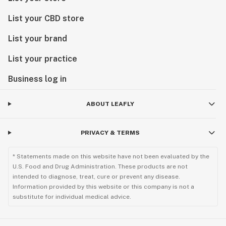
List your CBD store
List your brand
List your practice
Business log in
ABOUT LEAFLY
PRIVACY & TERMS
* Statements made on this website have not been evaluated by the
U.S. Food and Drug Administration. These products are not
intended to diagnose, treat, cure or prevent any disease.
Information provided by this website or this company is not a
substitute for individual medical advice.