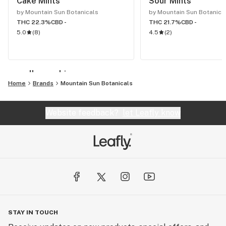
Cake Mints
Sour Mints
by Mountain Sun Botanicals
by Mountain Sun Botanica
THC 22.3%
CBD -
THC 21.7%
CBD -
5.0
(
8
)
4.5
(
2
)
see all cannabis
Home
Brands
Mountain Sun Botanicals
Website feedback?
let Leafly know
STAY IN TOUCH