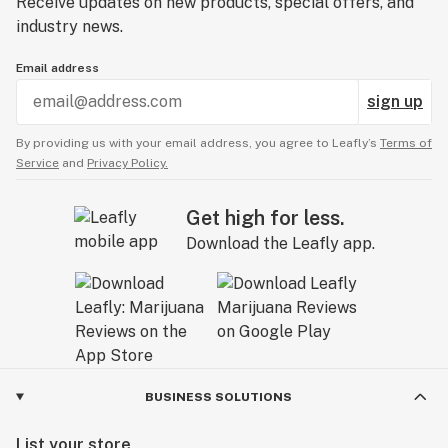
Receive updates on new products, special offers, and
industry news.
Email address
sign up
By providing us with your email address, you agree to Leafly’s
Terms of
Service
and
Privacy Policy.
Get high for less.
Download the Leafly app.
BUSINESS SOLUTIONS
List your store